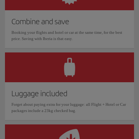
Combine and save
Booking your flights and hotel or car at the same time, for the best
price. Saving with Iberia is that easy.
Luggage included
Forget about paying extra for your luggage: all Flight + Hotel or Car
packages include a 23kg checked bag.