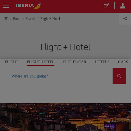
Book
Search
Flight + Hotel
Flight + Hotel
FLIGHT
FLIGHT+HOTEL
FLIGHT+CAR
HOTELS
CARS
Where are you going?