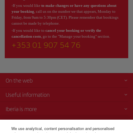
-If you would like
to make changes or have any questions about
your booking
, call us on the number we that appears, Monday to
Friday, from 9am to 5:30pm (CET). Please remember that bookings
cannot be made by telephone.
-If you would like to
cancel your booking or verify the
cancellation costs
, go to the "Manage your booking" section.
+353 01 907 54 76
On the web
Useful information
Iberia is more
Transparency
We use analytical, content personalisation and personalised