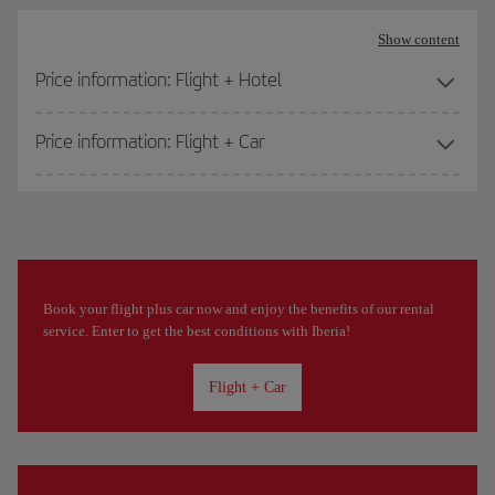
Show content
Price information: Flight + Hotel
Price information: Flight + Car
Book your flight plus car now and enjoy the benefits of our rental
service. Enter to get the best conditions with Iberia!
Flight + Car