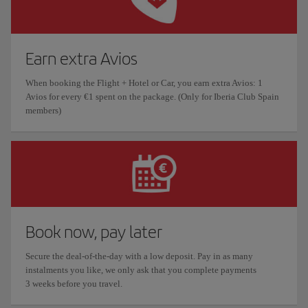
Earn extra Avios
When booking the Flight + Hotel or Car, you earn extra Avios: 1
Avios for every €1 spent on the package. (Only for Iberia Club Spain
members)
Book now, pay later
Secure the deal-of-the-day with a low deposit. Pay in as many
instalments you like, we only ask that you complete payments
3 weeks before you travel.