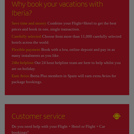
Why book your vacations with
Iberia?
Save time and money:
Combine your Flight+Hotel to get the best
prices and book in one, single transaction.
Carefully selected:
Choose from more than 11,000 carefully selected
hotels across the world.
Flexible payment:
Book with a low, online deposit and pay in as
many instalments as you like.
24hr helpline:
Our 24 hour helpline team are here to help whilst you
are on holiday.
Earn Avios:
Iberia Plus members in Spain will earn extra Avios for
package bookings.
Customer service
Do you need help with your Flight + Hotel or Flight + Car
bookings?