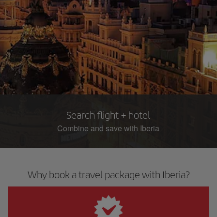
Search flight + hotel
Combine and save with Iberia
Why book a travel package with Iberia?