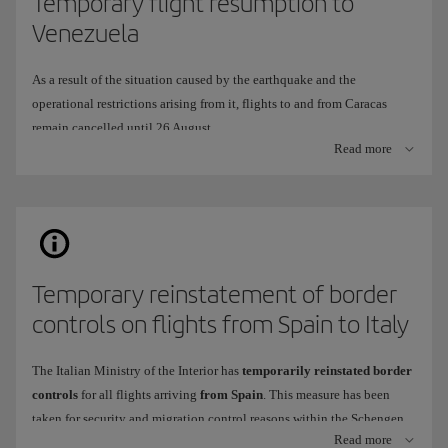
Temporary flight resumption to
Venezuela
As a result of the situation caused by the earthquake and the
operational restrictions arising from it, flights to and from Caracas
remain cancelled until 26 August.
Read more
To continue offering you a travel alternative, we have temporarily
adapted our operation to fly to
Arturo Michelana International
Airport
in
Valencia
(VLN), instead of Simón Bolívar International
Airport in Caracas (CCS).
When will it be available?
Temporary reinstatement of border
This route
will operate
from
26 July
to
26 August
2026.
controls on flights from Spain to Italy
Frequency
: 2 weekly flights,
Thursday
and
Sunday
.
Tickets are now on sale
through all our usual channels.
The Italian Ministry of the Interior has
temporarily reinstated border
controls
for all flights arriving
from Spain
. This measure has been
taken for security and migration control reasons within the Schengen
What differences are there in onboard service and at the airport?
Read more
area.