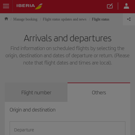
Manage booking
Flight status updates and news
Flight status
Arrivals and departures
Find information on scheduled flights by selecting the
origin, destination and dates of departure or return. (Please
note that flight dates and times are local).
Flight number
Others
Origin and destination
Departure