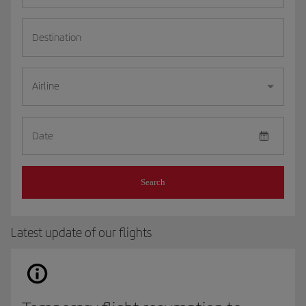
Destination
Airline
Date
Search
Latest update of our flights