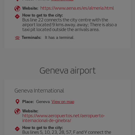
https://www.aena.es/es/almeria.html
Website:
How to get to the city:
Bus line 22 connects the city centre with the
airport located 9 kms away. away; There is also a
taxi pit located outside the arrivals area.
Terminals:
It has a terminal.
Geneva airport
Geneva International
Place:
Geneva
View on map
Website:
https://www.aeropuertos.net/aeropuerto-
internacional-de-ginebra/
How to get to the city:
Bus lines 5, 10, 23, 28, 57, F and Y connect the