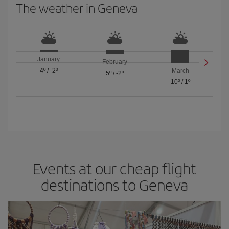
The weather in Geneva
January
February
4º
/
-2º
March
5º
/
-2º
10º
/
1º
Events at our cheap flight
destinations to Geneva