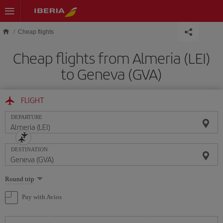
Skip to main content
Cheap flights
Cheap flights from Almeria (LEI)
to Geneva (GVA)
FLIGHT
DEPARTURE
DESTINATION
Select
Round trip
one
option
Pay with Avios