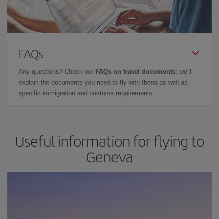
FAQs
Any questions? Check our
FAQs on travel documents
: we'll
explain the documents you need to fly with Iberia as well as
specific immigration and customs requirements.
Useful information for flying to
Geneva