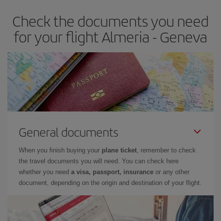
Check the documents you need
for your flight Almeria - Geneva
General documents
When you finish buying your
plane ticket
, remember to check
the travel documents you will need. You can check here
whether you need
a visa, passport, insurance
or any other
document, depending on the origin and destination of your flight.