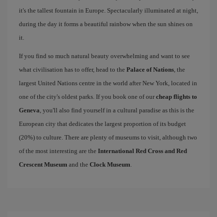
it's the tallest fountain in Europe. Spectacularly illuminated at night,
during the day it forms a beautiful rainbow when the sun shines on
it.
If you find so much natural beauty overwhelming and want to see
what civilisation has to offer, head to the
Palace of Nations
, the
largest United Nations centre in the world after New York, located in
one of the city's oldest parks. If you book one of our
cheap flights to
Geneva
, you'll also find yourself in a cultural paradise as this is the
European city that dedicates the largest proportion of its budget
(20%) to culture. There are plenty of museums to visit, although two
of the most interesting are the
International Red Cross and Red
Crescent Museum
and the
Clock Museum
.