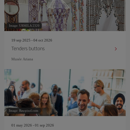
Image: URMILA 2320
19 sep 2025 - 04 oct 2026
Tenders buttons
Musée Ariana
Image: Rawpixel.com
01 may 2026 - 01 sep 2026