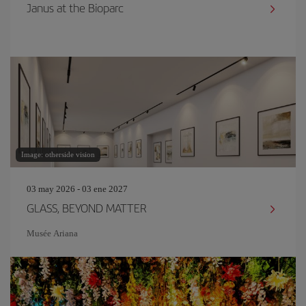
Janus at the Bioparc
Image: otherside vision
03 may 2026 - 03 ene 2027
GLASS, BEYOND MATTER
Musée Ariana