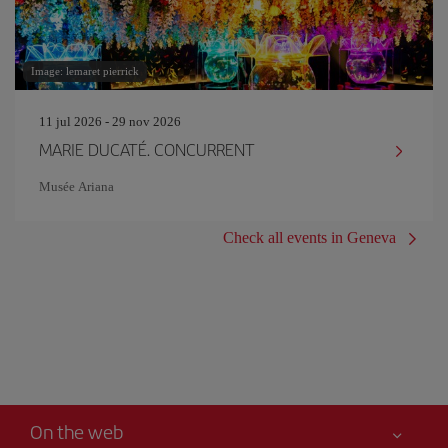
Image: lemaret pierrick
11 jul 2026 - 29 nov 2026
MARIE DUCATÉ. CONCURRENT
Musée Ariana
Check all events in Geneva
On the web