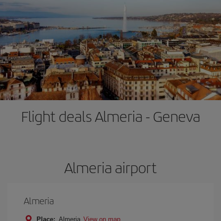
Flight deals Almeria - Geneva
Almeria airport
Almeria
Place:
Almeria
View on map