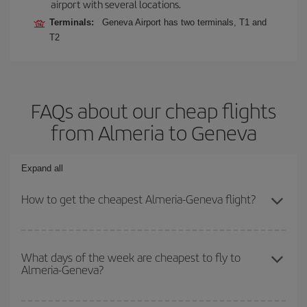
airport with several locations.
Terminals:
Geneva Airport has two terminals, T1 and
T2
FAQs about our cheap flights
from Almeria to Geneva
Expand all
How to get the cheapest Almeria-Geneva flight?
You can save on your Almeria-Geneva-dest plane ticket and get
the cheapest flight if you avoid peak season, book in advance and
What days of the week are cheapest to fly to
Almeria-Geneva?
are flexible about dates and times for both your outbound and
return flight.