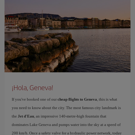
¡Hola, Geneva!
If you've booked one of our
cheap flights to Geneva
, this is what
you need to know about the city. The most famous city landmark is
the
Jet d'Eau
, an impressive 140-metre-high fountain that
dominates Lake Geneva and pumps water into the sky at a speed of
200 km/h. Once a safety valve for a hydraulic power network, today