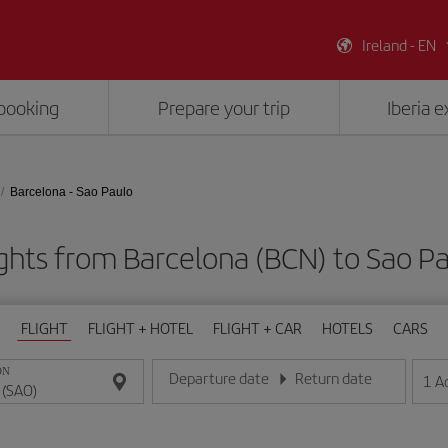
Ireland - EN
booking
Prepare your trip
Iberia 
Barcelona - Sao Paulo
ghts from Barcelona (BCN) to Sao P
FLIGHT
FLIGHT + HOTEL
FLIGHT + CAR
HOTELS
CARS
ON
Departure date
Return date
1
A
Enter the date in day/month/year format
Enter the date in day/month/