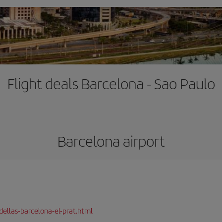
Flight deals Barcelona - Sao Paulo
Barcelona airport
dellas-barcelona-el-prat.html