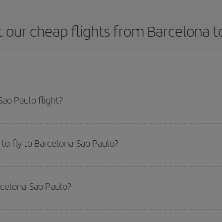
 our cheap flights from Barcelona t
ao Paulo flight?
ne ticket and get the cheapest flight if you avoid peak season, book in adva
to fly to Barcelona-Sao Paulo?
start a search in our
cheap flight finder
. Tell us where you are flying from, w
or the date you searched but on surrounding days as well
, for both the ou
rcelona-Sao Paulo?
 flight options we offer every day: certain
times
may save you even more on the
side peak season
. Although it depends on the destination, in general Christ