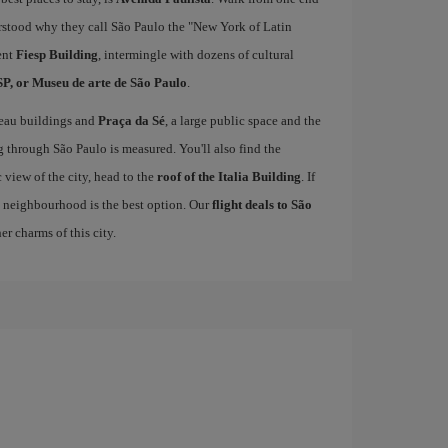
derstood why they call São Paulo the "New York of Latin
ent
Fiesp Building
, intermingle with dozens of cultural
, or Museu de arte de São Paulo
.
veau buildings and
Praça da Sé
, a large public space and the
g through São Paulo is measured. You'll also find the
 view of the city, head to the
roof of the Italia Building
. If
 neighbourhood is the best option. Our
flight deals to São
r charms of this city.