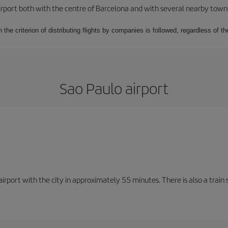
rport both with the centre of Barcelona and with several nearby towns in
 the criterion of distributing flights by companies is followed, regardless of th
Sao Paulo airport
rport with the city in approximately 55 minutes. There is also a train 