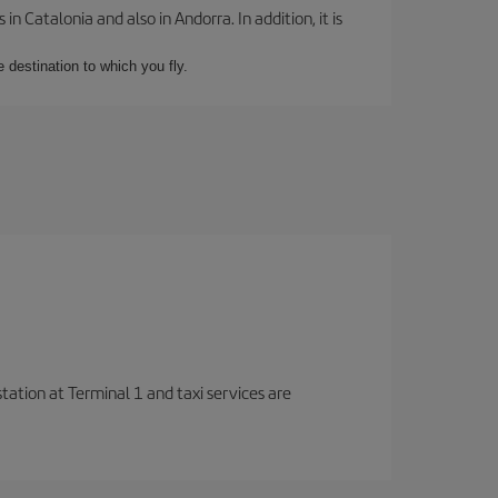
 Catalonia and also in Andorra. In addition, it is
e destination to which you fly.
station at Terminal 1 and taxi services are