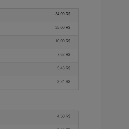
34,00 R$
35,00 R$
10,00 R$
7,62 R$
5,43 R$
3,84 R$
4,50 R$