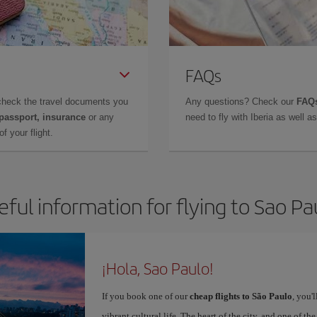
FAQs
check the travel documents you
Any questions? Check our
FAQs
 passport, insurance
or any
need to fly with Iberia as well 
f your flight.
eful information for flying to Sao Pa
¡Hola, Sao Paulo!
If you book one of our
cheap flights to São Paulo
, you'
vibrant cultural life. The heart of the city, and one of the