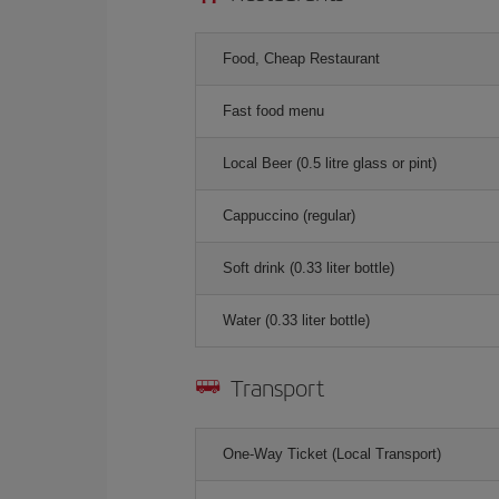
Food, Cheap Restaurant
Fast food menu
Local Beer (0.5 litre glass or pint)
Cappuccino (regular)
Soft drink (0.33 liter bottle)
Water (0.33 liter bottle)
Transport
One-Way Ticket (Local Transport)