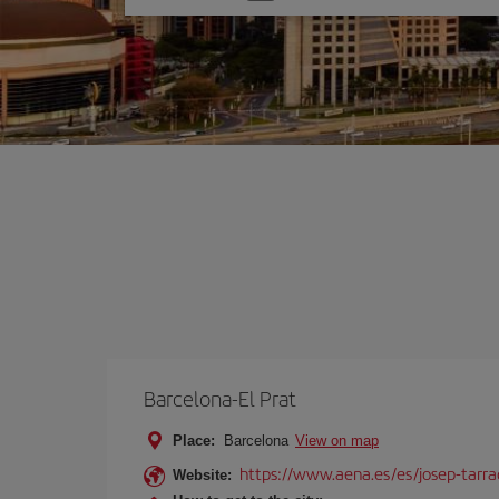
one
option
Barcelona-El Prat
Place:
Barcelona
View on map
https://www.aena.es/es/josep-tarra
Website: