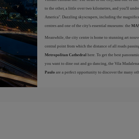
to the other, a little over two kilometres, and you'll un
America". Dazzling skyscrapers, including the magnific
centres and one of the city's essential museums: the
MASP
Meanwhile, the city centre is home to stunning art nou
central point from which the distance of all roads passin
Metropolitan Cathedral
here. To get the best panoramic
you want to dine out and go dancing, the Vila Madalena
Paulo
are a perfect opportunity to discover the many othe