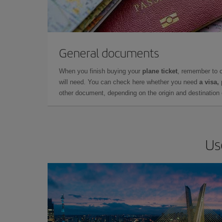
General documents
When you finish buying your
plane ticket
, remember to 
will need. You can check here whether you need
a visa,
other document, depending on the origin and destination o
Us