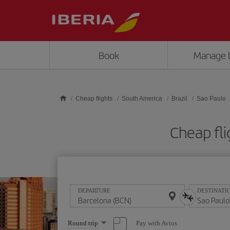
Skip to main content
Book
Manage 
Cheap flights
South America
Brazil
Sao Paulo
Cheap fli
DEPARTURE
DESTINATI
Select
Pay with Avios
Round trip