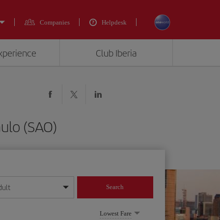
Companies
Helpdesk
experience
Club Iberia
aulo (SAO)
dult
Search
year format
Lowest Fare