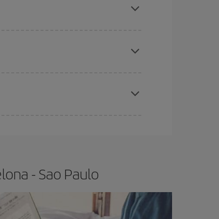
e
earlier
you book your plane tickets, the cheaper
t price.
apest fares (Economy) are still available or are
lona - Sao Paulo