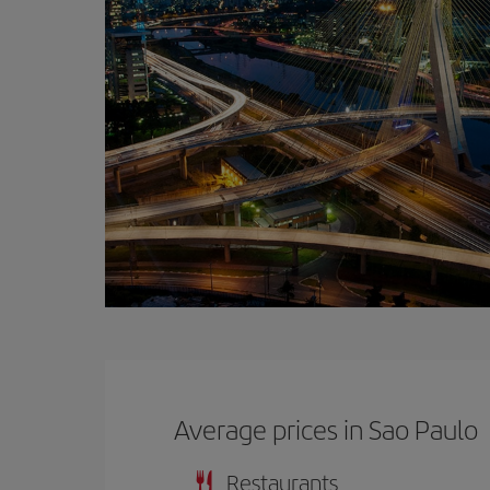
Average prices in Sao Paulo
Restaurants