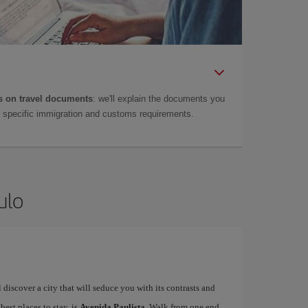
 on travel documents
: we'll explain the documents you
as specific immigration and customs requirements.
ulo
ll discover a city that will seduce you with its contrasts and
 best places to stay, is
Avenida Paulista
. Walk from one end