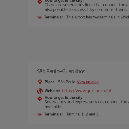
How to get to the city:
There are several bus lines that connect the ai
also possible to access it by commuter trains.
Terminals:
This airport has two terminals in which
São Paulo–Guarulhos
Place:
São Paulo
View on map
https://www.gru.com.br/pt
Website:
How to get to the city:
Several bus and express services connect the ai
available.
Terminals:
Terminal 1, 2 and 3.