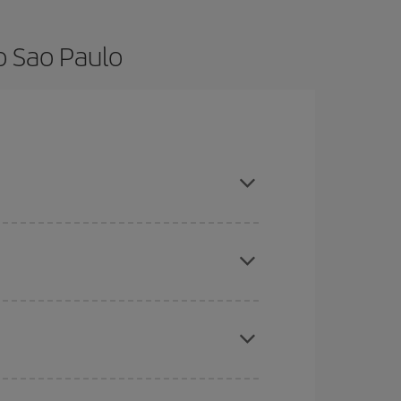
o Sao Paulo
nce and are flexible about dates and times for
here you want to go and what dates you're thinking
tbound and return flight, so you can find the best
 price of your ticket.
mas, Easter and school holidays are peak season.