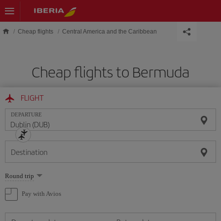
Skip to main content
Cheap flights
Central America and the Caribbean
Cheap flights to Bermuda
FLIGHT
DEPARTURE
Destination
Select
Round trip
one
option
Pay with Avios