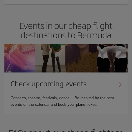
Events in our cheap flight
destinations to Bermuda
Check upcoming events
Concerts, theatre, festivals, dance… Be inspired by the best
events on the calendar and book your plane ticket.