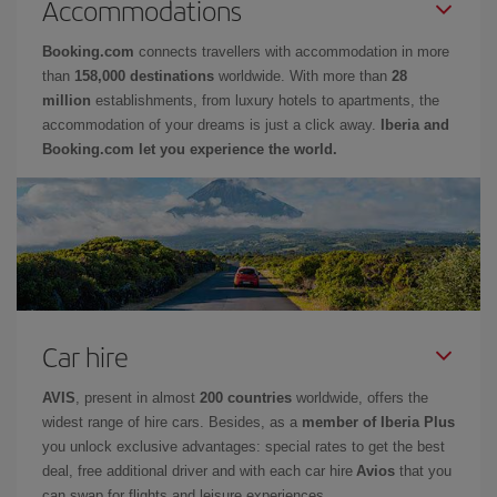
Accommodations
Booking.com
connects travellers with accommodation in more
than
158,000 destinations
worldwide. With more than
28
million
establishments, from luxury hotels to apartments, the
accommodation of your dreams is just a click away.
Iberia and
Booking.com let you experience the world.
Car hire
AVIS
, present in almost
200 countries
worldwide, offers the
widest range of hire cars. Besides, as a
member of Iberia Plus
you unlock exclusive advantages: special rates to get the best
deal, free additional driver and with each car hire
Avios
that you
can swap for flights and leisure experiences.