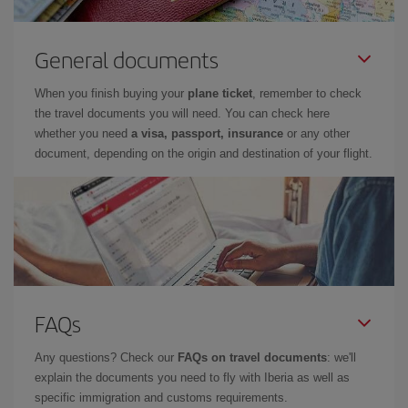
General documents
When you finish buying your
plane ticket
, remember to check
the travel documents you will need. You can check here
whether you need
a visa, passport, insurance
or any other
document, depending on the origin and destination of your flight.
FAQs
Any questions? Check our
FAQs on travel documents
: we'll
explain the documents you need to fly with Iberia as well as
specific immigration and customs requirements.