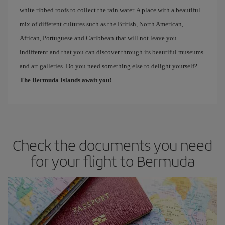
white ribbed roofs to collect the rain water. A place with a beautiful
mix of different cultures such as the British, North American,
African, Portuguese and Caribbean that will not leave you
indifferent and that you can discover through its beautiful museums
and art galleries. Do you need something else to delight yourself?
The Bermuda Islands await you!
Check the documents you need
for your flight to Bermuda