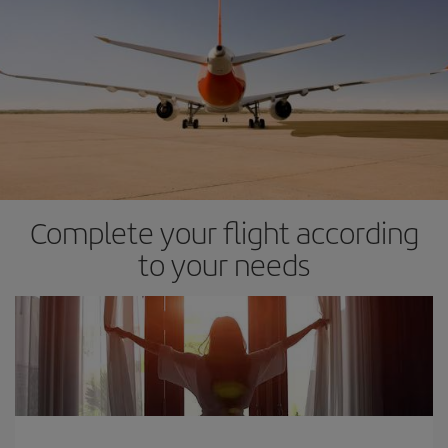
Complete your flight according
to your needs