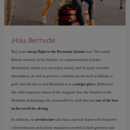
¡Hola, Bermuda!
Buy your
cheap flight to the Bermuda Islands
now. This small
British territory in the Atlantic is a quintessential holiday
destination, where you can enjoy luxury and its quiet colonial
atmosphere, as well as practice countless sports such as hiking or
golf. And the fact is that Bermuda is in a
unique place
. Bathed by
the calm turquoise waters of the Sargasso Sea, the beaches of the
Bermuda archipelago are surrounded by reefs that are
one of the best
in the world for diving
.
In addition, its
architecture
also has a special charm with its pastel-
colored houses and stately mansions covered in lush greenery and