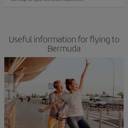
Useful information for flying to
Bermuda