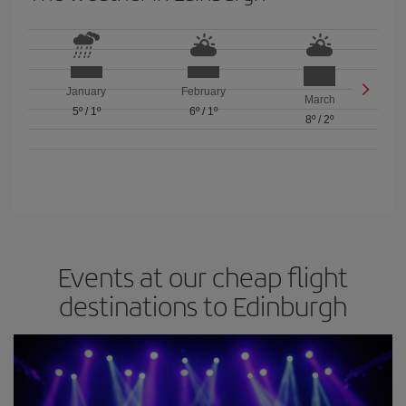
January
February
March
5º
/
1º
6º
/
1º
8º
/
2º
Events at our cheap flight
destinations to Edinburgh