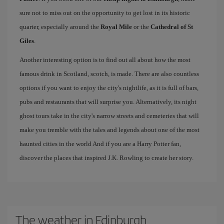
sure not to miss out on the opportunity to get lost in its historic
quarter, especially around the
Royal Mile
or the
Cathedral of St
Giles
.
Another interesting option is to find out all about how the most
famous drink in Scotland, scotch, is made. There are also countless
options if you want to enjoy the city's nightlife, as it is full of bars,
pubs and restaurants that will surprise you. Alternatively, its night
ghost tours take in the city's narrow streets and cemeteries that will
make you tremble with the tales and legends about one of the most
haunted cities in the world And if you are a Harry Potter fan,
discover the places that inspired J.K. Rowling to create her story.
The weather in Edinburgh