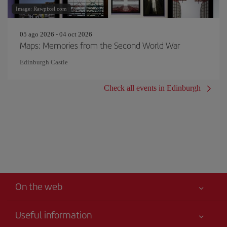
Image: Rawpixel.com
05 ago 2026 - 04 oct 2026
Maps: Memories from the Second World War
Edinburgh Castle
Check all events in Edinburgh
On the web
Useful information