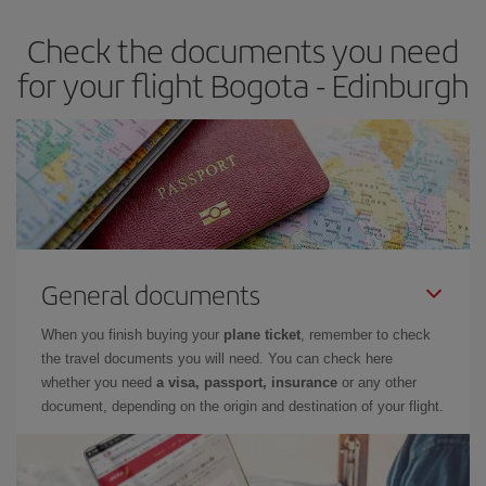
earlier
you book your plane tickets, the cheaper they will be.
Check the documents you need
Besides, if you have some wiggle room as regards dates and
times of flights, you'll be able to
choose the cheapest price.
for your flight Bogota - Edinburgh
General documents
When you finish buying your
plane ticket
, remember to check
the travel documents you will need. You can check here
whether you need
a visa, passport, insurance
or any other
document, depending on the origin and destination of your flight.