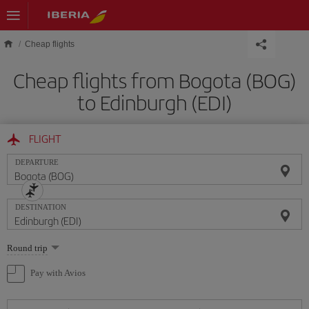
Skip to main content
Cheap flights
Cheap flights from Bogota (BOG)
to Edinburgh (EDI)
FLIGHT
DEPARTURE
DESTINATION
Select
Round trip
one
option
Pay with Avios