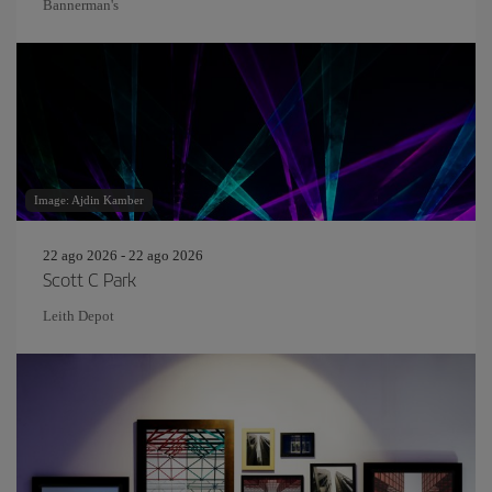
Bannerman's
Image: Ajdin Kamber
22 ago 2026 - 22 ago 2026
Scott C Park
Leith Depot