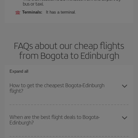
bus or taxi.
Terminals:
It has a terminal.
FAQs about our cheap flights
from Bogota to Edinburgh
Expand all
How to get the cheapest Bogota-Edinburgh
flight?
You can save on your Bogota-Edinburgh-dest plane ticket and get
the cheapest flight if you avoid peak season, book in advance and
When are the best flight deals to Bogota-
Edinburgh?
are flexible about dates and times for both your outbound and
return flight.