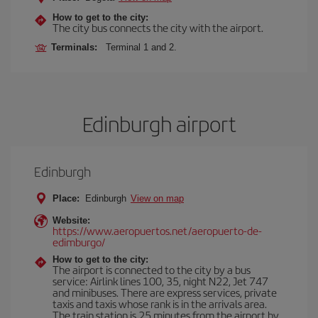
How to get to the city:
The city bus connects the city with the airport.
Terminals:
Terminal 1 and 2.
Edinburgh airport
Edinburgh
Place:
Edinburgh
View on map
Website:
https://www.aeropuertos.net/aeropuerto-de-
edimburgo/
How to get to the city:
The airport is connected to the city by a bus
service: Airlink lines 100, 35, night N22, Jet 747
and minibuses. There are express services, private
taxis and taxis whose rank is in the arrivals area.
The train station is 25 minutes from the airport by