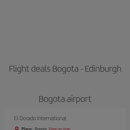
Flight deals Bogota - Edinburgh
Bogota airport
El Dorado International
Place:
Bogota
View on map