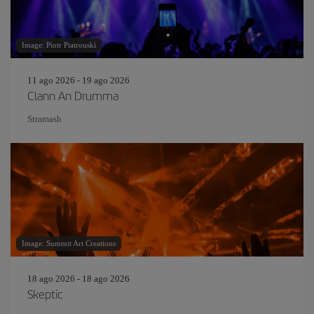
Image: Piotr Piatrouski
11 ago 2026 - 19 ago 2026
Clann An Drumma
Stramash
Image: Summit Art Creations
18 ago 2026 - 18 ago 2026
Skeptic