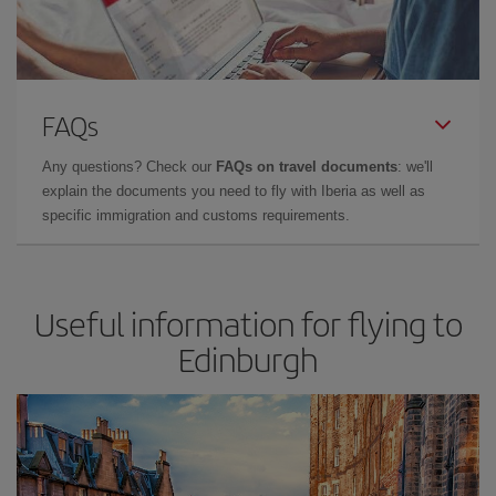
FAQs
Any questions? Check our
FAQs on travel documents
: we'll
explain the documents you need to fly with Iberia as well as
specific immigration and customs requirements.
Useful information for flying to
Edinburgh