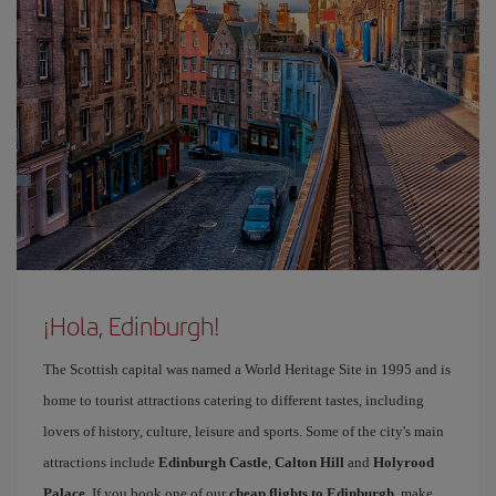
¡Hola, Edinburgh!
The Scottish capital was named a World Heritage Site in 1995 and is
home to tourist attractions catering to different tastes, including
lovers of history, culture, leisure and sports. Some of the city's main
attractions include
Edinburgh Castle
,
Calton Hill
and
Holyrood
Palace
. If you book one of our
cheap flights to Edinburgh
, make