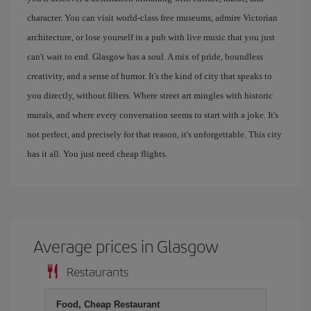
character. You can visit world-class free museums, admire Victorian
architecture, or lose yourself in a pub with live music that you just
can't wait to end. Glasgow has a soul. A mix of pride, boundless
creativity, and a sense of humor. It's the kind of city that speaks to
you directly, without filters. Where street art mingles with historic
murals, and where every conversation seems to start with a joke. It's
not perfect, and precisely for that reason, it's unforgettable. This city
has it all. You just need cheap flights.
Average prices in Glasgow
Restaurants
Food, Cheap Restaurant