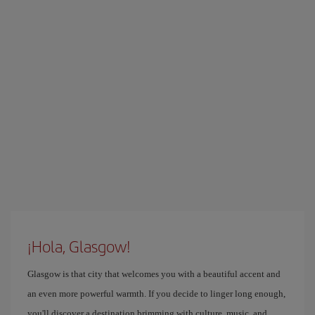
¡Hola, Glasgow!
Glasgow is that city that welcomes you with a beautiful accent and
an even more powerful warmth. If you decide to linger long enough,
you'll discover a destination brimming with culture, music, and