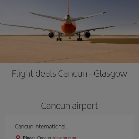
Flight deals Cancun - Glasgow
Cancun airport
Cancun International
Place:
Cancun
View on map