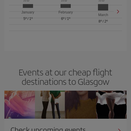
January
February
March
5º
/
1º
6º
/
1º
8º
/
2º
Events at our cheap flight
destinations to Glasgow
Check upcoming events