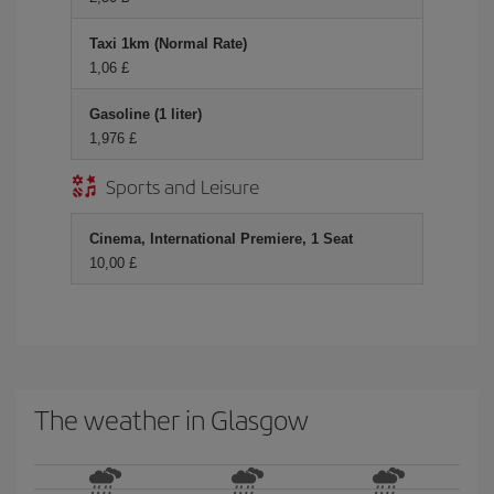
Taxi 1km (Normal Rate)
1,06 £
Gasoline (1 liter)
1,976 £
Sports and Leisure
Cinema, International Premiere, 1 Seat
10,00 £
The weather in Glasgow