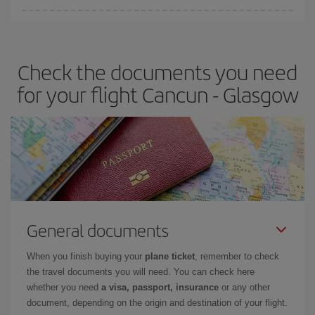
You can find cheap flights any day of the week. The key to finding
the best deals is to
book early and be flexible.
Usually, the
earlier
you book your plane tickets, the cheaper they will be.
Check the documents you need
Besides, if you have some wiggle room as regards dates and
times of flights, you'll be able to
choose the cheapest price.
for your flight Cancun - Glasgow
General documents
When you finish buying your
plane ticket
, remember to check
the travel documents you will need. You can check here
whether you need
a visa, passport, insurance
or any other
document, depending on the origin and destination of your flight.