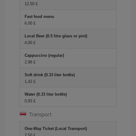
12,50 £
Fast food menu
6,00 £
Local Beer (0.5 litre glass or pint)
4,00 £
Cappuccino (regular)
2,98 £
Soft drink (0.33 liter bottle)
1,42 £
Water (0.33 liter bottle)
0,93 £
Transport
One-Way Ticket (Local Transport)
2,50 £