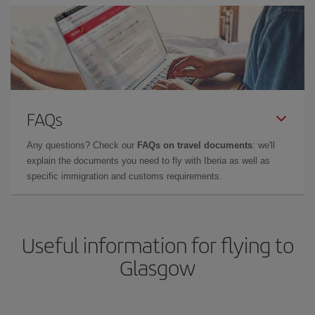
FAQs
Any questions? Check our
FAQs on travel documents
: we'll
explain the documents you need to fly with Iberia as well as
specific immigration and customs requirements.
Useful information for flying to
Glasgow