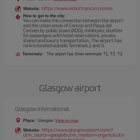
https://www.airportcancun.com/es
Website:
How to get to the city:
You can make the connection between the airport
and the urban areas of Cancun and Playa del
Carmen by public buses (ADO), minibuses, shuttles
for passengers with hotel reservations, private,
shared and luxury transportation. The airport taxi
rank is located outside Terminals 2 and 3.
Terminals:
The airport has three terminals T1, T2, T3.
Glasgow airport
Glasgow International
Place:
Glasgow
View on map
https://www.glasgowairport.com/?
Website:
utm_source=google&utm_medium=organic&utm
_campaign=googlemybusiness