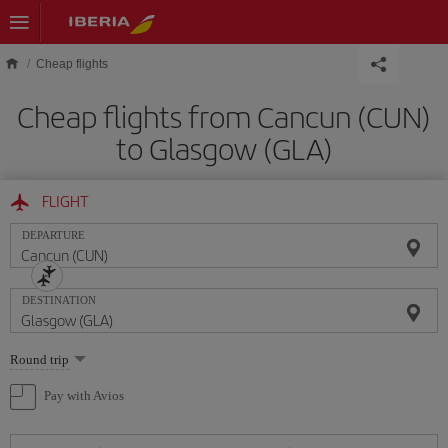
Skip to main content
Cheap flights
Cheap flights from Cancun (CUN)
to Glasgow (GLA)
FLIGHT
DEPARTURE
DESTINATION
Select
Round trip
one
option
Pay with Avios