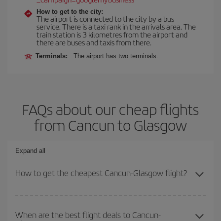
How to get to the city:
The airport is connected to the city by a bus
service. There is a taxi rank in the arrivals area. The
train station is 3 kilometres from the airport and
there are buses and taxis from there.
Terminals:
The airport has two terminals.
FAQs about our cheap flights
from Cancun to Glasgow
Expand all
How to get the cheapest Cancun-Glasgow flight?
You can save on your Cancun-Glasgow-dest plane ticket and get
the cheapest flight if you avoid peak season, book in advance and
When are the best flight deals to Cancun-