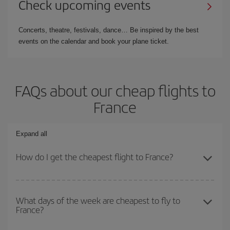
Check upcoming events
Concerts, theatre, festivals, dance… Be inspired by the best
events on the calendar and book your plane ticket.
FAQs about our cheap flights to
France
Expand all
How do I get the cheapest flight to France?
You can save on your plane ticket and get the cheapest flight if
you avoid peak season, book in advance and are flexible about
What days of the week are cheapest to fly to
France?
dates and times for both your outbound and return flight. And if
you haven't decided on a specific destination for your trip, have a