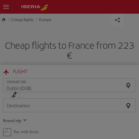
Skip to main content
Cheap flights
Europe
Cheap flights to France from 223
€
FLIGHT
DEPARTURE
Destination
Select
Round trip
one
option
Pay with Avios