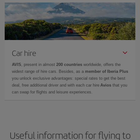
Car hire
AVIS
, present in almost
200 countries
worldwide, offers the
widest range of hire cars. Besides, as a
member of Iberia Plus
you unlock exclusive advantages: special rates to get the best
deal, free additional driver and with each car hire
Avios
that you
can swap for flights and leisure experiences.
Useful information for flying to