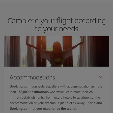
Complete your flight according
to your needs
Accommodations
Booking.com
connects travellers with accommodation in more
than
158,000 destinations
worldwide. With more than
28
million
establishments, from luxury hotels to apartments, the
accommodation of your dreams is just a click away.
Iberia and
Booking.com let you experience the world.