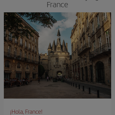
France
¡Hola, France!