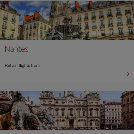
Nantes
Return flights from