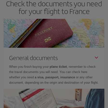
Check the documents you need
for your flight to France
General documents
When you finish buying your
plane ticket
, remember to check
the travel documents you will need. You can check here
whether you need
a visa, passport, insurance
or any other
document, depending on the origin and destination of your flight.