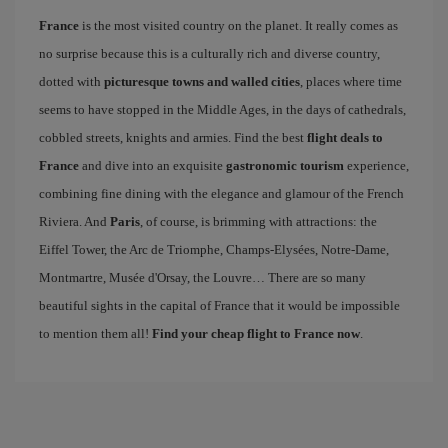
France
is the most visited country on the planet. It really comes as
no surprise because this is a culturally rich and diverse country,
dotted with
picturesque towns and walled cities
, places where time
seems to have stopped in the Middle Ages, in the days of cathedrals,
cobbled streets, knights and armies. Find the best
flight deals to
France
and dive into an exquisite
gastronomic tourism
experience,
combining fine dining with the elegance and glamour of the French
Riviera. And
Paris
, of course, is brimming with attractions: the
Eiffel Tower, the Arc de Triomphe, Champs-Elysées, Notre-Dame,
Montmartre, Musée d'Orsay, the Louvre… There are so many
beautiful sights in the capital of France that it would be impossible
to mention them all!
Find your cheap flight to France now
.