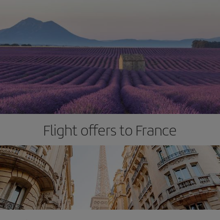
Flight offers to France