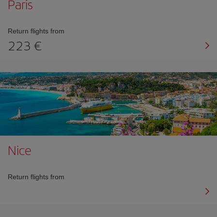
Paris
Return flights from
223 €
Nice
Return flights from