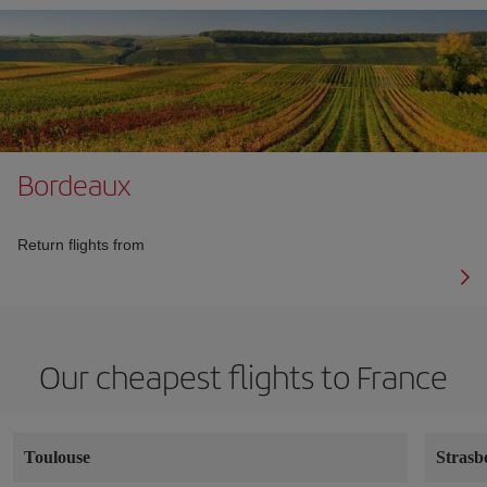
Bordeaux
Return flights from
Our cheapest flights to France
Toulouse
Strasb