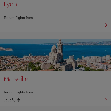
Lyon
Return flights from
Marseille
Return flights from
339 €