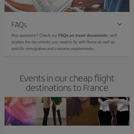
FAQs
Any questions? Check our
FAQs on travel documents
: we'll
explain the documents you need to fly with Iberia as well as
specific immigration and customs requirements.
Events in our cheap flight
destinations to France