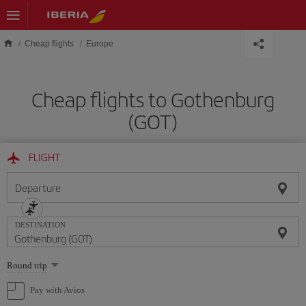
Skip to main content
Cheap flights
Europe
Cheap flights to Gothenburg
(GOT)
FLIGHT
Departure
DESTINATION
Select
Round trip
one
option
Pay with Avios