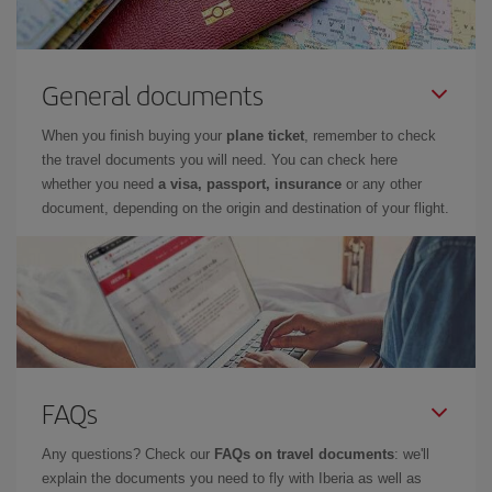
General documents
When you finish buying your
plane ticket
, remember to check
the travel documents you will need. You can check here
whether you need
a visa, passport, insurance
or any other
document, depending on the origin and destination of your flight.
FAQs
Any questions? Check our
FAQs on travel documents
: we'll
explain the documents you need to fly with Iberia as well as