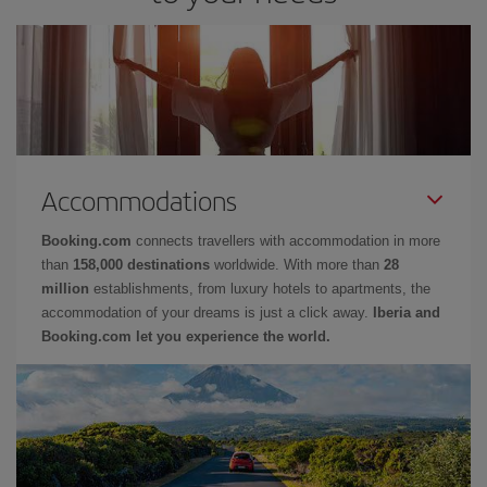
Accommodations
Booking.com
connects travellers with accommodation in more
than
158,000 destinations
worldwide. With more than
28
million
establishments, from luxury hotels to apartments, the
accommodation of your dreams is just a click away.
Iberia and
Booking.com let you experience the world.