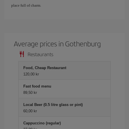
place full of charm.
Average prices in Gothenburg
Restaurants
Food, Cheap Restaurant
120,00 kr
Fast food menu
89,50 kr
Local Beer (0.5 litre glass or pint)
60,00 kr
Cappuccino (regular)