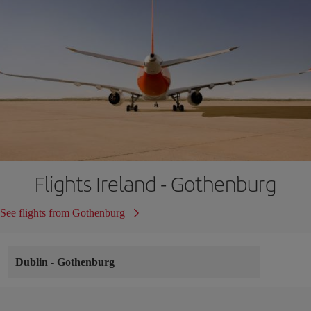
Flights Ireland - Gothenburg
See flights from Gothenburg
Dublin
-
Gothenburg