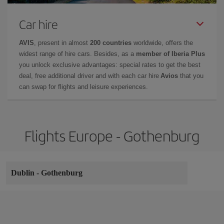
Car hire
AVIS
, present in almost
200 countries
worldwide, offers the
widest range of hire cars. Besides, as a
member of Iberia Plus
you unlock exclusive advantages: special rates to get the best
deal, free additional driver and with each car hire
Avios
that you
can swap for flights and leisure experiences.
Flights Europe - Gothenburg
Dublin
-
Gothenburg