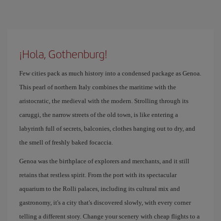
¡Hola, Gothenburg!
Few cities pack as much history into a condensed package as Genoa.
This pearl of northern Italy combines the maritime with the
aristocratic, the medieval with the modern. Strolling through its
caruggi, the narrow streets of the old town, is like entering a
labyrinth full of secrets, balconies, clothes hanging out to dry, and
the smell of freshly baked focaccia.
Genoa was the birthplace of explorers and merchants, and it still
retains that restless spirit. From the port with its spectacular
aquarium to the Rolli palaces, including its cultural mix and
gastronomy, it's a city that's discovered slowly, with every corner
telling a different story. Change your scenery with cheap flights to a