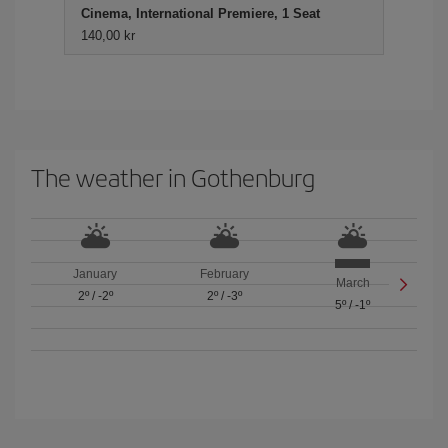
Cinema, International Premiere, 1 Seat
140,00 kr
The weather in Gothenburg
January
February
March
2º
/
-2º
2º
/
-3º
5º
/
-1º