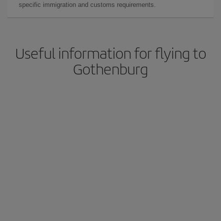
specific immigration and customs requirements.
Useful information for flying to
Gothenburg