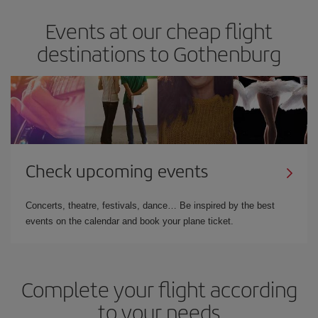
Events at our cheap flight
destinations to Gothenburg
Check upcoming events
Concerts, theatre, festivals, dance… Be inspired by the best
events on the calendar and book your plane ticket.
Complete your flight according
to your needs