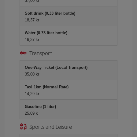
37,00 kr
Soft drink (0.33 liter bottle)
18,37 kr
Water (0.33 liter bottle)
16,37 kr
Transport
One-Way Ticket (Local Transport)
35,00 kr
Taxi 1km (Normal Rate)
14,29 kr
Gasoline (1 liter)
25,09 k
Sports and Leisure