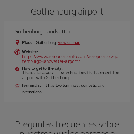
Gothenburg airport
Gothenburg-Landvetter
Place:
Gothenburg
View on map
Website:
https://www.aeropuertoinfo.com/aeropuertos/go
temburgo-landvetter-airport/
How to get to the city:
There are several Ubano bus lines that connect the
airport with Gothenburg.
Terminals:
It has two terminals, domestic and
international.
Preguntas frecuentes sobre
nuestros vuelos baratos a