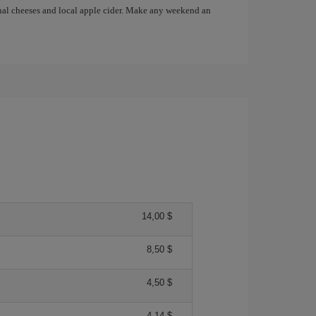
anal cheeses and local apple cider. Make any weekend an
14,00 $
8,50 $
4,50 $
4,14 $