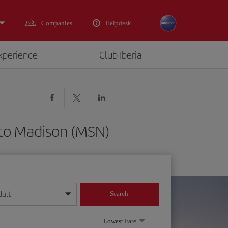
Companies
Helpdesk
experience
Club Iberia
 to Madison (MSN)
dult
Search
year format
Lowest Fare