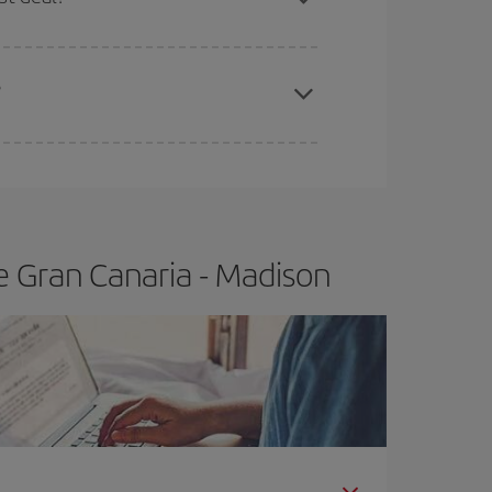
apest fares (Economy) are still available or are
?
e Gran Canaria - Madison