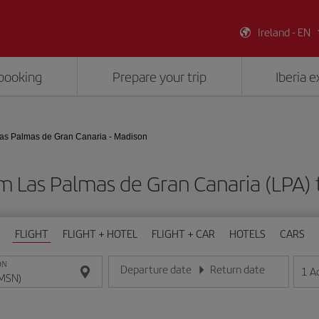
Ireland - EN
booking
Prepare your trip
Iberia 
as Palmas de Gran Canaria - Madison
om Las Palmas de Gran Canaria (LPA)
FLIGHT
FLIGHT + HOTEL
FLIGHT + CAR
HOTELS
CARS
ON
Departure date
Return date
1
A
Enter the date in day/month/year format
Enter the date in day/month/