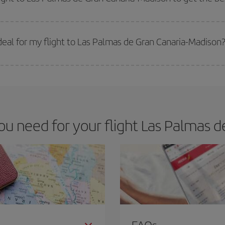
 prices. Prices depend on the remaining seats on the flight and whether the che
 get
cheap flights
.
eal for my flight to Las Palmas de Gran Canaria-Madison
 deal for your travel needs. The Basic fare guarantees you the cheapest flight.
 need for your flight Las Palmas d