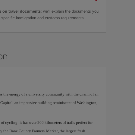
 on travel documents
: we'll explain the documents you
as specific immigration and customs requirements.
son
es the energy of a university community with the charm of an
e Capitol, an impressive building reminiscent of Washington,
 of cycling: it has over 200 kilometers of trails perfect for
y the Dane County Farmers' Market, the largest fresh