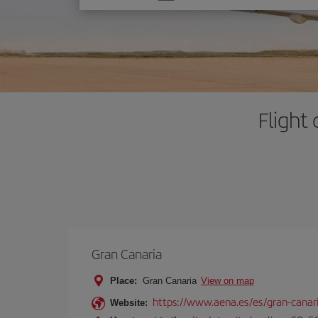
one
option
Flight
Gran Canaria
Place:
Gran Canaria
View on map
https://www.aena.es/es/gran-canar
Website: