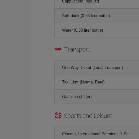
Cappuccino (regular)
Soft drink (0.33 liter bottle)
Water (0.33 liter bottle)
Transport
One-Way Ticket (Local Transport)
Taxi 1km (Normal Rate)
Gasoline (1 liter)
Sports and Leisure
Cinema, International Premiere, 1 Seat