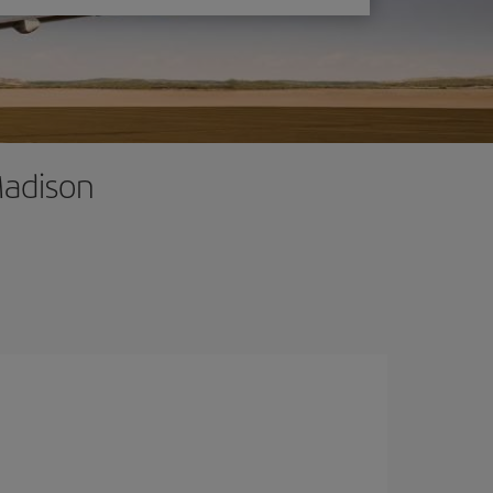
Madison