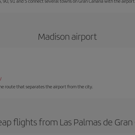
66, 90, 91 and 5 connect several towns on Gran Canaria with the airport
Madison airport
/
 route that separates the airport from the city.
ap flights from Las Palmas de Gran