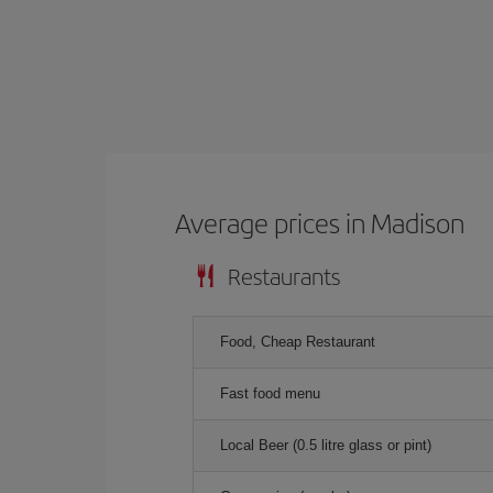
Average prices in Madison
Restaurants
Food, Cheap Restaurant
Fast food menu
Local Beer (0.5 litre glass or pint)