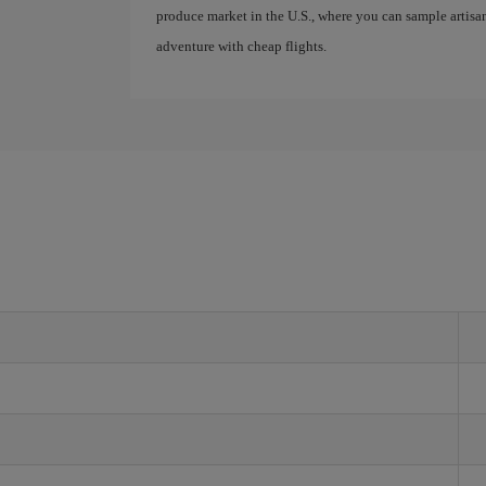
produce market in the U.S., where you can sample artis
adventure with cheap flights.