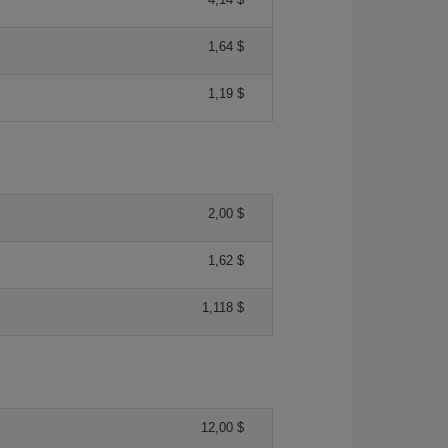
1,64 $
1,19 $
2,00 $
1,62 $
1,118 $
12,00 $