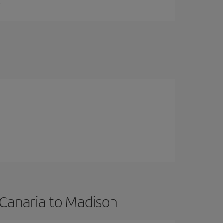
.
 Canaria to Madison