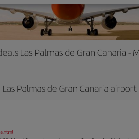
 deals Las Palmas de Gran Canaria - 
Las Palmas de Gran Canaria airport
ia.html