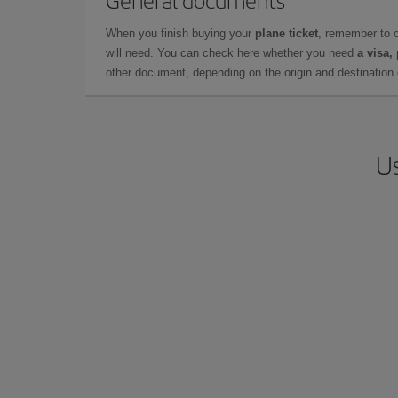
General documents
When you finish buying your
plane ticket
, remember to 
will need. You can check here whether you need
a visa,
other document, depending on the origin and destination o
Us