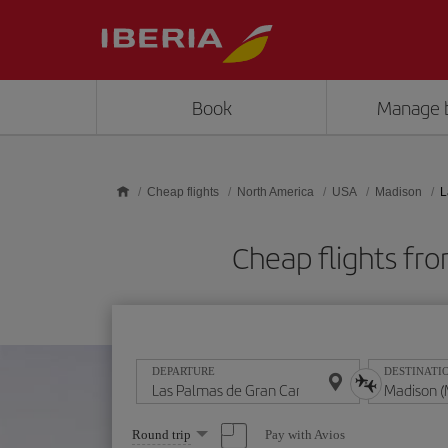
Skip to main content
Book
Manage 
Cheap flights
North America
USA
Madison
L
Cheap flights fr
DEPARTURE
DESTINATI
Select
Pay with Avios
Round trip