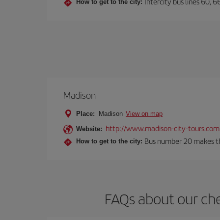
Intercity bus lines 60, 
How to get to the city:
Madison
Place:
Madison
View on map
http://www.madison-city-tours.com
Website:
Bus number 20 makes the
How to get to the city:
FAQs about our che