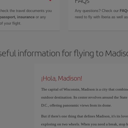
FAQs
check the travel documents you
Any questions? Check our
FAQs
 passport, insurance
or any
need to fly with Iberia as well 
f your flight.
eful information for flying to Madi
¡Hola, Madison!
The capital of Wisconsin, Madison is a city that combin
outdoor destination. Its center revolves around the Stat
D.C., offering panoramic views from its dome.
But if there's one thing that defines Madison, it's its love
exploring on two wheels. When you need a break, stop b