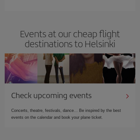
Events at our cheap flight
destinations to Helsinki
Check upcoming events
Concerts, theatre, festivals, dance… Be inspired by the best
events on the calendar and book your plane ticket.