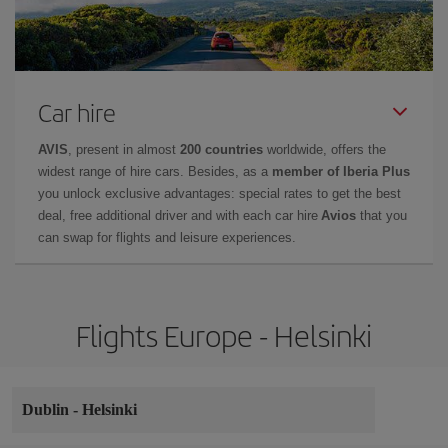
Car hire
AVIS
, present in almost
200 countries
worldwide, offers the
widest range of hire cars. Besides, as a
member of Iberia Plus
you unlock exclusive advantages: special rates to get the best
deal, free additional driver and with each car hire
Avios
that you
can swap for flights and leisure experiences.
Flights Europe - Helsinki
Dublin
-
Helsinki