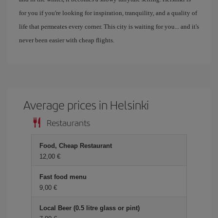
for you if you're looking for inspiration, tranquility, and a quality of
life that permeates every corner. This city is waiting for you... and it's
never been easier with cheap flights.
Average prices in Helsinki
Restaurants
Food, Cheap Restaurant
12,00 €
Fast food menu
9,00 €
Local Beer (0.5 litre glass or pint)