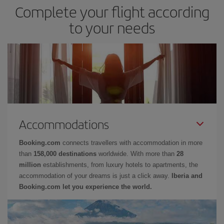
Complete your flight according
to your needs
Accommodations
Booking.com
connects travellers with accommodation in more
than
158,000 destinations
worldwide. With more than
28
million
establishments, from luxury hotels to apartments, the
accommodation of your dreams is just a click away.
Iberia and
Booking.com let you experience the world.