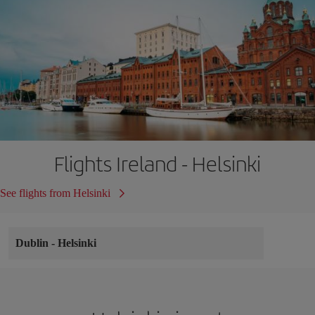
Flights Ireland - Helsinki
See flights from Helsinki
Dublin
-
Helsinki