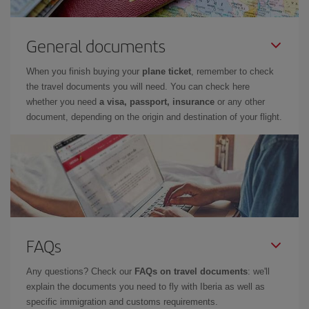
General documents
When you finish buying your
plane ticket
, remember to check
the travel documents you will need. You can check here
whether you need
a visa, passport, insurance
or any other
document, depending on the origin and destination of your flight.
FAQs
Any questions? Check our
FAQs on travel documents
: we'll
explain the documents you need to fly with Iberia as well as
specific immigration and customs requirements.