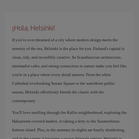
¡Hola, Helsinki!
If you've ever dreamed of a city where modern design meets the
serenity of the sea, Helsinki is the place for you. Finland's capital is
clean, tidy, and incredibly creative. Its Scandinavian architecture,
minimalist cafes, and strong connection to nature make you feel like
you're in a place where every detail matters. From the white
Cathedral overlooking Senate Square to the waterfront public
saunas, Helsinki effortlessly blends the classic with the
contemporary.
You'll love strolling through the Kallio neighborhood, exploring the
Hakaniemi covered market, or taking a ferry to the Suomenlinna
fortress island. Plus, in the summer, its nights are barely slumbering,
and in the winter, it becomes a snowy fairytale setting. Helsinki is