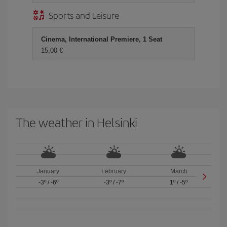
Sports and Leisure
Cinema, International Premiere, 1 Seat
15,00 €
The weather in Helsinki
January
February
March
-3º
/
-6º
-3º
/
-7º
1º
/
-5º