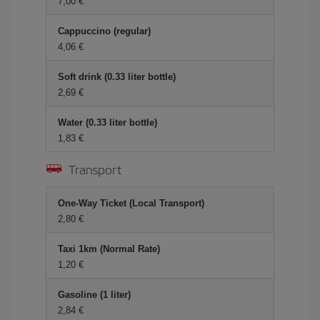
7,00 €
Cappuccino (regular)
4,06 €
Soft drink (0.33 liter bottle)
2,69 €
Water (0.33 liter bottle)
1,83 €
Transport
One-Way Ticket (Local Transport)
2,80 €
Taxi 1km (Normal Rate)
1,20 €
Gasoline (1 liter)
2,84 €