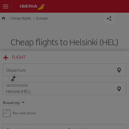
Skip to main content
Cheap flights
Europe
Cheap flights to Helsinki (HEL)
FLIGHT
Departure
DESTINATION
Select
Round trip
one
option
Pay with Avios