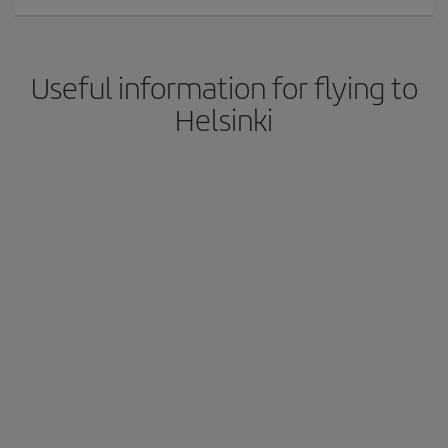
Useful information for flying to
Helsinki