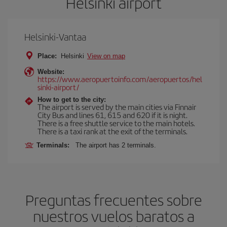
Helsinki airport
Helsinki-Vantaa
Place:
Helsinki
View on map
Website:
https://www.aeropuertoinfo.com/aeropuertos/hel
sinki-airport/
How to get to the city:
The airport is served by the main cities via Finnair
City Bus and lines 61, 615 and 620 if it is night.
There is a free shuttle service to the main hotels.
There is a taxi rank at the exit of the terminals.
Terminals:
The airport has 2 terminals.
Preguntas frecuentes sobre
nuestros vuelos baratos a