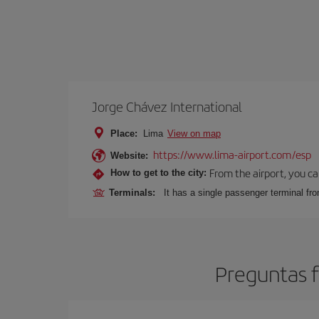
Jorge Chávez International
Place:
Lima
View on map
https://www.lima-airport.com/esp
Website:
From the airport, you ca
How to get to the city:
Terminals:
It has a single passenger terminal fro
Preguntas f