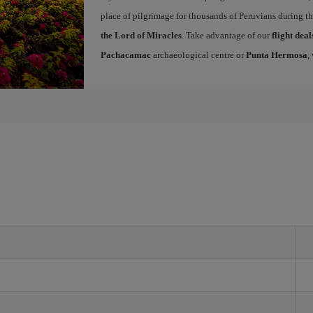
place of pilgrimage for thousands of Peruvians during t
the Lord of Miracles
. Take advantage of our
flight dea
Pachacamac
archaeological centre or
Punta Hermosa
,