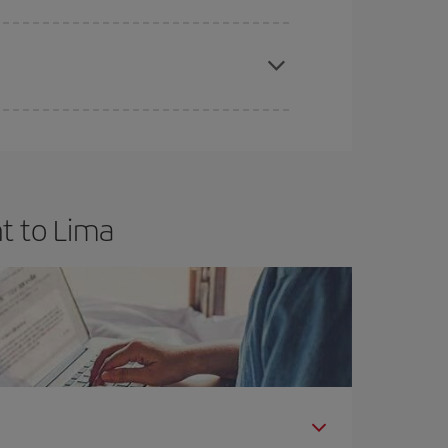
apest fares (Economy) are still available or are
t to Lima