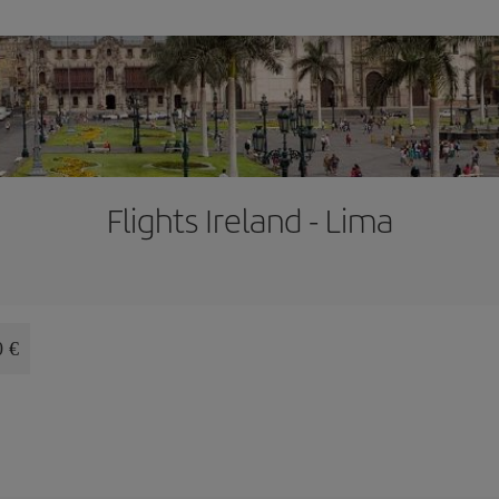
Flights Ireland - Lima
0 €