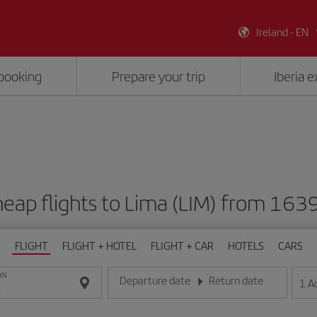
Ireland - EN
booking
Prepare your trip
Iberia 
eap flights to Lima (LIM) from 163
FLIGHT
FLIGHT + HOTEL
FLIGHT + CAR
HOTELS
CARS
ON
Departure date
Return date
1
A
Enter the date in day/month/year format
Enter the date in day/month/