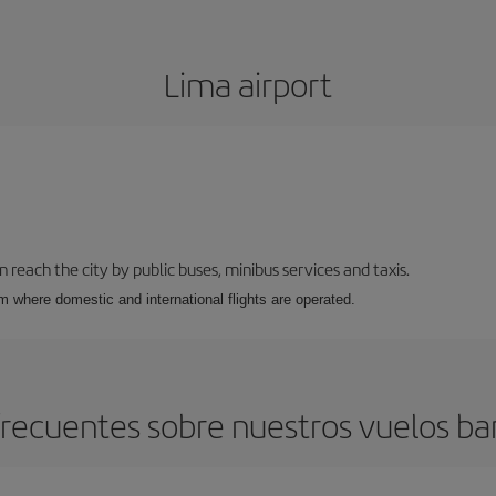
Lima airport
n reach the city by public buses, minibus services and taxis.
m where domestic and international flights are operated.
recuentes sobre nuestros vuelos ba