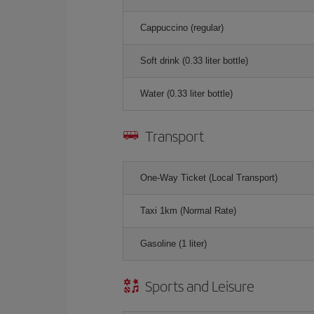
Cappuccino (regular)
Soft drink (0.33 liter bottle)
Water (0.33 liter bottle)
Transport
One-Way Ticket (Local Transport)
Taxi 1km (Normal Rate)
Gasoline (1 liter)
Sports and Leisure