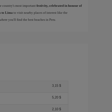
he country's most important
festivity, celebrated in honour of
ls to Lima
to visit nearby places of interest like the
 where you'll find the best beaches in Peru.
3,15 $
5,20 $
2,10 $