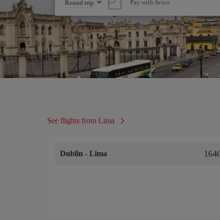
Select
Pay with Avios
Round trip
one
option
See flights from Lima
164
Dublin
-
Lima