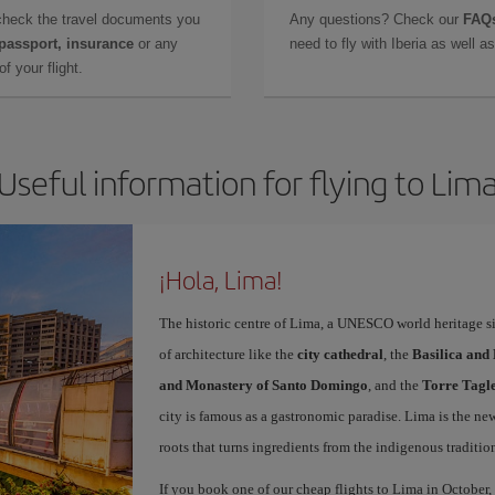
check the travel documents you
Any questions? Check our
FAQs
 passport, insurance
or any
need to fly with Iberia as well 
f your flight.
Useful information for flying to Lim
¡Hola, Lima!
The historic centre of Lima, a UNESCO world heritage sit
of architecture like the
city cathedral
, the
Basilica and
and Monastery of Santo Domingo
, and the
Torre Tagl
city is famous as a gastronomic paradise. Lima is the ne
roots that turns ingredients from the indigenous traditio
If you book one of our cheap flights to Lima in October, 