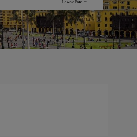
Lowest Fare