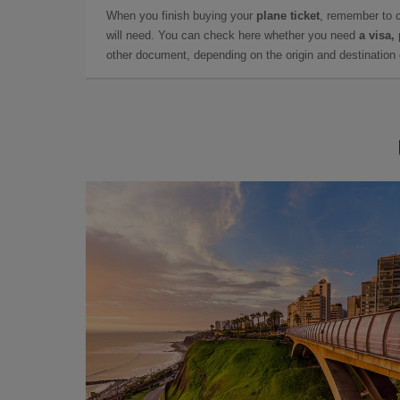
When you finish buying your
plane ticket
, remember to 
will need. You can check here whether you need
a visa,
other document, depending on the origin and destination o