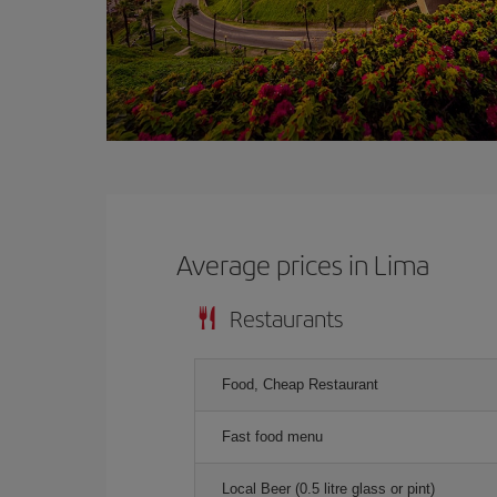
Average prices in Lima
Restaurants
Food, Cheap Restaurant
Fast food menu
Local Beer (0.5 litre glass or pint)