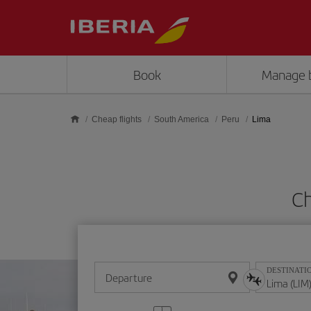
Skip to main content
Book
Manage 
Cheap flights
South America
Peru
Lima
Ch
DESTINATI
Departure