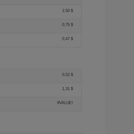
2,50 $
0,75 $
0,47 $
0,52 $
1,31 $
#VALUE!