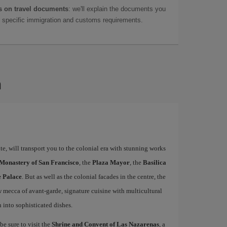
 on travel documents
: we'll explain the documents you
as specific immigration and customs requirements.
a
e, will transport you to the colonial era with stunning works
 Monastery of San Francisco
, the
Plaza Mayor
, the
Basilica
e Palace
. But as well as the colonial facades in the centre, the
w mecca of avant-garde, signature cuisine with multicultural
n into sophisticated dishes.
be sure to visit the
Shrine and Convent of Las Nazarenas
, a