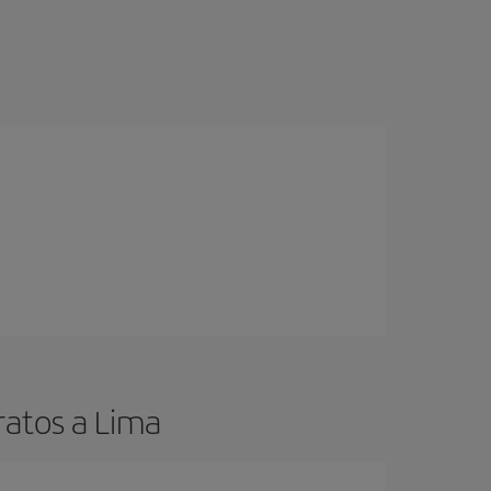
ratos a Lima