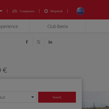
Companies
Helpdesk
experience
Club Iberia
9 €
dult
Search
year format