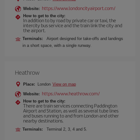
https://www.londoncityairport.com/
Website:
How to get to the city:
In addition to by road by private car or taxi, the
intercity bus service and the train link the city and
the airport.
Terminals:
Airport designed for take-offs and landings
in a short space, with a single runway.
Heathrow
Place:
London
View on map
https://www.heathrow.com/
Website:
How to get to the city:
There are train services connecting Paddington
Airport and Station, as well as several tube lines
and buses running to and from London and other
nearby destinations.
Terminals:
Terminal 2, 3, 4 and 5.