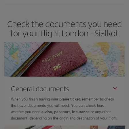
Iberia offers different fares to guarantee the best deal for your
travel needs. The Basic fare guarantees you the cheapest flight.
Check the documents you need
for your flight London - Sialkot
General documents
When you finish buying your
plane ticket
, remember to check
the travel documents you will need. You can check here
whether you need
a visa, passport, insurance
or any other
document, depending on the origin and destination of your flight.