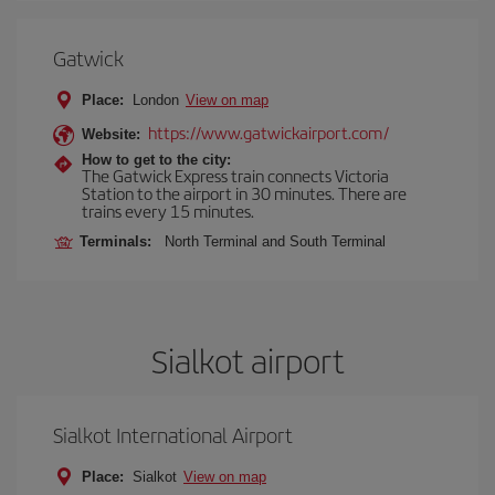
Gatwick
Place:
London
View on map
https://www.gatwickairport.com/
Website:
How to get to the city:
The Gatwick Express train connects Victoria
Station to the airport in 30 minutes. There are
trains every 15 minutes.
Terminals:
North Terminal and South Terminal
Sialkot airport
Sialkot International Airport
Place:
Sialkot
View on map