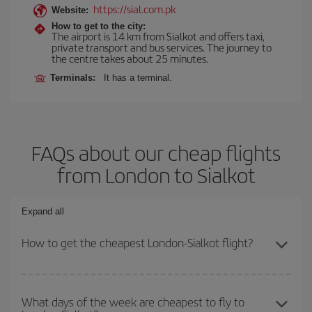
https://sial.com.pk
Website:
How to get to the city:
The airport is 14 km from Sialkot and offers taxi,
private transport and bus services. The journey to
the centre takes about 25 minutes.
Terminals:
It has a terminal.
FAQs about our cheap flights
from London to Sialkot
Expand all
How to get the cheapest London-Sialkot flight?
You can save on your London-Sialkot-dest plane ticket and get the
cheapest flight if you avoid peak season, book in advance and are
What days of the week are cheapest to fly to
flexible about dates and times for both your outbound and return