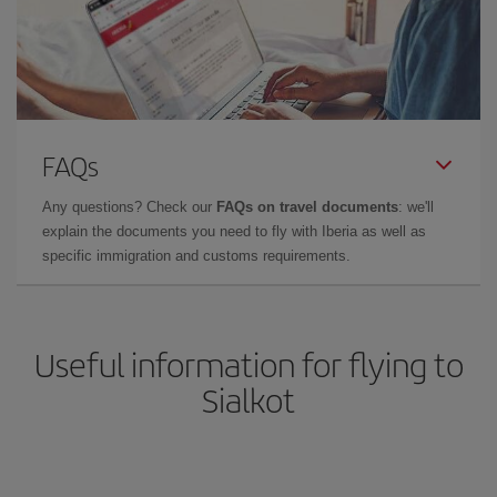
FAQs
Any questions? Check our
FAQs on travel documents
: we'll
explain the documents you need to fly with Iberia as well as
specific immigration and customs requirements.
Useful information for flying to
Sialkot