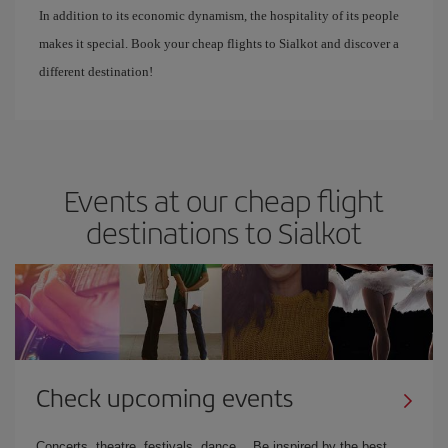
In addition to its economic dynamism, the hospitality of its people
makes it special. Book your cheap flights to Sialkot and discover a
different destination!
Events at our cheap flight
destinations to Sialkot
Check upcoming events
Concerts, theatre, festivals, dance… Be inspired by the best