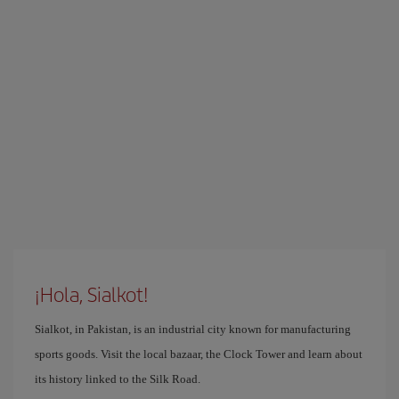
¡Hola, Sialkot!
Sialkot, in Pakistan, is an industrial city known for manufacturing
sports goods. Visit the local bazaar, the Clock Tower and learn about
its history linked to the Silk Road.