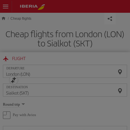
Skip to main content
Cheap flights
Cheap flights from London (LON)
to Sialkot (SKT)
FLIGHT
DEPARTURE
DESTINATION
Select
Round trip
one
option
Pay with Avios