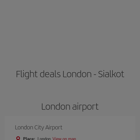
Flight deals London - Sialkot
London airport
London City Airport
Place:
London
View on map