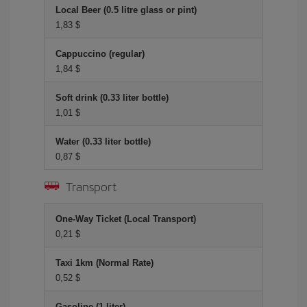
Local Beer (0.5 litre glass or pint)
1,83 $
Cappuccino (regular)
1,84 $
Soft drink (0.33 liter bottle)
1,01 $
Water (0.33 liter bottle)
0,87 $
Transport
One-Way Ticket (Local Transport)
0,21 $
Taxi 1km (Normal Rate)
0,52 $
Gasoline (1 liter)