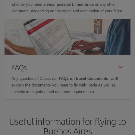
whether you need
a visa, passport, insurance
or any other
document, depending on the origin and destination of your flight.
FAQs
Any questions? Check our
FAQs on travel documents
: we'll
explain the documents you need to fly with Iberia as well as
specific immigration and customs requirements.
Useful information for flying to
Buenos Aires