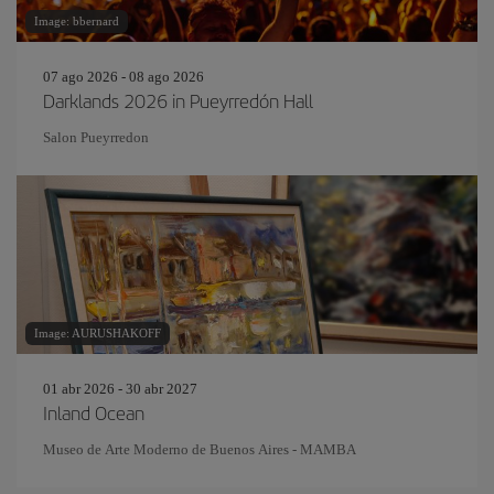
Image: bbernard
07 ago 2026 - 08 ago 2026
Darklands 2026 in Pueyrredón Hall
Salon Pueyrredon
Image: AURUSHAKOFF
01 abr 2026 - 30 abr 2027
Inland Ocean
Museo de Arte Moderno de Buenos Aires - MAMBA