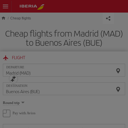
Skip to main content
Cheap flights
Cheap flights from Madrid (MAD)
to Buenos Aires (BUE)
FLIGHT
DEPARTURE
DESTINATION
Select
Round trip
one
option
Pay with Avios