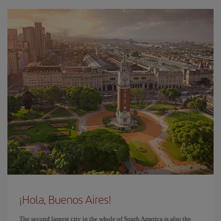
¡Hola, Buenos Aires!
The second largest city in the whole of South America is also the