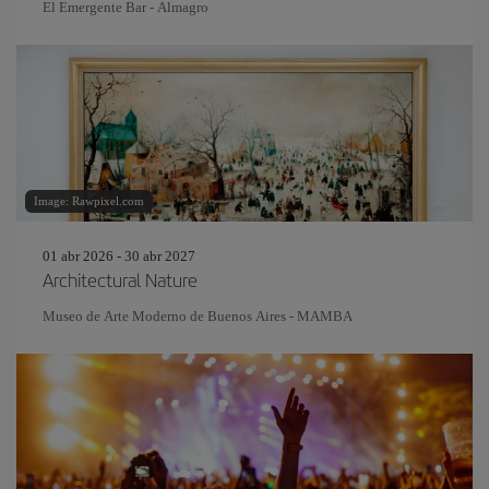
El Emergente Bar - Almagro
Image: Rawpixel.com
01 abr 2026 - 30 abr 2027
Architectural Nature
Museo de Arte Moderno de Buenos Aires - MAMBA