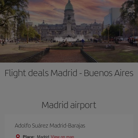
Flight deals Madrid - Buenos Aires
Madrid airport
Adolfo Suárez Madrid-Barajas
Place:
Madrid
View on map