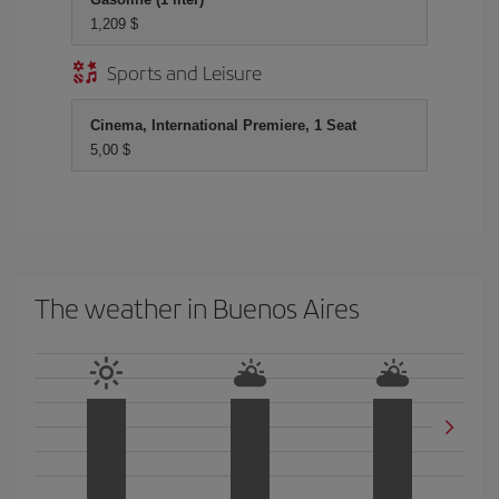
1,209 $
Sports and Leisure
Cinema, International Premiere, 1 Seat
5,00 $
The weather in Buenos Aires