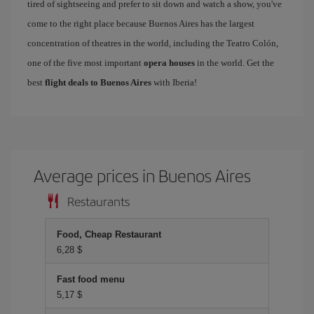
tired of sightseeing and prefer to sit down and watch a show, you've
come to the right place because Buenos Aires has the largest
concentration of theatres in the world, including the Teatro Colón,
one of the five most important
opera houses
in the world. Get the
best
flight deals to Buenos Aires
with Iberia!
Average prices in Buenos Aires
Restaurants
Food, Cheap Restaurant
6,28 $
Fast food menu
5,17 $