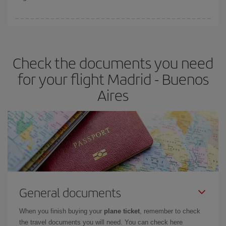
booking in advance is
essential
to get
cheap flights
.
Iberia offers different fares to guarantee the best deal for your
travel needs. The Basic fare guarantees you the cheapest flight.
Check the documents you need
for your flight Madrid - Buenos
Aires
General documents
When you finish buying your
plane ticket
, remember to check
the travel documents you will need. You can check here