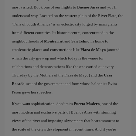
most visited. Book one of our flights to
Buenos Aires
and you'll
understand why. Located on the western plain of the River Plate, the
"Paris of South America" is an eclectic city forged by immigrants
from different countries. Its historic centre, concentrated in the
neighbourhoods of
Montserrat
and
San Telmo
, is home to
emblematic places and constructions
like Plaza de Mayo
(around
which the city grew up and which today is the venue for
celebrations and demonstrations like the one carried out every
Thursday by the Mothers of the Plaza de Mayo) and the
Casa
Rosada
, seat of the government and from whose balconies Evita
Perón gave her speeches.
If you want sophistication, don't miss
Puerto Madero
, one of the
most modern and exclusive parts of Buenos Aires with stunning
views of the river and imposing skyscrapers that bear testament to
the scale of the city's development in recent times. And if you're