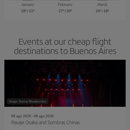
January
February
March
28º
/
21º
27º
/
20º
24º
/
18º
Events at our cheap flight
destinations to Buenos Aires
Image: Emvat Mosakovskis
08 ago 2026 - 08 ago 2026
Pasaje Osaka and Sombras Chinas