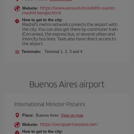
https://www.aena.es/es/adolfo-suarez-
Website:
madrid-barajas.html
How to get to the city:
Madrid’s metro network connects the airport with
the city. You can also get there by commuter train
(Cercanías), the express bus, or several urban and
intercity bus lines. Taxis also have direct access to
the airport.
Terminals:
Terminal 1, 2, 3 and 4
Buenos Aires airport
International Minister Pistarini
Place:
Buenos Aires
View on map
https://aeropuertoezeiza.net/
Website:
How to get to the city: