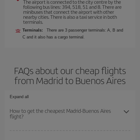
The airport is connected to the city centre by the
following bus lines: 394, 518, 51 and 8. There are
minibuses that connect the airport with other
nearby cities. There is also a taxi service in both
terminals.
Terminals:
There are 3 passenger terminals: A, B and
C and it also has a cargo terminal.
FAQs about our cheap flights
from Madrid to Buenos Aires
Expand all
How to get the cheapest Madrid-Buenos Aires
flight?
You can save on your Madrid-Buenos Aires-dest plane ticket and