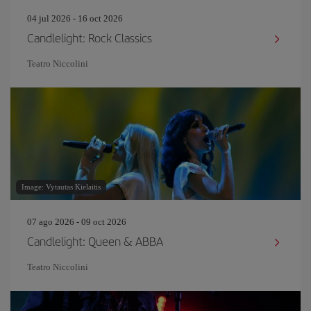
04 jul 2026 - 16 oct 2026
Candlelight: Rock Classics
Teatro Niccolini
Image: Vytautas Kielaitis
07 ago 2026 - 09 oct 2026
Candlelight: Queen & ABBA
Teatro Niccolini