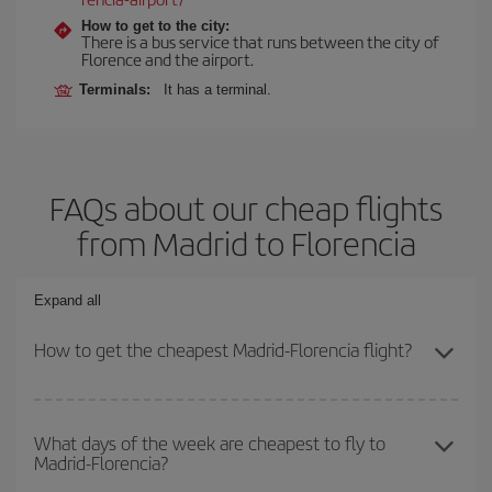
How to get to the city:
There is a bus service that runs between the city of
Florence and the airport.
Terminals:
It has a terminal.
FAQs about our cheap flights
from Madrid to Florencia
Expand all
How to get the cheapest Madrid-Florencia flight?
You can save on your Madrid-Florencia-dest plane ticket and get
the cheapest flight if you avoid peak season, book in advance and
What days of the week are cheapest to fly to
Madrid-Florencia?
are flexible about dates and times for both your outbound and
return flight.