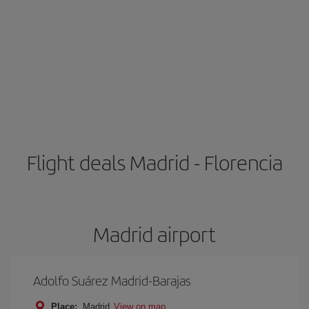
Flight deals Madrid - Florencia
Madrid airport
Adolfo Suárez Madrid-Barajas
Place:
Madrid
View on map