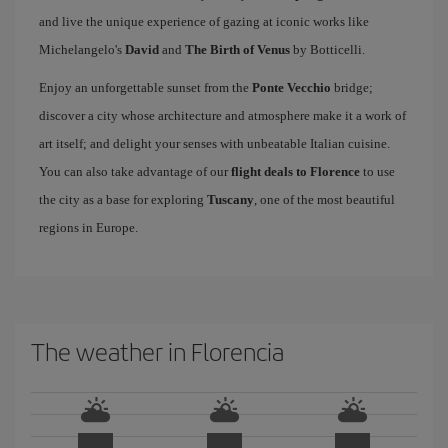
and live the unique experience of gazing at iconic works like
Michelangelo's
David
and
The Birth of Venus
by Botticelli.
Enjoy an unforgettable sunset from the
Ponte Vecchio
bridge;
discover a city whose architecture and atmosphere make it a work of
art itself; and delight your senses with unbeatable Italian cuisine.
You can also take advantage of our
flight deals to Florence
to use
the city as a base for exploring
Tuscany
, one of the most beautiful
regions in Europe.
The weather in Florencia