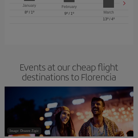
January
February
8º
/
1º
March
9º
/
1º
13º
/
4º
Events at our cheap flight
destinations to Florencia
Image: Drazen Zigic