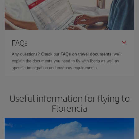
FAQs
Any questions? Check our
FAQs on travel documents
: we'll
explain the documents you need to fly with Iberia as well as
specific immigration and customs requirements.
Useful information for flying to
Florencia