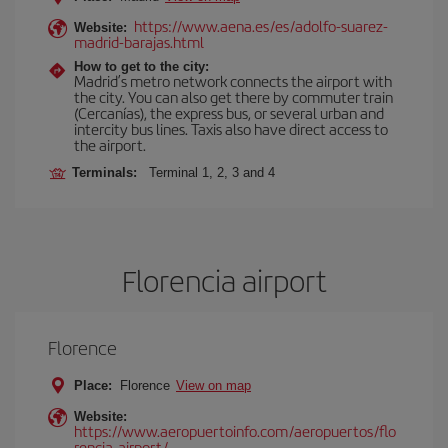
https://www.aena.es/es/adolfo-suarez-
Website:
madrid-barajas.html
How to get to the city:
Madrid’s metro network connects the airport with
the city. You can also get there by commuter train
(Cercanías), the express bus, or several urban and
intercity bus lines. Taxis also have direct access to
the airport.
Terminals:
Terminal 1, 2, 3 and 4
Florencia airport
Florence
Place:
Florence
View on map
Website:
https://www.aeropuertoinfo.com/aeropuertos/flo
rencia-airport/