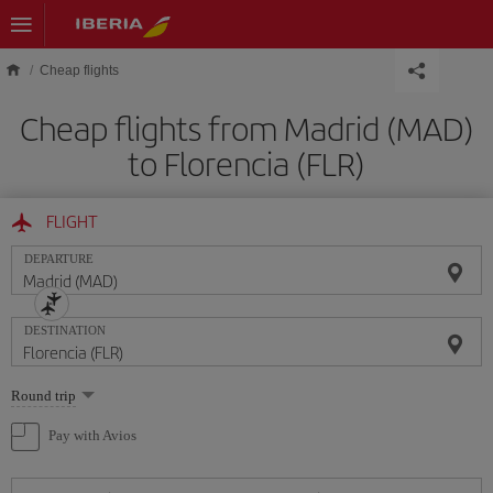
Skip to main content
Cheap flights
Cheap flights from Madrid (MAD)
to Florencia (FLR)
FLIGHT
DEPARTURE
DESTINATION
Select
Round trip
one
option
Pay with Avios