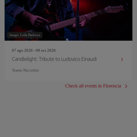
Image: Leila Barkova
07 ago 2026 - 09 oct 2026
Candlelight: Tribute to Ludovico Einaudi
Teatro Niccolini
Check all events in Florencia