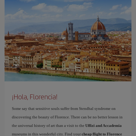
¡Hola, Florencia!
Some say that sensitive souls suffer from Stendhal syndrome on
discovering the beauty of Florence. There can be no better lesson in
the universal history of art than a visit to the
Uffizi and Accademia
museums in this wonderful city. Find your
cheap flight to Florence