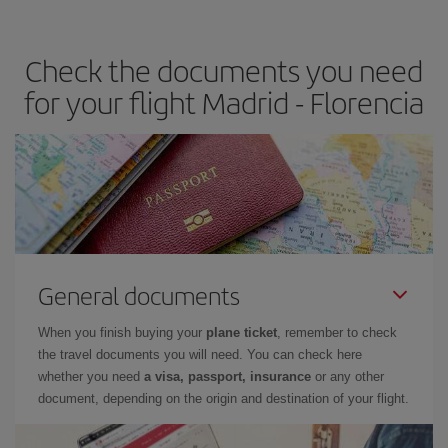
travel needs. The Basic fare guarantees you the cheapest flight.
Check the documents you need
for your flight Madrid - Florencia
General documents
When you finish buying your
plane ticket
, remember to check
the travel documents you will need. You can check here
whether you need
a visa, passport, insurance
or any other
document, depending on the origin and destination of your flight.