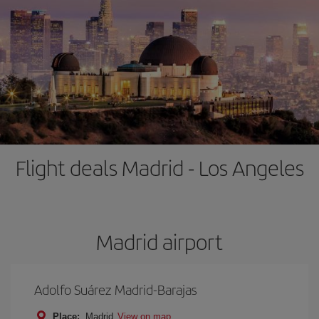
Flight deals Madrid - Los Angeles
Madrid airport
Adolfo Suárez Madrid-Barajas
Place:
Madrid
View on map