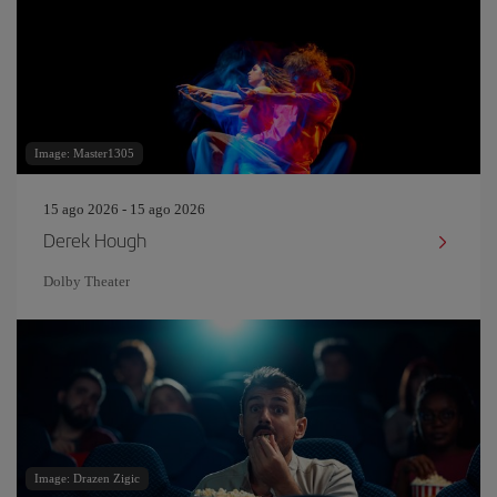
Image: Master1305
15 ago 2026 - 15 ago 2026
Derek Hough
Dolby Theater
Image: Drazen Zigic