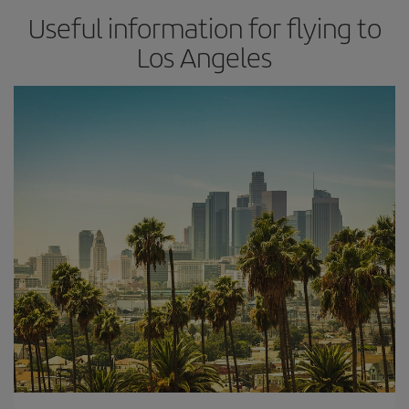
Useful information for flying to
Los Angeles