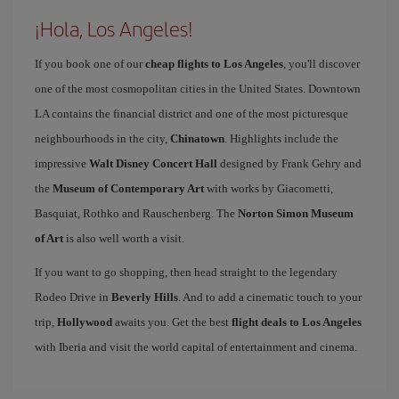
¡Hola, Los Angeles!
If you book one of our
cheap flights to Los Angeles
, you'll discover
one of the most cosmopolitan cities in the United States. Downtown
LA contains the financial district and one of the most picturesque
neighbourhoods in the city,
Chinatown
. Highlights include the
impressive
Walt Disney Concert Hall
designed by Frank Gehry and
the
Museum of Contemporary Art
with works by Giacometti,
Basquiat, Rothko and Rauschenberg. The
Norton Simon Museum
of Art
is also well worth a visit.
If you want to go shopping, then head straight to the legendary
Rodeo Drive in
Beverly Hills
. And to add a cinematic touch to your
trip,
Hollywood
awaits you. Get the best
flight deals to Los Angeles
with Iberia and visit the world capital of entertainment and cinema.