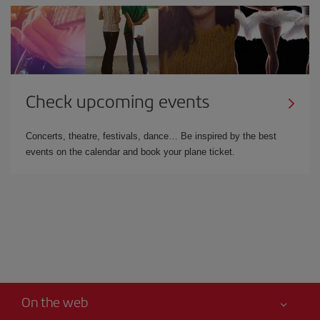
Check upcoming events
Concerts, theatre, festivals, dance… Be inspired by the best
events on the calendar and book your plane ticket.
On the web