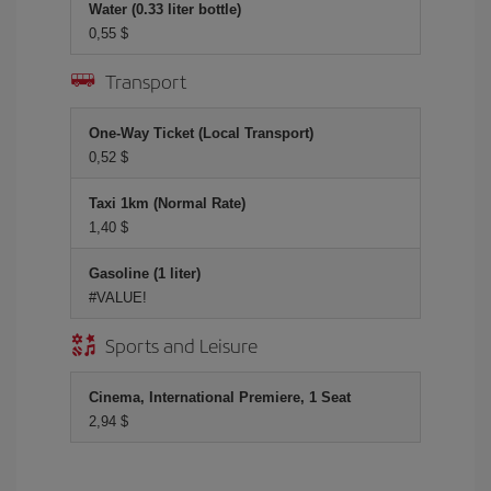
Water (0.33 liter bottle)
0,55 $
Transport
One-Way Ticket (Local Transport)
0,52 $
Taxi 1km (Normal Rate)
1,40 $
Gasoline (1 liter)
#VALUE!
Sports and Leisure
Cinema, International Premiere, 1 Seat
2,94 $