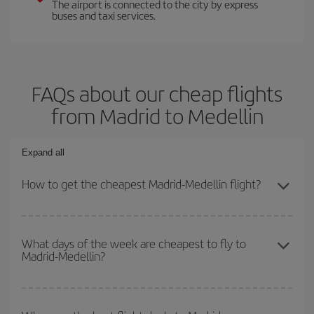
The airport is connected to the city by express
buses and taxi services.
FAQs about our cheap flights
from Madrid to Medellin
Expand all
How to get the cheapest Madrid-Medellin flight?
You can save on your Madrid-Medellin-dest plane ticket and get
the cheapest flight if you avoid peak season, book in advance and
What days of the week are cheapest to fly to
Madrid-Medellin?
are flexible about dates and times for both your outbound and
return flight.
To find out which day is the cheapest to fly, just start a search in
our
cheap flight finder
. Tell us where you are flying from, where