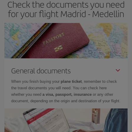
Check the documents you need
for your flight Madrid - Medellin
General documents
When you finish buying your
plane ticket
, remember to check
the travel documents you will need. You can check here
whether you need
a visa, passport, insurance
or any other
document, depending on the origin and destination of your flight.