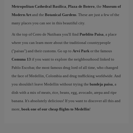
Metropolitan Cathedral Basilica
,
Plaza de Botero
, the
Museum of
Modern Art
and the
Botanical Gardens
. These are just a few of the
many places you can see in this beautiful city.
At the top of Cerro de Nutibara you'll find
Pueblito Paisa
, a place
where you can learn more about the traditional countrypeople
("paisas") and their customs. Go up to
Arví Park
or the famous
Comuna 13
if you want to explore the neighbourhood linked to
Pablo Escobar, the most famous drug lord of all time, who changed
the face of Medellin, Colombia and drug trafficking worldwide. And
you shouldn't leave Medellin without trying the
bandeja paisa
, a
dish with a mix of meats, rice, beans, egg, avocado, arepa and ripe
banana. It's absolutely delicious! If you want to discover all this and
more,
book one of our cheap flights to Medellin
!