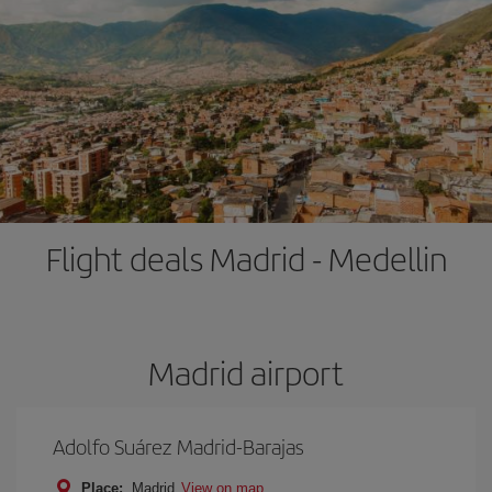
Flight deals Madrid - Medellin
Madrid airport
Adolfo Suárez Madrid-Barajas
Place:
Madrid
View on map