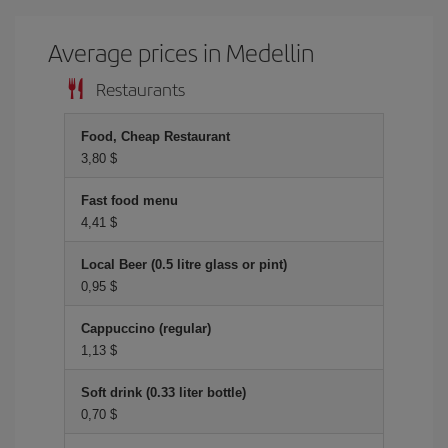
Average prices in Medellin
Restaurants
Food, Cheap Restaurant
3,80 $
Fast food menu
4,41 $
Local Beer (0.5 litre glass or pint)
0,95 $
Cappuccino (regular)
1,13 $
Soft drink (0.33 liter bottle)
0,70 $