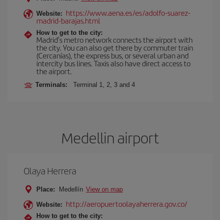
https://www.aena.es/es/adolfo-suarez-
Website:
madrid-barajas.html
How to get to the city:
Madrid’s metro network connects the airport with
the city. You can also get there by commuter train
(Cercanías), the express bus, or several urban and
intercity bus lines. Taxis also have direct access to
the airport.
Terminals:
Terminal 1, 2, 3 and 4
Medellin airport
Olaya Herrera
Place:
Medellín
View on map
http://aeropuertoolayaherrera.gov.co/
Website:
How to get to the city: