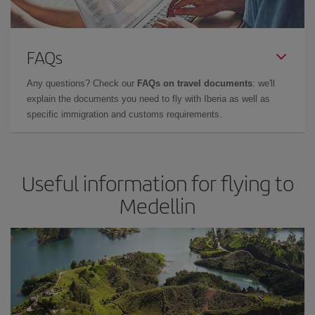
FAQs
Any questions? Check our
FAQs on travel documents
: we'll
explain the documents you need to fly with Iberia as well as
specific immigration and customs requirements.
Useful information for flying to
Medellin