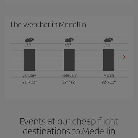
The weather in Medellin
January
February
March
21º
/
12º
22º
/
12º
22º
/
12º
Events at our cheap flight
destinations to Medellin