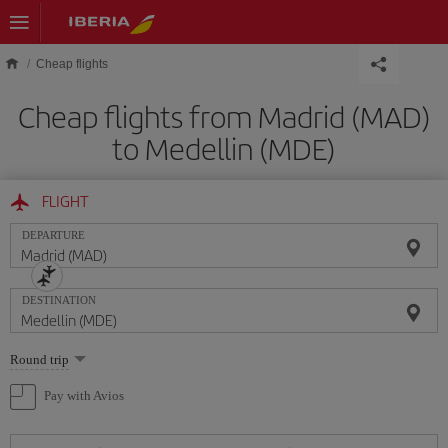
Skip to main content
Cheap flights
Cheap flights from Madrid (MAD)
to Medellin (MDE)
FLIGHT
DEPARTURE
DESTINATION
Select
Round trip
one
option
Pay with Avios