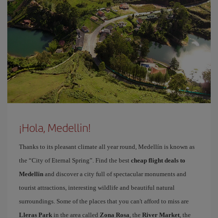
¡Hola, Medellin!
Thanks to its pleasant climate all year round, Medellín is known as
the “City of Eternal Spring”. Find the best
cheap flight deals to
Medellin
and discover a city full of spectacular monuments and
tourist attractions, interesting wildlife and beautiful natural
surroundings. Some of the places that you can't afford to miss are
Lleras Park
in the area called
Zona Rosa
, the
River Market
, the