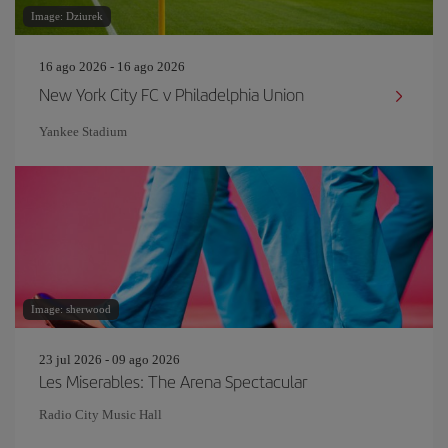
Image: Dziurek
16 ago 2026 - 16 ago 2026
New York City FC v Philadelphia Union
Yankee Stadium
Image: sherwood
23 jul 2026 - 09 ago 2026
Les Miserables: The Arena Spectacular
Radio City Music Hall