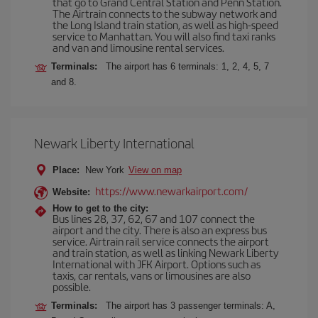
that go to Grand Central Station and Penn Station.
The Airtrain connects to the subway network and
the Long Island train station, as well as high-speed
service to Manhattan. You will also find taxi ranks
and van and limousine rental services.
Terminals:
The airport has 6 terminals: 1, 2, 4, 5, 7
and 8.
Newark Liberty International
Place:
New York
View on map
https://www.newarkairport.com/
Website:
How to get to the city:
Bus lines 28, 37, 62, 67 and 107 connect the
airport and the city. There is also an express bus
service. Airtrain rail service connects the airport
and train station, as well as linking Newark Liberty
International with JFK Airport. Options such as
taxis, car rentals, vans or limousines are also
possible.
Terminals:
The airport has 3 passenger terminals: A,