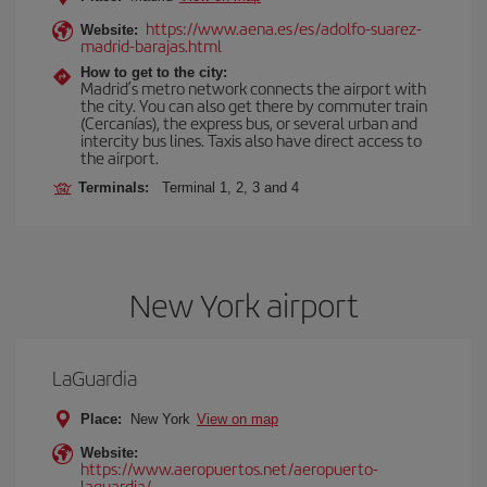
https://www.aena.es/es/adolfo-suarez-
Website:
madrid-barajas.html
How to get to the city:
Madrid’s metro network connects the airport with
the city. You can also get there by commuter train
(Cercanías), the express bus, or several urban and
intercity bus lines. Taxis also have direct access to
the airport.
Terminals:
Terminal 1, 2, 3 and 4
New York airport
LaGuardia
Place:
New York
View on map
Website:
https://www.aeropuertos.net/aeropuerto-
laguardia/