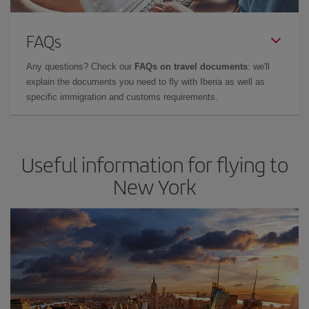
FAQs
Any questions? Check our
FAQs on travel documents
: we'll
explain the documents you need to fly with Iberia as well as
specific immigration and customs requirements.
Useful information for flying to
New York