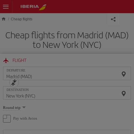
Skip to main content
Cheap flights
Cheap flights from Madrid (MAD)
to New York (NYC)
FLIGHT
DEPARTURE
DESTINATION
Select
Round trip
one
option
Pay with Avios