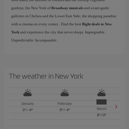
gardens; the New York of
Broadway musicals
and avant-garde
galleries in Chelsea and the Lower East Side; the shopping paradise
with a cinema on every corner... Find the best
flight deals to New
York
and experience the city that never sleeps. Impregnable.
Unpredictable. Incomparable.
The weather in New York
January
February
March
3º
/
-4º
5º
/
-4º
9º
/
0º