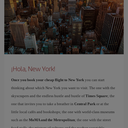
¡Hola, New York!
Once you book your cheap flight to New York
you can start
thinking about which New York you want to visit. The one with the
skyscrapers and the endless hustle and bustle of
Times Square
; the
one that invites you to take a breather in
Central Park
or at the
little local cafés and bookshops; the one with world-class museums
such as the
MoMA and the Metropolitan
; the one with the street
food stalls, the mixture of cultures and the rooftop vegetable