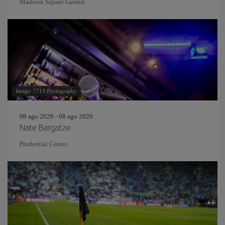
Madison Square Garden
Image: 7713 Photography
08 ago 2026 - 08 ago 2026
Nate Bargatze
Prudential Center