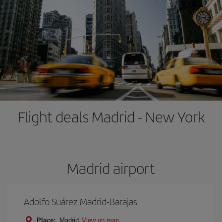
Flight deals Madrid - New York
Madrid airport
Adolfo Suárez Madrid-Barajas
Place:
Madrid
View on map