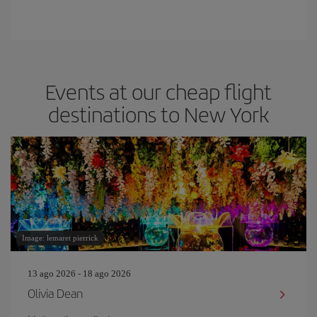
Events at our cheap flight
destinations to New York
Image: lemaret pierrick
13 ago 2026 - 18 ago 2026
Olivia Dean