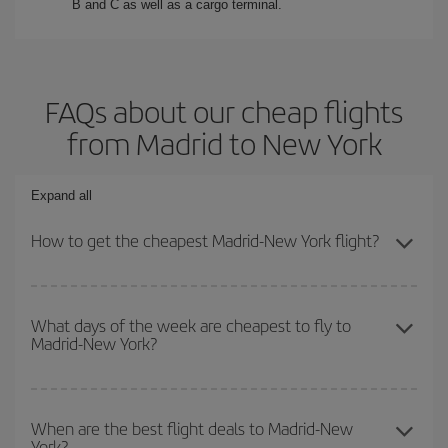
B and C as well as a cargo terminal.
FAQs about our cheap flights
from Madrid to New York
Expand all
How to get the cheapest Madrid-New York flight?
You can save on your Madrid-New York-dest plane ticket and get
the cheapest flight if you avoid peak season, book in advance and
What days of the week are cheapest to fly to
Madrid-New York?
are flexible about dates and times for both your outbound and
return flight.
To find out which day is the cheapest to fly, just start a search in
our
cheap flight finder
. Tell us where you are flying from, where
When are the best flight deals to Madrid-New
York?
you want to go and what dates you're thinking of. We'll show you