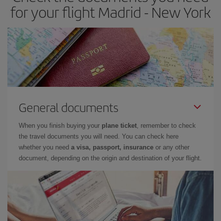
for your flight Madrid - New York
General documents
When you finish buying your
plane ticket
, remember to check
the travel documents you will need. You can check here
whether you need
a visa, passport, insurance
or any other
document, depending on the origin and destination of your flight.