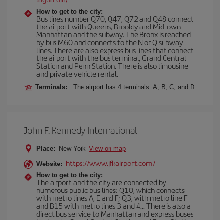
How to get to the city:
Bus lines number Q70, Q47, Q72 and Q48 connect
the airport with Queens, Brookly and Midtown
Manhattan and the subway. The Bronx is reached
by bus M60 and connects to the N or Q subway
lines. There are also express bus lines that connect
the airport with the bus terminal, Grand Central
Station and Penn Station. There is also limousine
and private vehicle rental.
Terminals:
The airport has 4 terminals: A, B, C, and D.
John F. Kennedy International
Place:
New York
View on map
https://www.jfkairport.com/
Website:
How to get to the city:
The airport and the city are connected by
numerous public bus lines: Q10, which connects
with metro lines A, E and F; Q3, with metro line F
and B15 with metro lines 3 and 4... There is also a
direct bus service to Manhattan and express buses