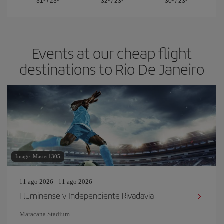
31º
/
23º
32º
/
23º
30º
/
23º
Events at our cheap flight
destinations to Rio De Janeiro
Image: Master1305
11 ago 2026 - 11 ago 2026
Fluminense v Independiente Rivadavia
Maracana Stadium