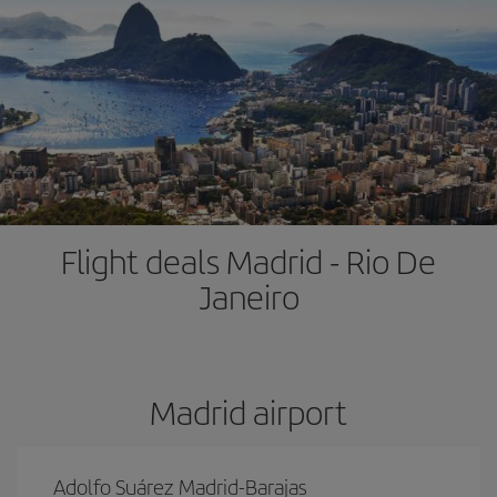
Flight deals Madrid - Rio De
Janeiro
Madrid airport
Adolfo Suárez Madrid-Barajas