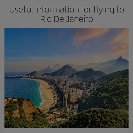
Useful information for flying to
Rio De Janeiro