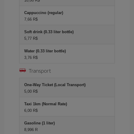
10,00 R$
Cappuccino (regular)
7,66 R$
Soft drink (0.33 liter bottle)
5,77 R$
Water (0.33 liter bottle)
3,76 R$
Transport
One-Way Ticket (Local Transport)
5,00 R$
Taxi 1km (Normal Rate)
6,00 R$
Gasoline (1 liter)
8,996 R