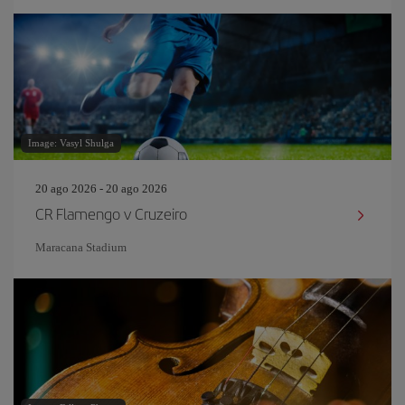
Image: Vasyl Shulga
20 ago 2026 - 20 ago 2026
CR Flamengo v Cruzeiro
Maracana Stadium