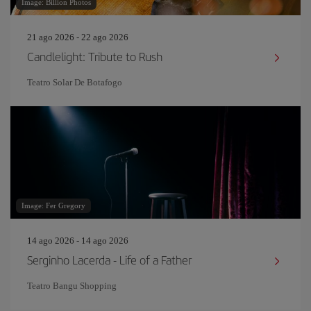
Image: Billion Photos
21 ago 2026 - 22 ago 2026
Candlelight: Tribute to Rush
Teatro Solar De Botafogo
Image: Fer Gregory
14 ago 2026 - 14 ago 2026
Serginho Lacerda - Life of a Father
Teatro Bangu Shopping