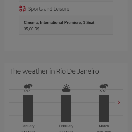
Sports and Leisure
Cinema, International Premiere, 1 Seat
35,00 R$
The weather in Rio De Janeiro
January
February
March