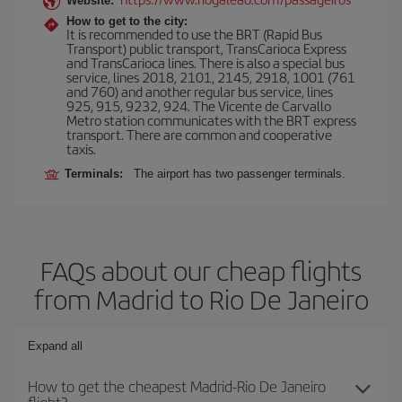
Website:
How to get to the city:
It is recommended to use the BRT (Rapid Bus
Transport) public transport, TransCarioca Express
and TransCarioca lines. There is also a special bus
service, lines 2018, 2101, 2145, 2918, 1001 (761
and 760) and another regular bus service, lines
925, 915, 9232, 924. The Vicente de Carvallo
Metro station communicates with the BRT express
transport. There are common and cooperative
taxis.
Terminals:
The airport has two passenger terminals.
FAQs about our cheap flights
from Madrid to Rio De Janeiro
Expand all
How to get the cheapest Madrid-Rio De Janeiro