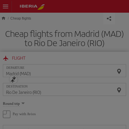
Skip to main content
Cheap flights
Cheap flights from Madrid (MAD)
to Rio De Janeiro (RIO)
FLIGHT
DEPARTURE
DESTINATION
Select
Round trip
one
option
Pay with Avios