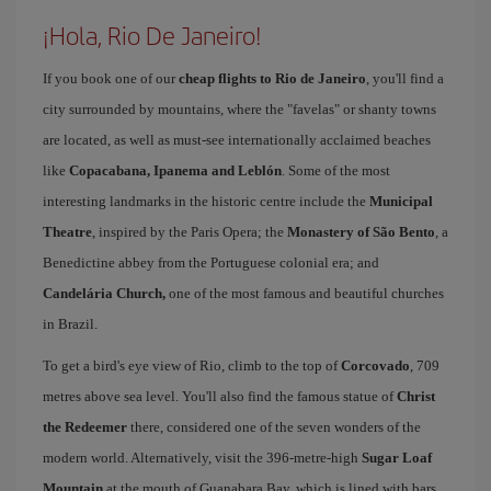
¡Hola, Rio De Janeiro!
If you book one of our
cheap flights to Rio de Janeiro
, you'll find a
city surrounded by mountains, where the "favelas" or shanty towns
are located, as well as must-see internationally acclaimed beaches
like
Copacabana, Ipanema and Leblón
. Some of the most
interesting landmarks in the historic centre include the
Municipal
Theatre
, inspired by the Paris Opera; the
Monastery of São Bento
, a
Benedictine abbey from the Portuguese colonial era; and
Candelária Church,
one of the most famous and beautiful churches
in Brazil.
To get a bird's eye view of Rio, climb to the top of
Corcovado
, 709
metres above sea level. You'll also find the famous statue of
Christ
the Redeemer
there, considered one of the seven wonders of the
modern world. Alternatively, visit the 396-metre-high
Sugar Loaf
Mountain
at the mouth of Guanabara Bay, which is lined with bars