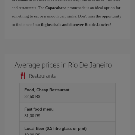
and restaurants. The
Copacabana
promenade is an ideal option for
something to eat or a smooth caipirinha. Don't miss the opportunity
to find one of our
flights deals and discover Rio de Janeiro
!
Average prices in Rio De Janeiro
Restaurants
Food, Cheap Restaurant
32,50 R$
Fast food menu
31,00 R$
Local Beer (0.5 litre glass or pint)