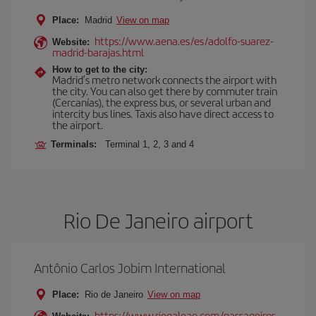
Place:
Madrid
View on map
https://www.aena.es/es/adolfo-suarez-
Website:
madrid-barajas.html
How to get to the city:
Madrid’s metro network connects the airport with
the city. You can also get there by commuter train
(Cercanías), the express bus, or several urban and
intercity bus lines. Taxis also have direct access to
the airport.
Terminals:
Terminal 1, 2, 3 and 4
Rio De Janeiro airport
Antônio Carlos Jobim International
Place:
Rio de Janeiro
View on map
https://www.riogaleao.com/passageiros