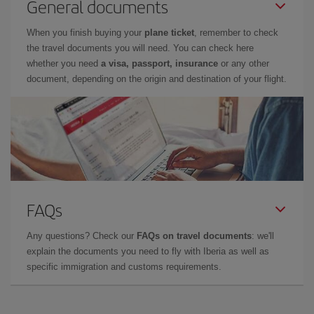
General documents
When you finish buying your
plane ticket
, remember to check
the travel documents you will need. You can check here
whether you need
a visa, passport, insurance
or any other
document, depending on the origin and destination of your flight.
FAQs
Any questions? Check our
FAQs on travel documents
: we'll
explain the documents you need to fly with Iberia as well as
specific immigration and customs requirements.