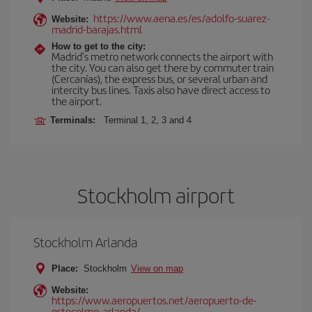
https://www.aena.es/es/adolfo-suarez-
Website:
madrid-barajas.html
How to get to the city:
Madrid’s metro network connects the airport with
the city. You can also get there by commuter train
(Cercanías), the express bus, or several urban and
intercity bus lines. Taxis also have direct access to
the airport.
Terminals:
Terminal 1, 2, 3 and 4
Stockholm airport
Stockholm Arlanda
Place:
Stockholm
View on map
Website:
https://www.aeropuertos.net/aeropuerto-de-
estocolmo-arlanda/