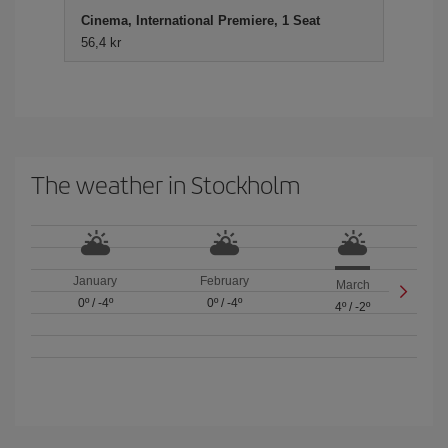
Cinema, International Premiere, 1 Seat
56,4 kr
The weather in Stockholm
January
February
March
0º
/
-4º
0º
/
-4º
4º
/
-2º