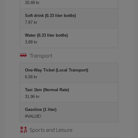
20,49 kr
Soft drink (0.33 liter bottle)
7,87 kr
Water (0.33 liter bottle)
3,88 kr
Transport
One-Way Ticket (Local Transport)
6,58 kr
Taxi 1km (Normal Rate)
31,96 kr
Gasoline (1 liter)
#VALUE!
Sports and Leisure