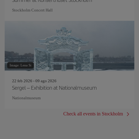
Stockholm Concert Hall
Image: Lena Si
22 feb 2026 - 09 ago 2026
Sergel – Exhibition at Nationalmuseum
Nationalmuseum
Check all events in Stockholm