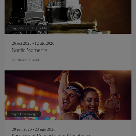
Image: Zadorozhnyi Viktor
26 oct 2025 - 12 dic 2026
Nordic Moments
Nordiska museet
Image: Drazen Zigic
28 jun 2026 - 23 ago 2026
Summer at Konserthuset Stockholm