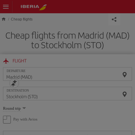
Skip to main content
Cheap flights
Cheap flights from Madrid (MAD)
to Stockholm (STO)
FLIGHT
DEPARTURE
DESTINATION
Select
Round trip
one
option
Pay with Avios