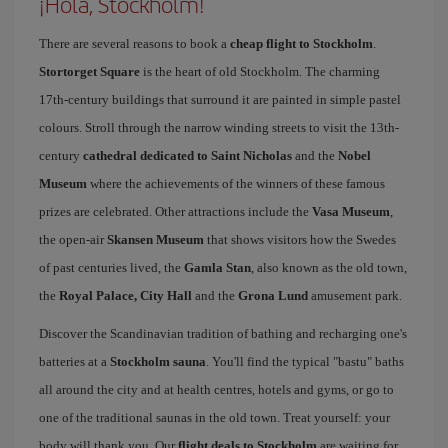
¡Hola, Stockholm!
There are several reasons to book a
cheap flight to Stockholm
.
Stortorget Square
is the heart of old Stockholm. The charming
17th-century buildings that surround it are painted in simple pastel
colours. Stroll through the narrow winding streets to visit the 13th-
century
cathedral dedicated to Saint Nicholas
and the
Nobel
Museum
where the achievements of the winners of these famous
prizes are celebrated. Other attractions include the
Vasa Museum
,
the open-air
Skansen Museum
that shows visitors how the Swedes
of past centuries lived, the
Gamla Stan
, also known as the old town,
the
Royal Palace, City Hall
and the
Grona Lund
amusement park.
Discover the Scandinavian tradition of bathing and recharging one's
batteries at a
Stockholm sauna
. You'll find the typical "bastu" baths
all around the city and at health centres, hotels and gyms, or go to
one of the traditional saunas in the old town. Treat yourself: your
body will thank you. Our
flight deals to Stockholm
are waiting for