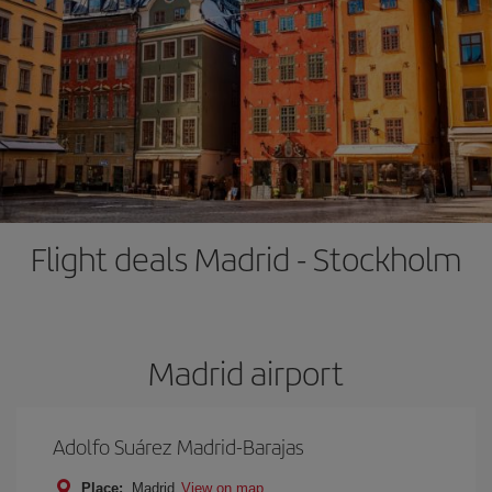
Flight deals Madrid - Stockholm
Madrid airport
Adolfo Suárez Madrid-Barajas
Place:
Madrid
View on map