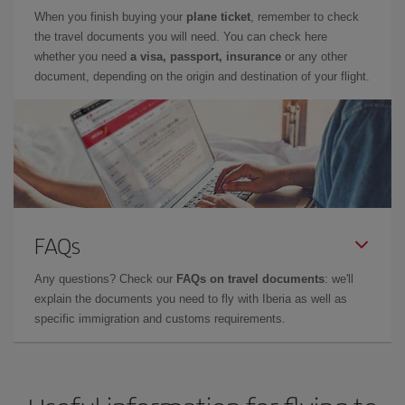
When you finish buying your
plane ticket
, remember to check
the travel documents you will need. You can check here
whether you need
a visa, passport, insurance
or any other
document, depending on the origin and destination of your flight.
FAQs
Any questions? Check our
FAQs on travel documents
: we'll
explain the documents you need to fly with Iberia as well as
specific immigration and customs requirements.