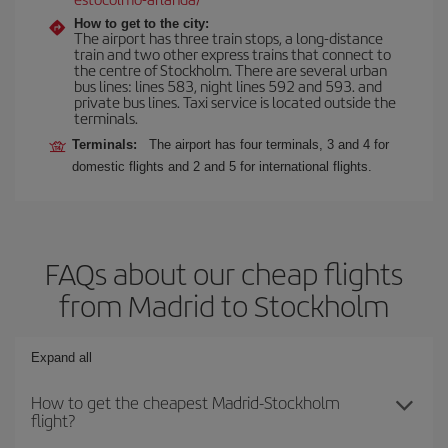
How to get to the city:
The airport has three train stops, a long-distance
train and two other express trains that connect to
the centre of Stockholm. There are several urban
bus lines: lines 583, night lines 592 and 593. and
private bus lines. Taxi service is located outside the
terminals.
Terminals:
The airport has four terminals, 3 and 4 for
domestic flights and 2 and 5 for international flights.
FAQs about our cheap flights
from Madrid to Stockholm
Expand all
How to get the cheapest Madrid-Stockholm
flight?