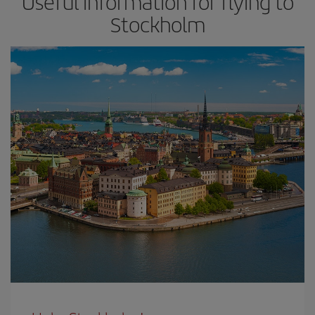
Useful information for flying to
Stockholm