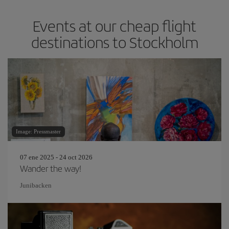
Events at our cheap flight
destinations to Stockholm
Image: Pressmaster
07 ene 2025 - 24 oct 2026
Wander the way!
Junibacken