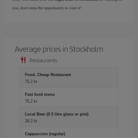
you, don't miss the opportunity to visit it!
Average prices in Stockholm
Restaurants
Food, Cheap Restaurant
75,2 kr
Fast food menu
75,2 kr
Local Beer (0.5 litre glass or pint)
28,2 kr
Cappuccino (regular)