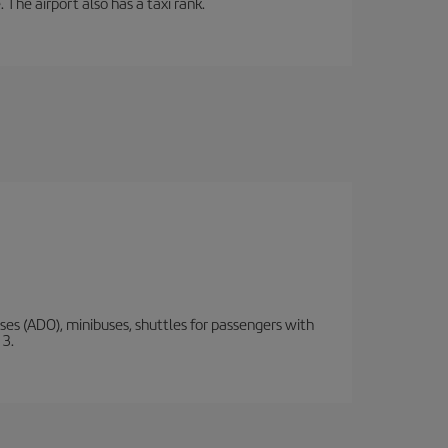
 The airport also has a taxi rank.
s (ADO), minibuses, shuttles for passengers with
 3.