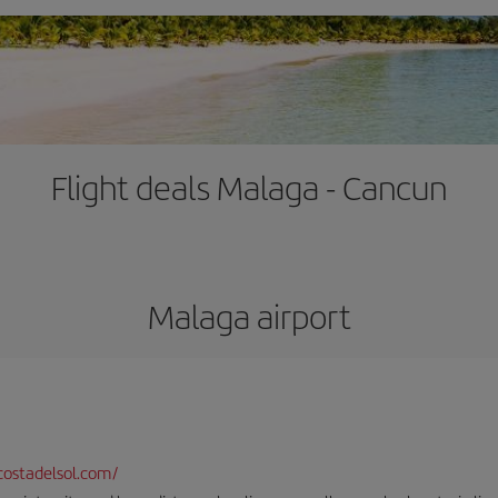
Flight deals Malaga - Cancun
Malaga airport
ostadelsol.com/