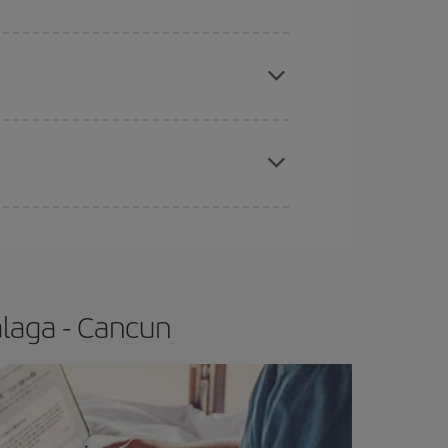
e
earlier
you book your plane tickets, the cheaper
t price.
apest fares (Economy) are still available or are
laga - Cancun