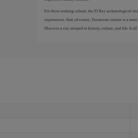
For those seeking culture, the El Rey archaeological sit
experiences. And, of course, Yucatecan cuisine is a must: 
Discover a city steeped in history, culture, and life. It all