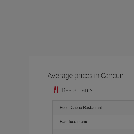
Average prices in Cancun
Restaurants
Food, Cheap Restaurant
Fast food menu