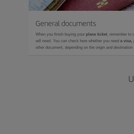
General documents
When you finish buying your
plane ticket
, remember to 
will need. You can check here whether you need
a visa,
other document, depending on the origin and destination o
U