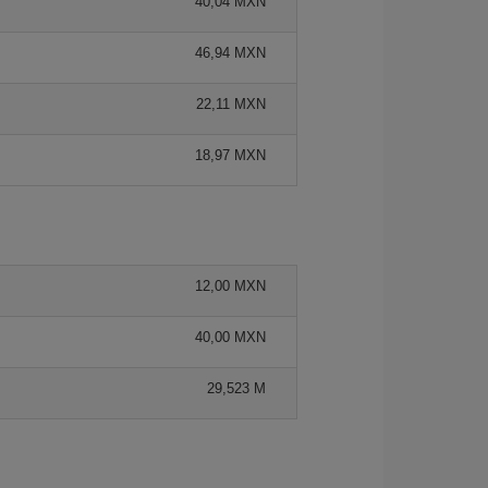
40,04 MXN
46,94 MXN
22,11 MXN
18,97 MXN
12,00 MXN
40,00 MXN
29,523 M