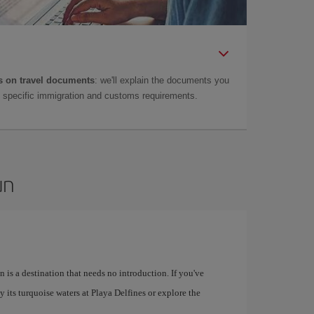
 on travel documents
: we'll explain the documents you
as specific immigration and customs requirements.
un
 is a destination that needs no introduction. If you've
 its turquoise waters at Playa Delfines or explore the