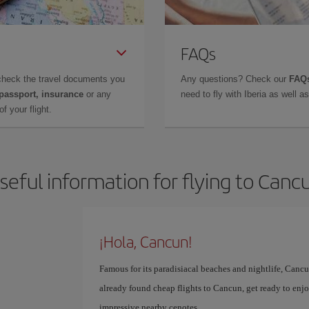
FAQs
check the travel documents you
Any questions? Check our
FAQs
 passport, insurance
or any
need to fly with Iberia as well 
f your flight.
seful information for flying to Canc
¡Hola, Cancun!
Famous for its paradisiacal beaches and nightlife, Cancun
already found cheap flights to Cancun, get ready to enjoy
impressive nearby cenotes.