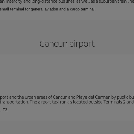
 intercity and long-distance bus lines, as well as a suburban train line.
 small terminal for general aviation and a cargo terminal.
Cancun airport
ort and the urban areas of Cancun and Playa del Carmen by public buse
transportation. The airport taxi rank is located outside Terminals 2 and
, T3.