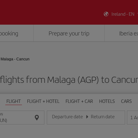
Ireland - EN
booking
Prepare your trip
Iberia 
Malaga - Cancun
flights from Malaga (AGP) to Cancu
FLIGHT
FLIGHT + HOTEL
FLIGHT + CAR
HOTELS
CARS
ON
Departure date
Return date
1
A
Enter the date in day/month/year format
Enter the date in day/month/