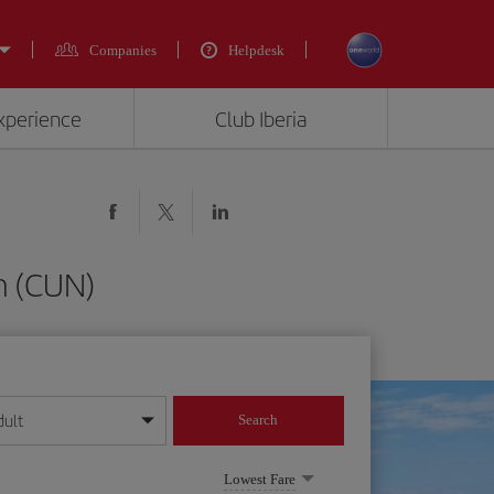
Companies
Helpdesk
experience
Club Iberia
n (CUN)
dult
Search
year format
Lowest Fare