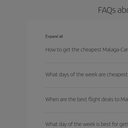
FAQs ab
Expand all
How to get the cheapest Malaga-Can
You can save on your Malaga-Cancun-dest plane ti
your outbound and return flight.
What days of the week are cheapest
To find out which day is the cheapest to fly, just 
of. We'll show you the cheapest flights not only
f
When are the best flight deals to M
deal. And be sure to look carefully at the different
You can get the cheapest flights by travelling
out
Besides, if you're thinking about a weekend geta
What day of the week is best for ge