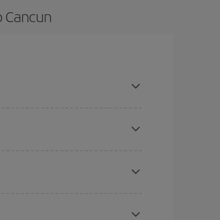
o Cancun
nd are flexible about dates and times for both
here you want to go and what dates you're thinking
tbound and return flight, so you can find the best
 price of your ticket.
mas, Easter and school holidays are peak season.