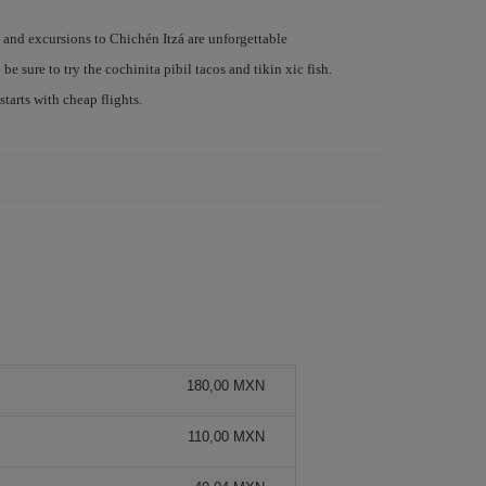
e and excursions to Chichén Itzá are unforgettable
be sure to try the cochinita pibil tacos and tikin xic fish.
 starts with cheap flights.
180,00 MXN
110,00 MXN