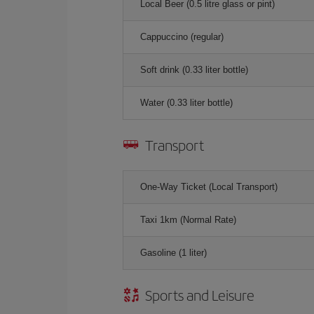
Local Beer (0.5 litre glass or pint)
Cappuccino (regular)
Soft drink (0.33 liter bottle)
Water (0.33 liter bottle)
Transport
One-Way Ticket (Local Transport)
Taxi 1km (Normal Rate)
Gasoline (1 liter)
Sports and Leisure