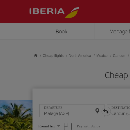
Skip to main content
Book
Manage 
Cheap flights
North America
Mexico
Cancun
Cheap 
DEPARTURE
DESTINATI
Select
Pay with Avios
Round trip