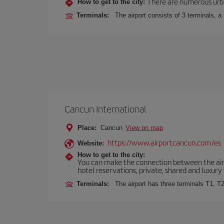
There are numerous urban,
How to get to the city:
Terminals:
The airport consists of 3 terminals, a
Cancun International
Place:
Cancun
View on map
https://www.airportcancun.com/es
Website:
How to get to the city:
You can make the connection between the airp
hotel reservations, private, shared and luxury 
Terminals:
The airport has three terminals T1, T2