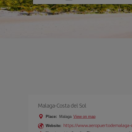
one
option
Malaga-Costa del Sol
Place:
Malaga
View on map
https://www.aeropuertodemalaga-c
Website: