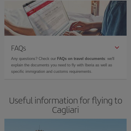
FAQs
Any questions? Check our
FAQs on travel documents
: we'll
explain the documents you need to fly with Iberia as well as
specific immigration and customs requirements.
Useful information for flying to
Cagliari