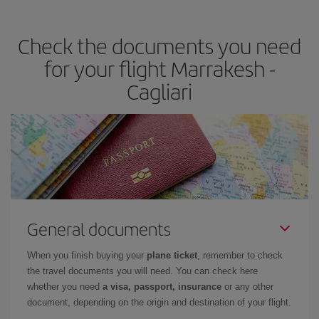
travel needs. The Basic fare guarantees you the cheapest flight.
Check the documents you need
for your flight Marrakesh -
Cagliari
General documents
When you finish buying your
plane ticket
, remember to check
the travel documents you will need. You can check here
whether you need
a visa, passport, insurance
or any other
document, depending on the origin and destination of your flight.