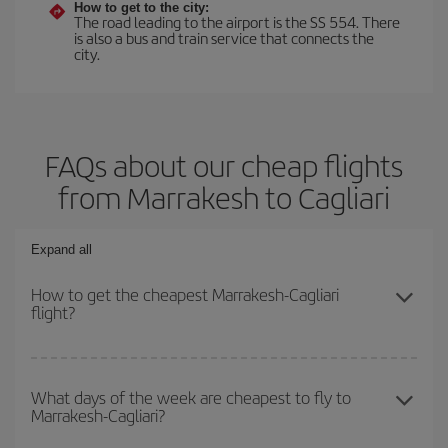
How to get to the city:
The road leading to the airport is the SS 554. There
is also a bus and train service that connects the
city.
FAQs about our cheap flights
from Marrakesh to Cagliari
Expand all
How to get the cheapest Marrakesh-Cagliari
flight?
You can save on your Marrakesh-Cagliari-dest plane ticket and get
the cheapest flight if you avoid peak season, book in advance and
What days of the week are cheapest to fly to
Marrakesh-Cagliari?
are flexible about dates and times for both your outbound and
return flight.