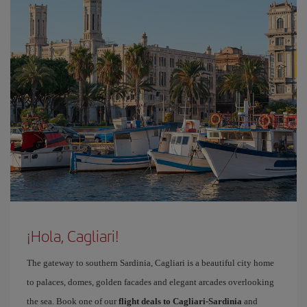
¡Hola, Cagliari!
The gateway to southern Sardinia, Cagliari is a beautiful city home
to palaces, domes, golden facades and elegant arcades overlooking
the sea. Book one of our
flight deals to Cagliari-Sardinia
and