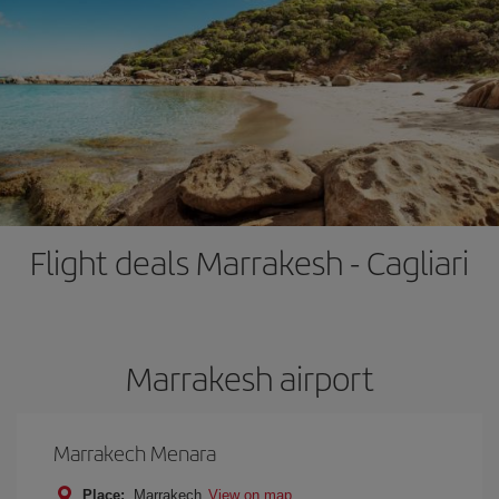
Flight deals Marrakesh - Cagliari
Marrakesh airport
Marrakech Menara
Place:
Marrakech
View on map