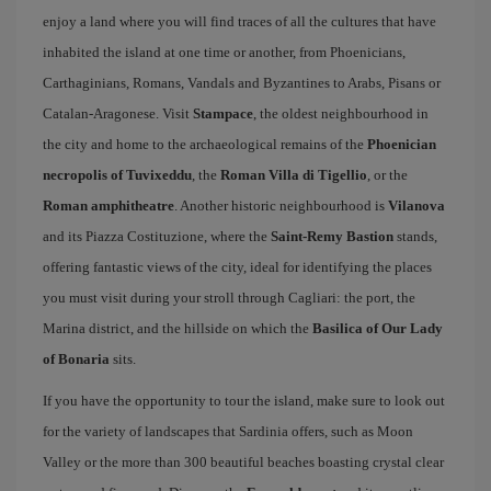
enjoy a land where you will find traces of all the cultures that have
inhabited the island at one time or another, from Phoenicians,
Carthaginians, Romans, Vandals and Byzantines to Arabs, Pisans or
Catalan-Aragonese. Visit
Stampace
, the oldest neighbourhood in
the city and home to the archaeological remains of the
Phoenician
necropolis of Tuvixeddu
, the
Roman Villa di Tigellio
, or the
Roman amphitheatre
. Another historic neighbourhood is
Vilanova
and its Piazza Costituzione, where the
Saint-Remy Bastion
stands,
offering fantastic views of the city, ideal for identifying the places
you must visit during your stroll through Cagliari: the port, the
Marina district, and the hillside on which the
Basilica of Our Lady
of Bonaria
sits.
If you have the opportunity to tour the island, make sure to look out
for the variety of landscapes that Sardinia offers, such as Moon
Valley or the more than 300 beautiful beaches boasting crystal clear