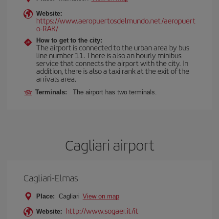
Website:
https://www.aeropuertosdelmundo.net/aeropuert
o-RAK/
How to get to the city:
The airport is connected to the urban area by bus
line number 11. There is also an hourly minibus
service that connects the airport with the city. In
addition, there is also a taxi rank at the exit of the
arrivals area.
Terminals:
The airport has two terminals.
Cagliari airport
Cagliari-Elmas
Place:
Cagliari
View on map
http://www.sogaer.it/it
Website: