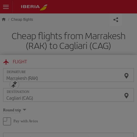
Skip to main content
Cheap flights
Cheap flights from Marrakesh
(RAK) to Cagliari (CAG)
FLIGHT
DEPARTURE
DESTINATION
Select
Round trip
one
option
Pay with Avios