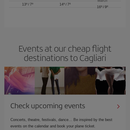
March
13º
/
7º
14º
/
7º
16º
/
9º
Events at our cheap flight
destinations to Cagliari
Check upcoming events
Concerts, theatre, festivals, dance… Be inspired by the best
events on the calendar and book your plane ticket.