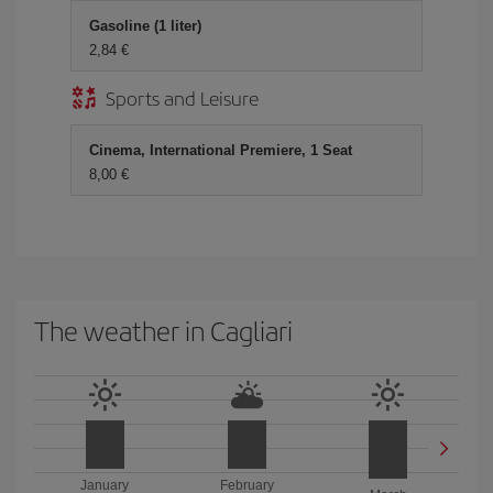
Gasoline (1 liter)
2,84 €
Sports and Leisure
Cinema, International Premiere, 1 Seat
8,00 €
The weather in Cagliari
January
February