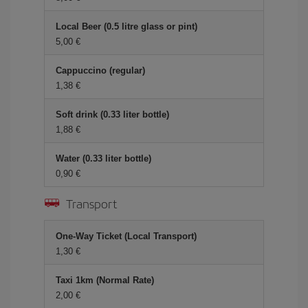
Local Beer (0.5 litre glass or pint)
5,00 €
Cappuccino (regular)
1,38 €
Soft drink (0.33 liter bottle)
1,88 €
Water (0.33 liter bottle)
0,90 €
Transport
One-Way Ticket (Local Transport)
1,30 €
Taxi 1km (Normal Rate)
2,00 €