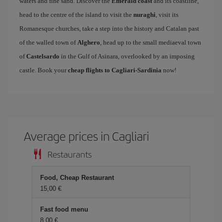
waters and fine sand. Discover the
Emerald coast
and its coastline,
head to the centre of the island to visit the
nuraghi
, visit its
Romanesque churches, take a step into the history and Catalan past
of the walled town of
Alghero
, head up to the small mediaeval town
of
Castelsardo
in the Gulf of Asinara, overlooked by an imposing
castle. Book your
cheap flights to Cagliari-Sardinia
now!
Average prices in Cagliari
Restaurants
Food, Cheap Restaurant
15,00 €
Fast food menu
8,00 €