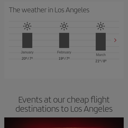
The weather in Los Angeles
January
February
March
20º
/
7º
19º
/
7º
21º
/
8º
Events at our cheap flight
destinations to Los Angeles