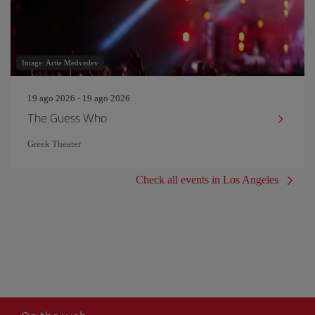
Image: Artie Medvedev
19 ago 2026 - 19 ago 2026
The Guess Who
Greek Theater
Check all events in Los Angeles