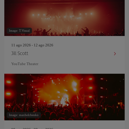
Image: T.Visual
11 ago 2026 - 12 ago 2026
Jill Scott
YouTube Theater
Image: maxbelchenko