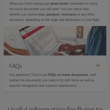
When you finish buying your
plane ticket
, remember to check
the travel documents you will need. You can check here
whether you need
a visa, passport, insurance
or any other
document, depending on the origin and destination of your flight.
FAQs
Any questions? Check our
FAQs on travel documents
: we'll
explain the documents you need to fly with Iberia as well as
specific immigration and customs requirements.
Useful information for flying to