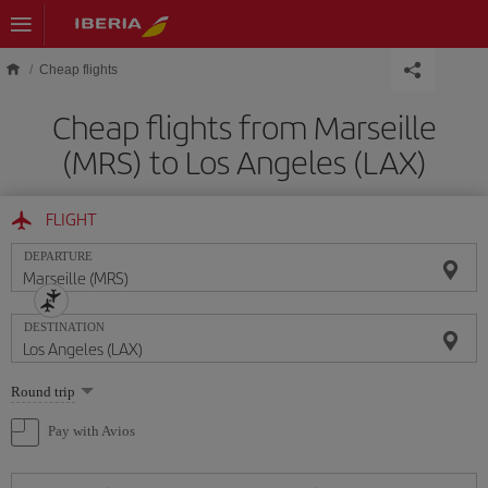
Skip to main content
Cheap flights
Cheap flights from Marseille
(MRS) to Los Angeles (LAX)
FLIGHT
DEPARTURE
DESTINATION
Select
Round trip
one
option
Pay with Avios