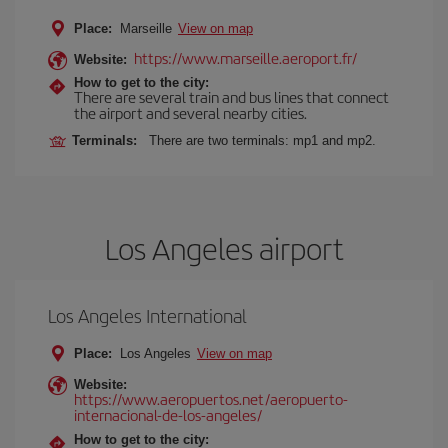
Place:
Marseille
View on map
https://www.marseille.aeroport.fr/
Website:
How to get to the city:
There are several train and bus lines that connect
the airport and several nearby cities.
Terminals:
There are two terminals: mp1 and mp2.
Los Angeles airport
Los Angeles International
Place:
Los Angeles
View on map
Website:
https://www.aeropuertos.net/aeropuerto-
internacional-de-los-angeles/
How to get to the city: