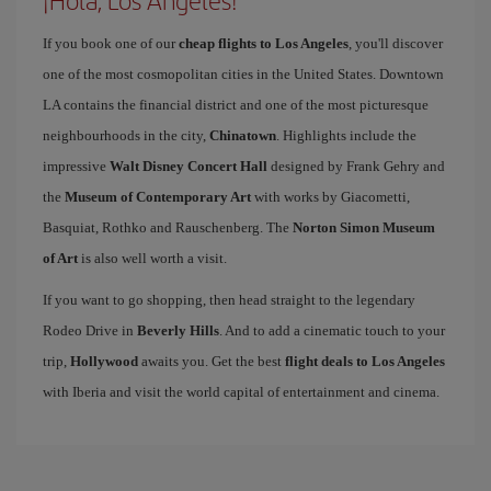
¡Hola, Los Angeles!
If you book one of our
cheap flights to Los Angeles
, you'll discover
one of the most cosmopolitan cities in the United States. Downtown
LA contains the financial district and one of the most picturesque
neighbourhoods in the city,
Chinatown
. Highlights include the
impressive
Walt Disney Concert Hall
designed by Frank Gehry and
the
Museum of Contemporary Art
with works by Giacometti,
Basquiat, Rothko and Rauschenberg. The
Norton Simon Museum
of Art
is also well worth a visit.
If you want to go shopping, then head straight to the legendary
Rodeo Drive in
Beverly Hills
. And to add a cinematic touch to your
trip,
Hollywood
awaits you. Get the best
flight deals to Los Angeles
with Iberia and visit the world capital of entertainment and cinema.