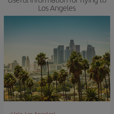
Los Angeles