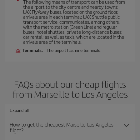
The following means of transport can be used from
the airport to the city centre and nearby towns:
LAX FlyAway buses, located on the ground floor,
arrivals area in each terminal; LAX Shuttle public
transport service, communicates, among others,
with the metro station (Green Line) and regular
buses; hotel shuttles; private long-distance buses;
car rental; as well as taxis, which are located in the
arrivals area of the terminals.
Terminals:
The airport has nine terminals.
FAQs about our cheap flights
from Marseille to Los Angeles
Expand all
How to get the cheapest Marseille-Los Angeles
flight?