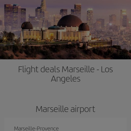
Flight deals Marseille - Los
Angeles
Marseille airport
Marseille-Provence