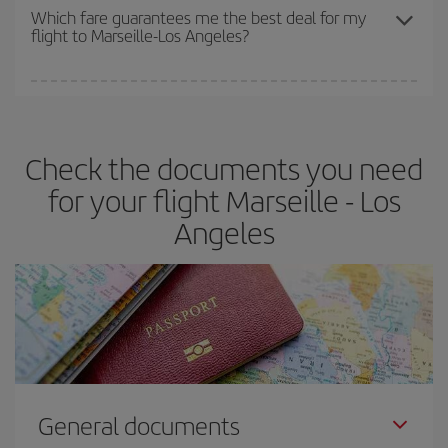
depend on the remaining seats on the flight and whether the
Which fare guarantees me the best deal for my
flight to Marseille-Los Angeles?
cheapest fares (Economy) are still available or are selling out. So
booking in advance is
essential
to get
cheap flights
.
Iberia offers different fares to guarantee the best deal for your
travel needs. The Basic fare guarantees you the cheapest flight.
Check the documents you need
for your flight Marseille - Los
Angeles
General documents