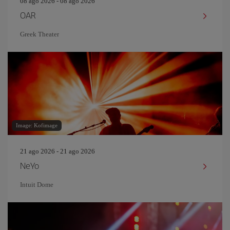
08 ago 2026 - 08 ago 2026
OAR
Greek Theater
Image: Kofimage
21 ago 2026 - 21 ago 2026
NeYo
Intuit Dome