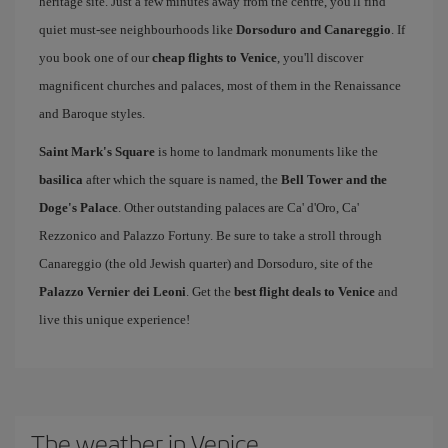
heritage site. Just a few minutes away from the centre, you'll find
quiet must-see neighbourhoods like
Dorsoduro and Canareggio
. If
you book one of our
cheap flights to Venice
, you'll discover
magnificent churches and palaces, most of them in the Renaissance
and Baroque styles.
Saint Mark's Square
is home to landmark monuments like the
basilica
after which the square is named, the
Bell Tower and the
Doge's Palace
. Other outstanding palaces are Ca' d'Oro, Ca'
Rezzonico and Palazzo Fortuny. Be sure to take a stroll through
Canareggio (the old Jewish quarter) and Dorsoduro, site of the
Palazzo Vernier dei Leoni
. Get the
best flight deals to Venice
and
live this unique experience!
The weather in Venice