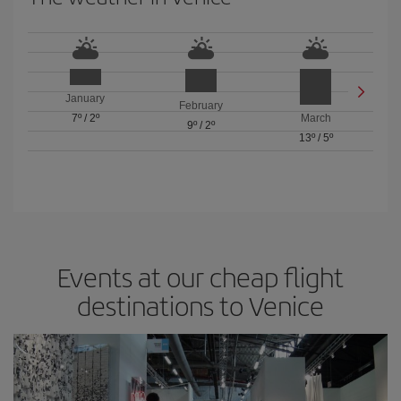
January
February
7º
/
2º
March
9º
/
2º
13º
/
5º
Events at our cheap flight
destinations to Venice