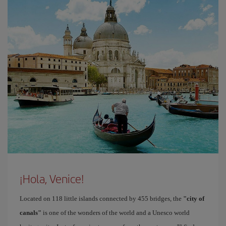
¡Hola, Venice!
Located on 118 little islands connected by 455 bridges, the
"city of
canals"
is one of the wonders of the world and a Unesco world