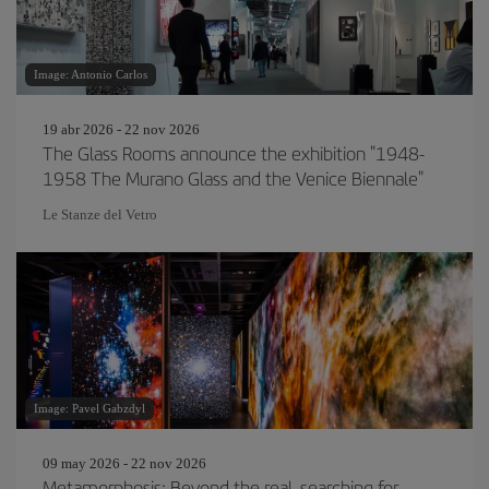
Image: Antonio Carlos
19 abr 2026 - 22 nov 2026
The Glass Rooms announce the exhibition "1948-
1958 The Murano Glass and the Venice Biennale"
Le Stanze del Vetro
Image: Pavel Gabzdyl
09 may 2026 - 22 nov 2026
Metamorphosis: Beyond the real, searching for