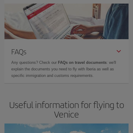
FAQs
Any questions? Check our
FAQs on travel documents
: we'll
explain the documents you need to fly with Iberia as well as
specific immigration and customs requirements.
Useful information for flying to
Venice