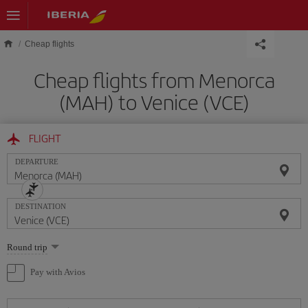
Skip to main content
Cheap flights
Cheap flights from Menorca
(MAH) to Venice (VCE)
FLIGHT
DEPARTURE
DESTINATION
Select
Round trip
one
option
Pay with Avios