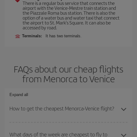
There is a regular bus service that connects the
airport with the Venice-Mestre train station and
the Piazzale Roma bus station. There is also the
option of a water bus and water taxi that connect
the airport to St. Mark's Square. It can also be
accessed by road.
Terminals:
It has two terminals.
FAQs about our cheap flights
from Menorca to Venice
Expand all
How to get the cheapest Menorca-Venice flight?
You can save on your Menorca-Venice-dest plane ticket and get
the cheapest flight if you avoid peak season, book in advance and
What days of the week are cheapest to fly to