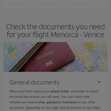
Iberia offers different fares to guarantee the best deal for your
travel needs. The Basic fare guarantees you the cheapest flight.
Check the documents you need
for your flight Menorca - Venice
General documents
When you finish buying your
plane ticket
, remember to check
the travel documents you will need. You can check here
whether you need
a visa, passport, insurance
or any other
document, depending on the origin and destination of your flight.