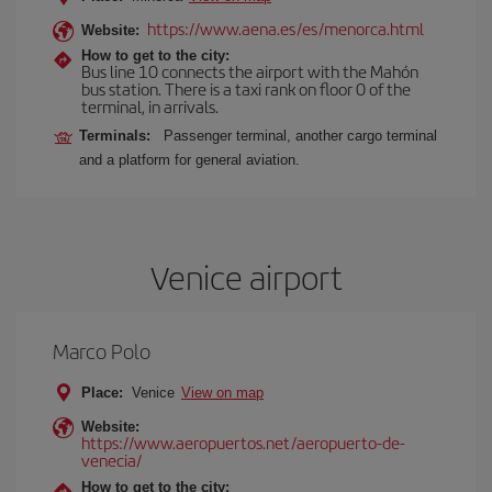
https://www.aena.es/es/menorca.html
Website:
How to get to the city:
Bus line 10 connects the airport with the Mahón
bus station. There is a taxi rank on floor 0 of the
terminal, in arrivals.
Terminals:
Passenger terminal, another cargo terminal
and a platform for general aviation.
Venice airport
Marco Polo
Place:
Venice
View on map
Website:
https://www.aeropuertos.net/aeropuerto-de-
venecia/
How to get to the city: