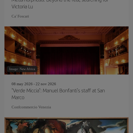
Victoria Lu
Ca' Foscari
Image: New Africa
08 may 2026 - 22 nov 2026
"Verde Miccia": Manuel Bonfanti's staff at San
Marco
Confcommercio Venezia