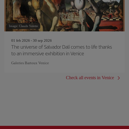
Image: Claude Valette
01 feb 2026 - 30 sep 2026
The universe of Salvador Dalí comes to life thanks
to an immersive exhibition in Venice
Galeries Bartoux Venice
Check all events in Venice