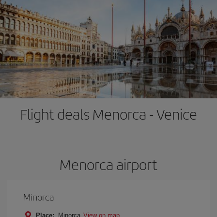
Flight deals Menorca - Venice
Menorca airport
Minorca
Place:
Minorca
View on map