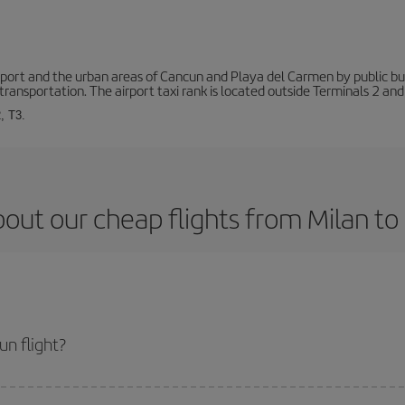
ort and the urban areas of Cancun and Playa del Carmen by public buse
transportation. The airport taxi rank is located outside Terminals 2 and
, T3.
out our cheap flights from Milan t
n flight?
et and get the cheapest flight if you avoid peak season, book in advance and