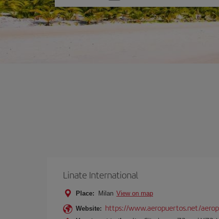
one
option
Linate International
Place:
Milan
View on map
https://www.aeropuertos.net/aerop
Website: