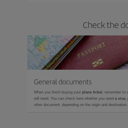
Check the do
General documents
When you finish buying your
plane ticket
, remember to 
will need. You can check here whether you need
a visa,
other document, depending on the origin and destination o