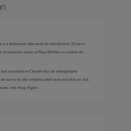
un
 is a destination that needs no introduction. If you've
 its turquoise waters at Playa Delfines or explore the
e and excursions to Chichén Itzá are unforgettable
be sure to try the cochinita pibil tacos and tikin xic fish.
 starts with cheap flights.