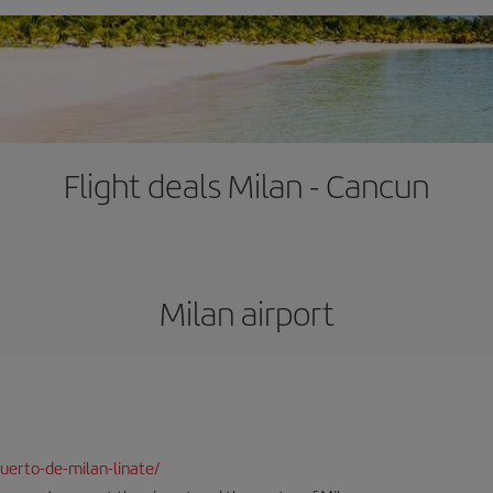
Flight deals Milan - Cancun
Milan airport
uerto-de-milan-linate/