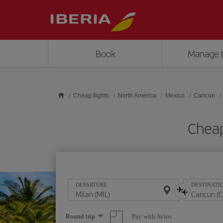
Skip to main content
Book
Manage 
Cheap flights
North America
Mexico
Cancun
Cheap
DEPARTURE
DESTINATI
Select
Pay with Avios
Round trip