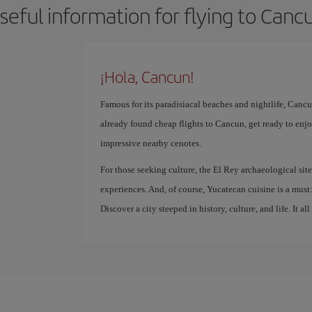
seful information for flying to Canc
¡Hola, Cancun!
Famous for its paradisiacal beaches and nightlife, Cancun
already found cheap flights to Cancun, get ready to enjoy
impressive nearby cenotes.
For those seeking culture, the El Rey archaeological sit
experiences. And, of course, Yucatecan cuisine is a must: 
Discover a city steeped in history, culture, and life. It all