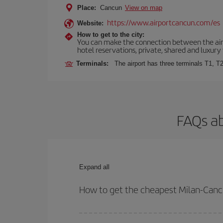
Place:
Cancun
View on map
https://www.airportcancun.com/es
Website:
How to get to the city:
You can make the connection between the airp
hotel reservations, private, shared and luxury 
Terminals:
The airport has three terminals T1, T2
FAQs ab
Expand all
How to get the cheapest Milan-Cancu
You can save on your Milan-Cancun-dest plane tick