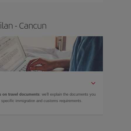
ilan - Cancun
 on travel documents
: we'll explain the documents you
as specific immigration and customs requirements.