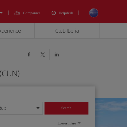
Companies
Helpdesk
experience
Club Iberia
 (CUN)
dult
Search
year format
Lowest Fare