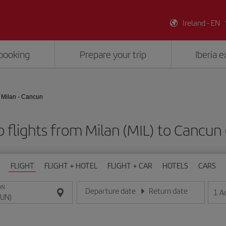
Ireland - EN
booking
Prepare your trip
Iberia 
Milan - Cancun
 flights from Milan (MIL) to Cancun
FLIGHT
FLIGHT + HOTEL
FLIGHT + CAR
HOTELS
CARS
ON
Departure date
Return date
1
A
Enter the date in day/month/year format
Enter the date in day/month/