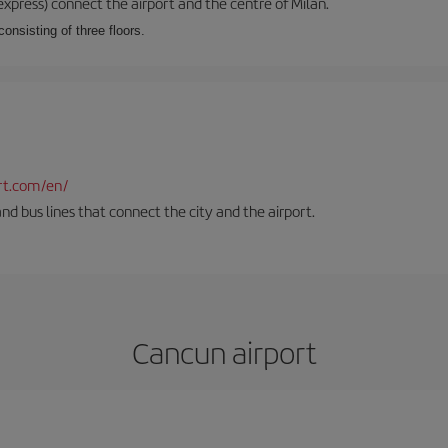
xpress) connect the airport and the centre of Milan.
onsisting of three floors.
rt.com/en/
and bus lines that connect the city and the airport.
Cancun airport