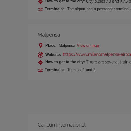
City buses 73 and X73 (e
How to get to the city:
Terminals:
The airport has a passenger terminal c
Malpensa
Place:
Malpensa
View on map
https://www.milanomalpensa-airpo
Website:
There are several train 
How to get to the city:
Terminals:
Terminal 1 and 2.
Cancun International