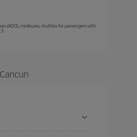
s (ADO), minibuses, shuttles for passengers with
 3.
o Cancun
 are flexible about dates and times for both your