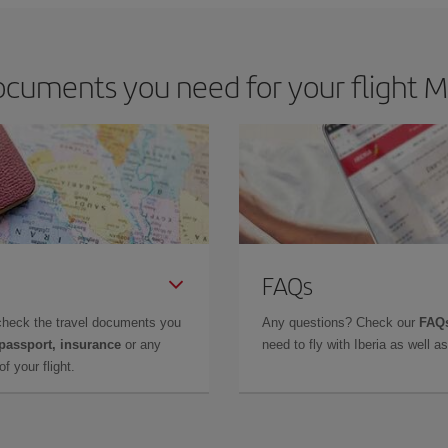
cuments you need for your flight M
FAQs
check the travel documents you
Any questions? Check our
FAQs
 passport, insurance
or any
need to fly with Iberia as well 
f your flight.