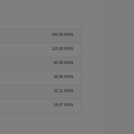
180,00 MXN
110,00 MXN
40,04 MXN
46,94 MXN
22,11 MXN
18,97 MXN