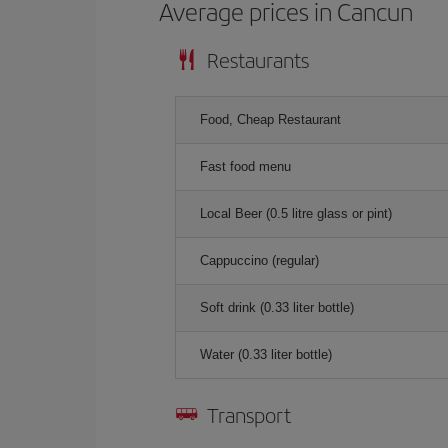
Average prices in Cancun
Restaurants
Food, Cheap Restaurant
Fast food menu
Local Beer (0.5 litre glass or pint)
Cappuccino (regular)
Soft drink (0.33 liter bottle)
Water (0.33 liter bottle)
Transport