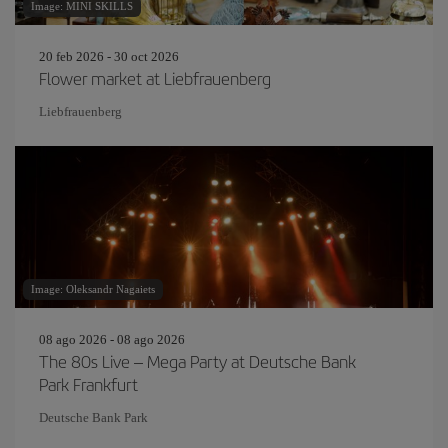
Image: MINI SKILLS
20 feb 2026 - 30 oct 2026
Flower market at Liebfrauenberg
Liebfrauenberg
Image: Oleksandr Nagaiets
08 ago 2026 - 08 ago 2026
The 80s Live – Mega Party at Deutsche Bank
Park Frankfurt
Deutsche Bank Park