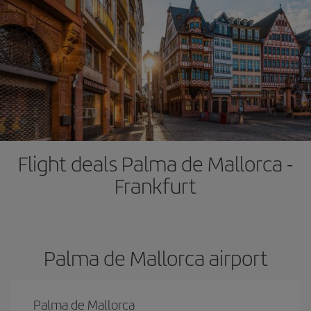
Flight deals Palma de Mallorca -
Frankfurt
Palma de Mallorca airport
Palma de Mallorca