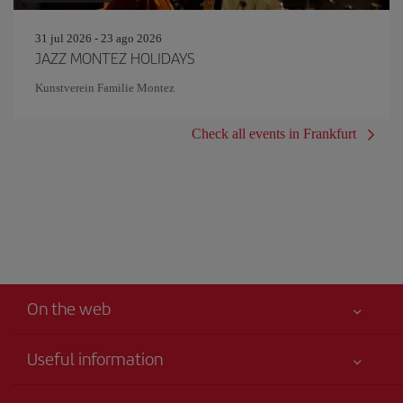
31 jul 2026 - 23 ago 2026
JAZZ MONTEZ HOLIDAYS
Kunstverein Familie Montez
Check all events in Frankfurt
On the web
Useful information
Your safety comes first