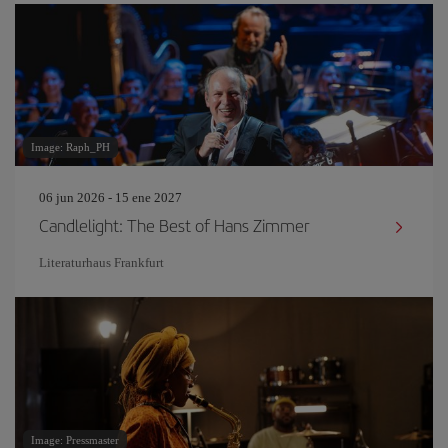
Image: Raph_PH
06 jun 2026 - 15 ene 2027
Candlelight: The Best of Hans Zimmer
Literaturhaus Frankfurt
Image: Pressmaster