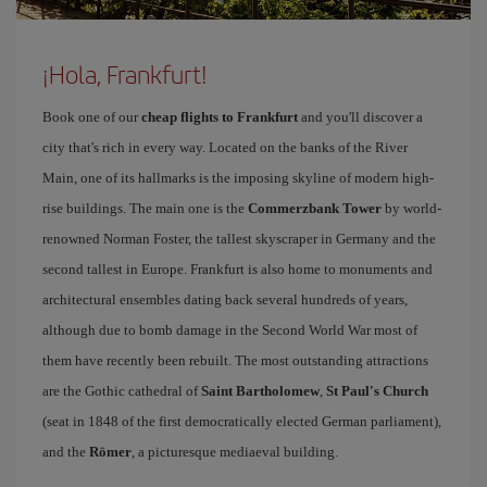
¡Hola, Frankfurt!
Book one of our
cheap flights to Frankfurt
and you'll discover a
city that's rich in every way. Located on the banks of the River
Main, one of its hallmarks is the imposing skyline of modern high-
rise buildings. The main one is the
Commerzbank Tower
by world-
renowned Norman Foster, the tallest skyscraper in Germany and the
second tallest in Europe. Frankfurt is also home to monuments and
architectural ensembles dating back several hundreds of years,
although due to bomb damage in the Second World War most of
them have recently been rebuilt. The most outstanding attractions
are the Gothic cathedral of
Saint Bartholomew
,
St Paul's Church
(seat in 1848 of the first democratically elected German parliament),
and the
Römer
, a picturesque mediaeval building.