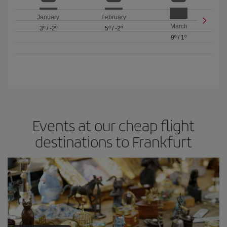
January
February
March
3º
/
-2º
5º
/
-2º
9º
/
1º
Events at our cheap flight
destinations to Frankfurt