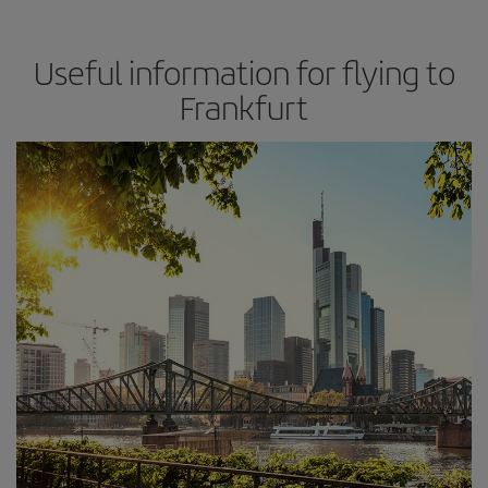
Useful information for flying to
Frankfurt