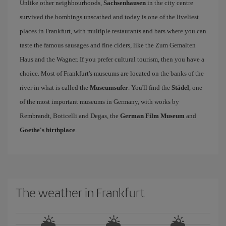
Unlike other neighbourhoods,
Sachsenhausen
in the city centre
survived the bombings unscathed and today is one of the liveliest
places in Frankfurt, with multiple restaurants and bars where you can
taste the famous sausages and fine ciders, like the Zum Gemalten
Haus and the Wagner. If you prefer cultural tourism, then you have a
choice. Most of Frankfurt's museums are located on the banks of the
river in what is called the
Museumsufer
. You'll find the
Städel
, one
of the most important museums in Germany, with works by
Rembrandt, Boticelli and Degas, the
German Film Museum
and
Goethe's birthplace
.
The weather in Frankfurt