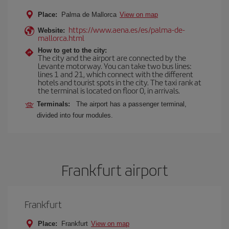
Place:
Palma de Mallorca
View on map
https://www.aena.es/es/palma-de-
Website:
mallorca.html
How to get to the city:
The city and the airport are connected by the
Levante motorway. You can take two bus lines:
lines 1 and 21, which connect with the different
hotels and tourist spots in the city. The taxi rank at
the terminal is located on floor 0, in arrivals.
Terminals:
The airport has a passenger terminal,
divided into four modules.
Frankfurt airport
Frankfurt
Place:
Frankfurt
View on map