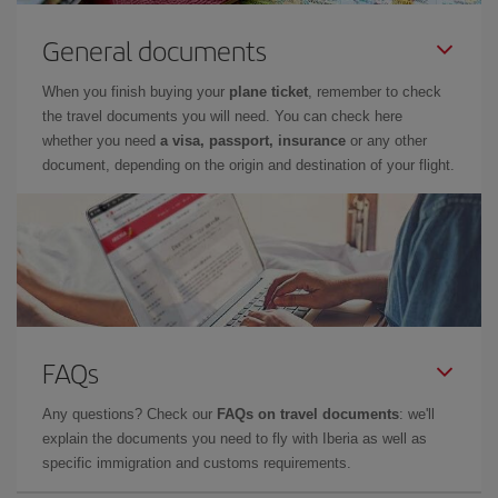
General documents
When you finish buying your
plane ticket
, remember to check
the travel documents you will need. You can check here
whether you need
a visa, passport, insurance
or any other
document, depending on the origin and destination of your flight.
FAQs
Any questions? Check our
FAQs on travel documents
: we'll
explain the documents you need to fly with Iberia as well as
specific immigration and customs requirements.