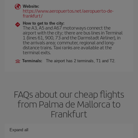
Website:
https://www.aeropuertos.net/aeropuerto-de-
frankfurt/
How to get to the city:
The A3, A5 and A67 motorways connect the
airport with the city; there are bus lines in Terminal
1 (lines 61, 900, 73 and the Darmstadt Airliner), in
the arrivals area; commuter, regional and long-
distance trains. Taxi ranks are available at the
terminal exits.
Terminals:
The airport has 2 terminals, T1 and T2.
FAQs about our cheap flights
from Palma de Mallorca to
Frankfurt
Expand all