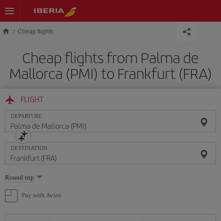
Skip to main content
Cheap flights
Cheap flights from Palma de
Mallorca (PMI) to Frankfurt (FRA)
FLIGHT
DEPARTURE
DESTINATION
Select
Round trip
one
option
Pay with Avios