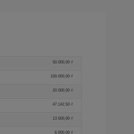
50.000,00 ₫
100.000,00 ₫
20.000,00 ₫
47.142,50 ₫
13.500,00 ₫
6.000,00 ₫