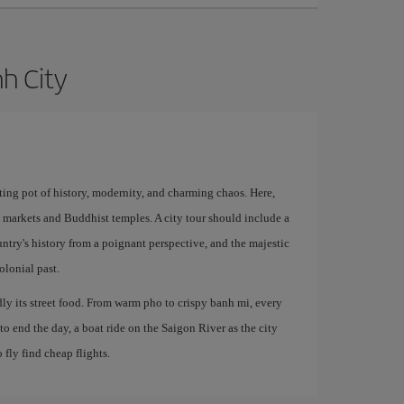
nh City
ting pot of history, modernity, and charming chaos. Here,
l markets and Buddhist temples. A city tour should include a
try's history from a poignant perspective, and the majestic
lonial past.
y its street food. From warm pho to crispy banh mi, every
o end the day, a boat ride on the Saigon River as the city
 fly find cheap flights.