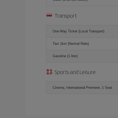
Transport
One-Way Ticket (Local Transport)
Taxi 1km (Normal Rate)
Gasoline (1 liter)
Sports and Leisure
Cinema, International Premiere, 1 Seat