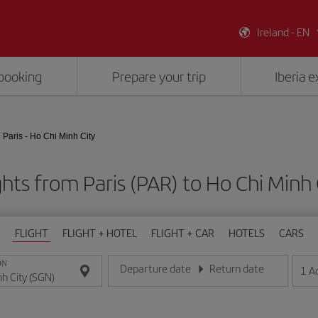
Ireland - EN
booking
Prepare your trip
Iberia 
Paris - Ho Chi Minh City
ghts from Paris (PAR) to Ho Chi Minh 
FLIGHT
FLIGHT + HOTEL
FLIGHT + CAR
HOTELS
CARS
ON
Departure date
Return date
1
A
Enter the date in day/month/year format
Enter the date in day/month/