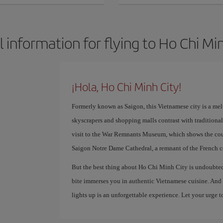
 information for flying to Ho Chi Mi
¡Hola, Ho Chi Minh City!
Formerly known as Saigon, this Vietnamese city is a mel
skyscrapers and shopping malls contrast with traditiona
visit to the War Remnants Museum, which shows the coun
Saigon Notre Dame Cathedral, a remnant of the French co
But the best thing about Ho Chi Minh City is undoubtedl
bite immerses you in authentic Vietnamese cuisine. And t
lights up is an unforgettable experience. Let your urge to