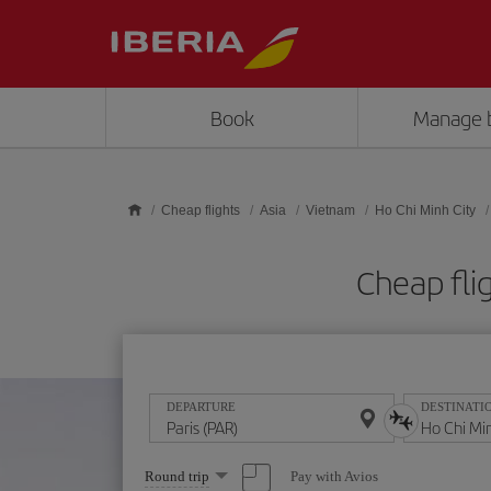
Skip to main content
Book
Manage 
Cheap flights
Asia
Vietnam
Ho Chi Minh City
Cheap fli
DEPARTURE
DESTINATI
Select
Pay with Avios
Round trip