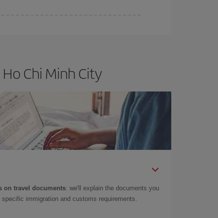
 Ho Chi Minh City
 on travel documents
: we'll explain the documents you
as specific immigration and customs requirements.