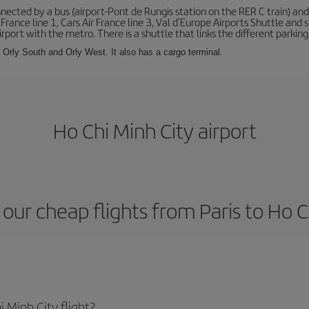
ected by a bus (airport-Pont de Rungis station on the RER C train) and 
 France line 1, Cars Air France line 3, Val d'Europe Airports Shuttle an
port with the metro. There is a shuttle that links the different parking 
s: Orly South and Orly West. It also has a cargo terminal.
Ho Chi Minh City airport
our cheap flights from Paris to Ho C
 Minh City flight?