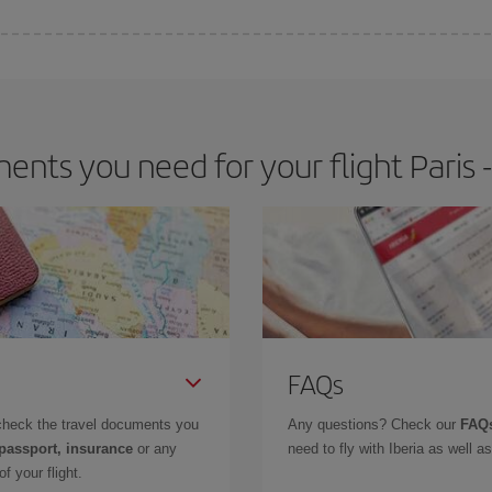
 deal for your travel needs. The Basic fare guarantees you the cheapest flight.
nts you need for your flight Paris -
FAQs
check the travel documents you
Any questions? Check our
FAQs
 passport, insurance
or any
need to fly with Iberia as well 
f your flight.