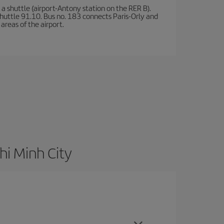
a shuttle (airport-Antony station on the RER B).
d shuttle 91.10. Bus no. 183 connects Paris-Orly and
areas of the airport.
hi Minh City