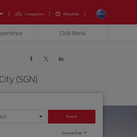
Companies
Helpdesk
experience
Club Iberia
City (SGN)
dult
Search
year format
Lowest Fare