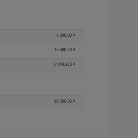
7.000,00 ₫
15.500,00 ₫
34044,933 ₫
90.000,00 ₫