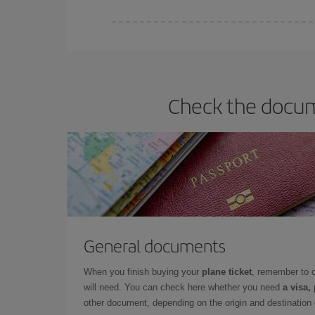
Iberia offers different fares to guarantee the best
Check the docume
General documents
When you finish buying your
plane ticket
, remember to 
will need. You can check here whether you need
a visa,
other document, depending on the origin and destination o