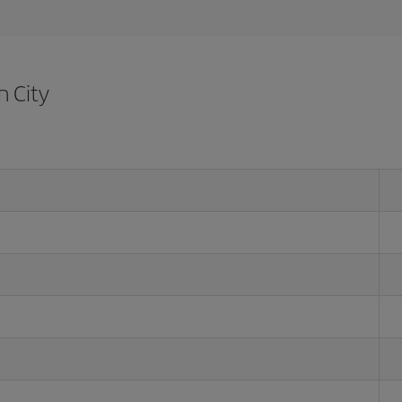
h City