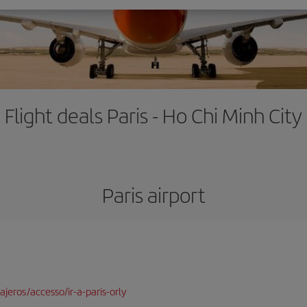
Flight deals Paris - Ho Chi Minh City
Paris airport
jeros/accesso/ir-a-paris-orly