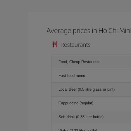
Average prices in Ho Chi Min
Restaurants
Food, Cheap Restaurant
Fast food menu
Local Beer (0.5 litre glass or pint)
Cappuccino (regular)
Soft drink (0.33 liter bottle)
Water (0.33 liter bottle)