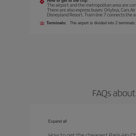
How to get to the city:
The airport and the metropolitan area are conn
There are also express buses: Orlybus, Cars Air
Disneyland Resort. Tram line 7 connects the air
Terminals:
The airport is divided into 2 terminal
FAQs about 
Expand all
How to get the cheapest Paris-Ho Chi