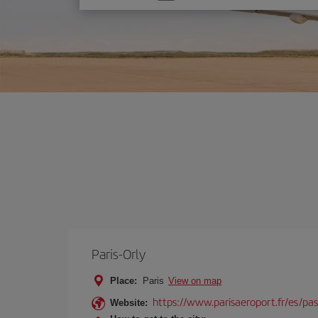
one
option
Paris-Orly
Place:
Paris
View on map
https://www.parisaeroport.fr/es/pasa
Website: