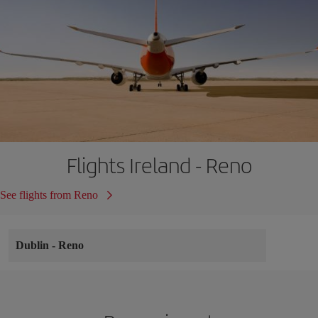
Flights Ireland - Reno
See flights from Reno
Dublin
-
Reno