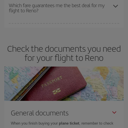
depend on the remaining seats on the flight and whether the
Which fare guarantees me the best deal for my
flight to Reno?
cheapest fares (Economy) are still available or are selling out. So
booking in advance is
essential
to get
cheap flights
.
Iberia offers different fares to guarantee the best deal for your
travel needs. The Basic fare guarantees you the cheapest flight.
Check the documents you need
for your flight to Reno
General documents
When you finish buying your
plane ticket
, remember to check