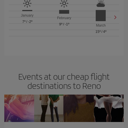
January
February
7º
/
-2º
9º
/
-1º
March
15º
/
4º
Events at our cheap flight
destinations to Reno