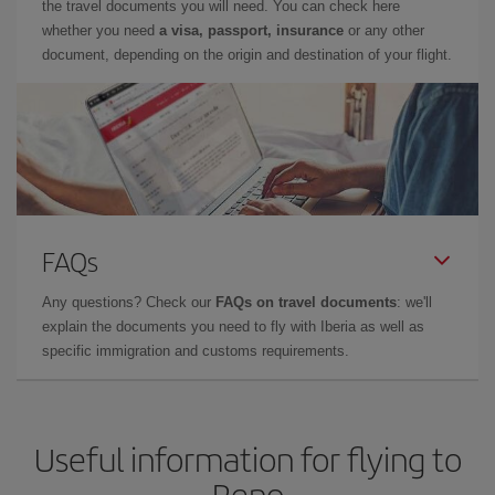
the travel documents you will need. You can check here
whether you need
a visa, passport, insurance
or any other
document, depending on the origin and destination of your flight.
FAQs
Any questions? Check our
FAQs on travel documents
: we'll
explain the documents you need to fly with Iberia as well as
specific immigration and customs requirements.
Useful information for flying to
Reno