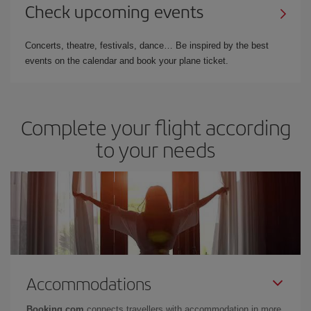
Check upcoming events
Concerts, theatre, festivals, dance… Be inspired by the best
events on the calendar and book your plane ticket.
Complete your flight according
to your needs
Accommodations
Booking.com
connects travellers with accommodation in more