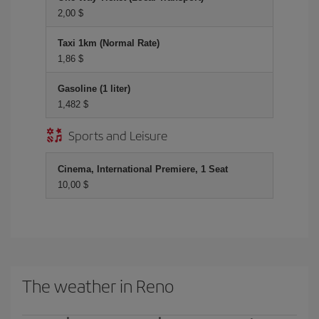
2,00 $
Taxi 1km (Normal Rate)
1,86 $
Gasoline (1 liter)
1,482 $
Sports and Leisure
Cinema, International Premiere, 1 Seat
10,00 $
The weather in Reno