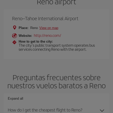
Reno airport
Reno–Tahoe International Airport
Place:
Reno
View on map
http://reno.com/
Website:
How to get to the city:
The city’s public transport system operates bus
services connecting Reno with the airport.
Preguntas frecuentes sobre
nuestros vuelos baratos a Reno
Expand all
How do I get the cheapest flight to Reno?