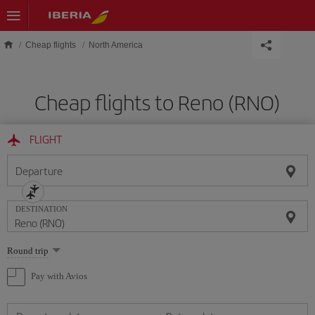
Skip to main content
Cheap flights
North America
Cheap flights to Reno (RNO)
FLIGHT
Departure
DESTINATION
Select
Round trip
one
option
Pay with Avios