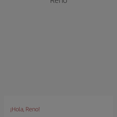
¡Hola, Reno!