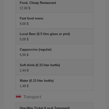
Food, Cheap Restaurant
17,00 $
Fast food menu
9,00 $
Local Beer (0.5 litre glass or pint)
5,00 $
Cappuccino (regular)
5,50 $
Soft drink (0.33 liter bottle)
2,44 $
Water (0.33 liter bottle)
1,49 $
Transport
One-Way Ticket (Local Transport)