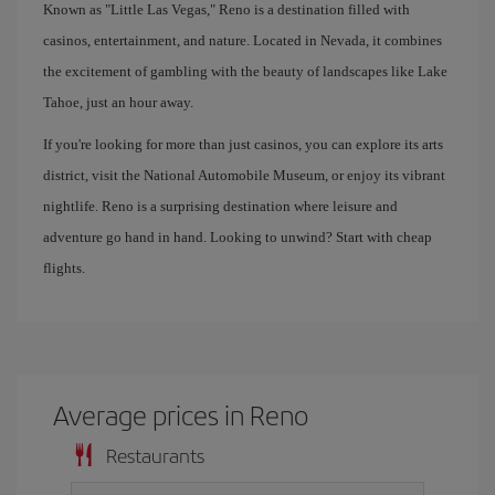
Known as "Little Las Vegas," Reno is a destination filled with
casinos, entertainment, and nature. Located in Nevada, it combines
the excitement of gambling with the beauty of landscapes like Lake
Tahoe, just an hour away.
If you're looking for more than just casinos, you can explore its arts
district, visit the National Automobile Museum, or enjoy its vibrant
nightlife. Reno is a surprising destination where leisure and
adventure go hand in hand. Looking to unwind? Start with cheap
flights.
Average prices in Reno
Restaurants