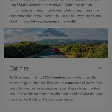
than
158,000 destinations
worldwide. With more than
28
million
establishments, from luxury hotels to apartments, the
accommodation of your dreams is just a click away.
Iberia and
Booking.com let you experience the world.
Car hire
AVIS
, present in almost
200 countries
worldwide, offers the
widest range of hire cars. Besides, as a
member of Iberia Plus
you unlock exclusive advantages: special rates to get the best
deal, free additional driver and with each car hire
Avios
that you
can swap for flights and leisure experiences.