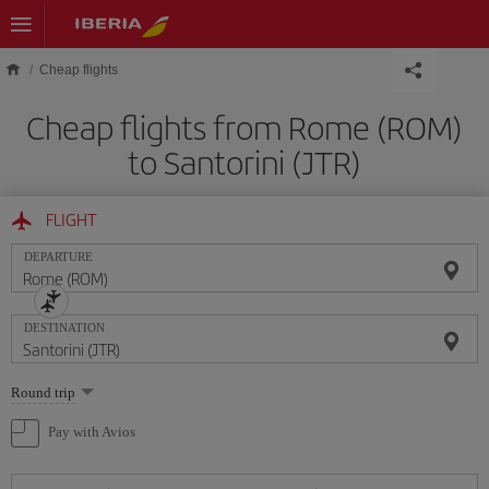
Skip to main content
Cheap flights
Cheap flights from Rome (ROM)
to Santorini (JTR)
FLIGHT
DEPARTURE
DESTINATION
Select
Round trip
one
option
Pay with Avios