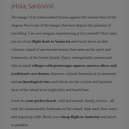
¡Hola, Santorini!
The image of its whitewashed houses against the intense blue of the
Aegean Sea is one of the images that best depicts the pleasure of
travelling. Can you imagine experiencing it for yourself? Don't miss
out on of our
flight deals to Santorini
and touch down on this
volcanic island of spectacular beauty that sums up the spirit and
luminosity of the Greek islands. Enjoy unforgettable sunsets and
take in small
villages with picturesque squares, narrow alleys and
traditional cave-houses
; discover cultural Santorini at its museums
and
archaeological sites
, and check out the coolest and funniest
facet of the island at its nightclubs and beach bars.
Look for
your perfect beach
: wild and natural, family, festive... all
with the unmistakable hallmarks of the island: dark sand, blue water
and imposing cliffs. Book your
cheap flight to Santorini
and travel
to paradise.