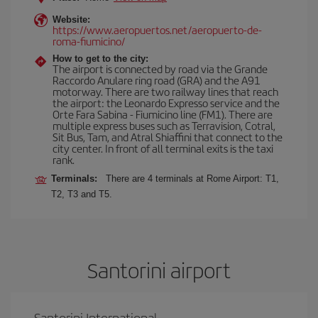
Website:
https://www.aeropuertos.net/aeropuerto-de-
roma-fiumicino/
How to get to the city:
The airport is connected by road via the Grande
Raccordo Anulare ring road (GRA) and the A91
motorway. There are two railway lines that reach
the airport: the Leonardo Expresso service and the
Orte Fara Sabina - Fiumicino line (FM1). There are
multiple express buses such as Terravision, Cotral,
Sit Bus, Tam, and Atral Shiaffini that connect to the
city center. In front of all terminal exits is the taxi
rank.
Terminals:
There are 4 terminals at Rome Airport: T1,
T2, T3 and T5.
Santorini airport
Santorini International