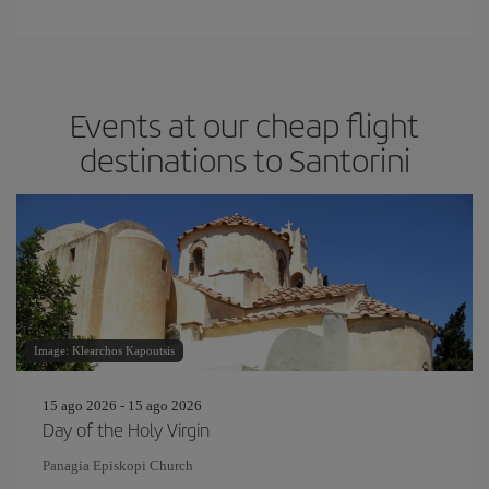
Events at our cheap flight
destinations to Santorini
Image: Klearchos Kapoutsis
15 ago 2026 - 15 ago 2026
Day of the Holy Virgin
Panagia Episkopi Church