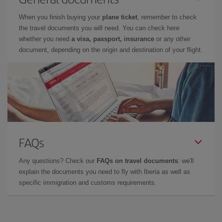
When you finish buying your
plane ticket
, remember to check
the travel documents you will need. You can check here
whether you need
a visa, passport, insurance
or any other
document, depending on the origin and destination of your flight.
FAQs
Any questions? Check our
FAQs on travel documents
: we'll
explain the documents you need to fly with Iberia as well as
specific immigration and customs requirements.