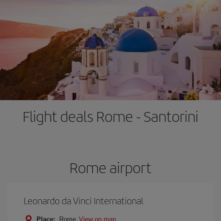
Flight deals Rome - Santorini
Rome airport
Leonardo da Vinci International
Place:
Rome
View on map