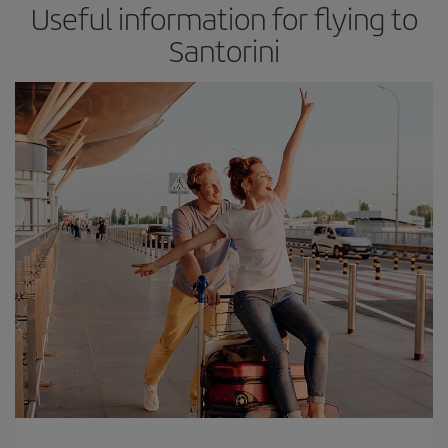
Useful information for flying to
Santorini