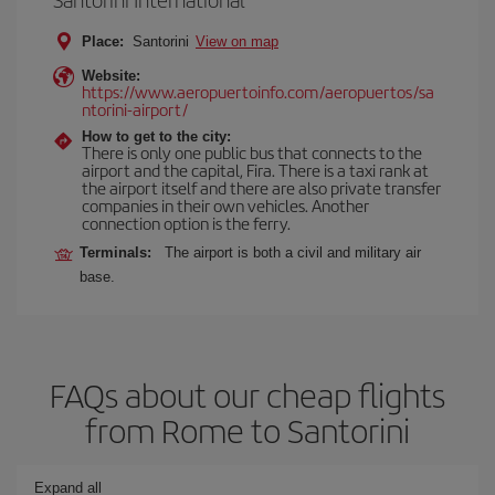
Place:
Santorini
View on map
Website:
https://www.aeropuertoinfo.com/aeropuertos/sa
ntorini-airport/
How to get to the city:
There is only one public bus that connects to the
airport and the capital, Fira. There is a taxi rank at
the airport itself and there are also private transfer
companies in their own vehicles. Another
connection option is the ferry.
Terminals:
The airport is both a civil and military air
base.
FAQs about our cheap flights
from Rome to Santorini
Expand all