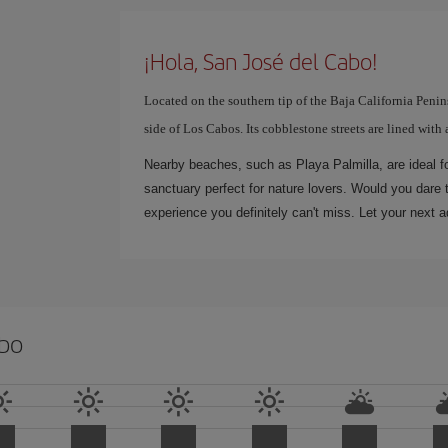
¡Hola, San José del Cabo!
Located on the southern tip of the Baja California Penins
side of Los Cabos. Its cobblestone streets are lined with 
Nearby beaches, such as Playa Palmilla, are ideal fo
sanctuary perfect for nature lovers. Would you dare 
experience you definitely can't miss. Let your next a
abo