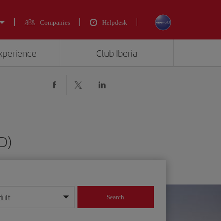
Companies
Helpdesk
experience
Club Iberia
JD)
dult
Search
year format