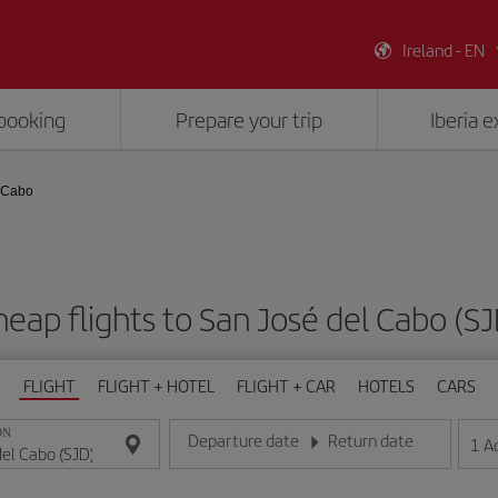
Ireland - EN
booking
Prepare your trip
Iberia 
 Cabo
eap flights to San José del Cabo (S
FLIGHT
FLIGHT + HOTEL
FLIGHT + CAR
HOTELS
CARS
ON
Departure date
Return date
1
A
Enter the date in day/month/year format
Enter the date in day/month/