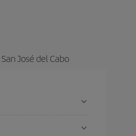
 San José del Cabo
t dates and times for both your outbound and
re sure to find the cheapest flight.