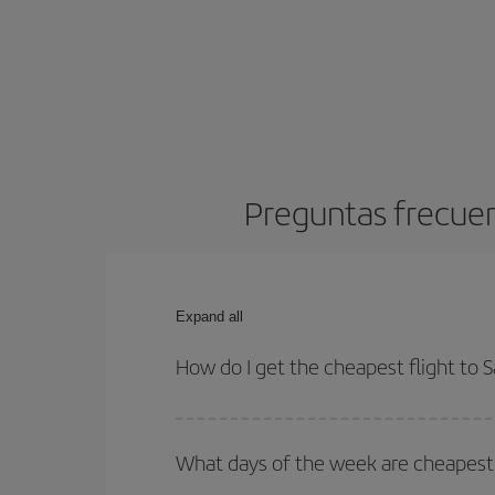
Preguntas frecuen
Expand all
How do I get the cheapest flight to 
You can save on your plane ticket and get the che
return flight. And if you haven't decided on a speci
What days of the week are cheapest 