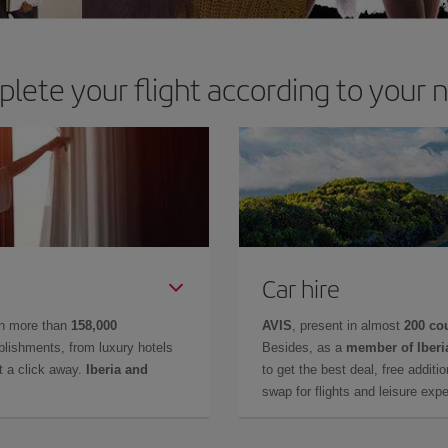
lete your flight according to your 
Car hire
in more than
158,000
AVIS
, present in almost
200 co
lishments, from luxury hotels
Besides, as a
member of Iberi
t a click away.
Iberia and
to get the best deal, free additi
swap for flights and leisure exp