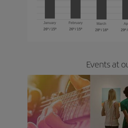
January
February
March
Ap
26º
/
15º
26º
/
15º
28º
/
16º
29º
Events at o