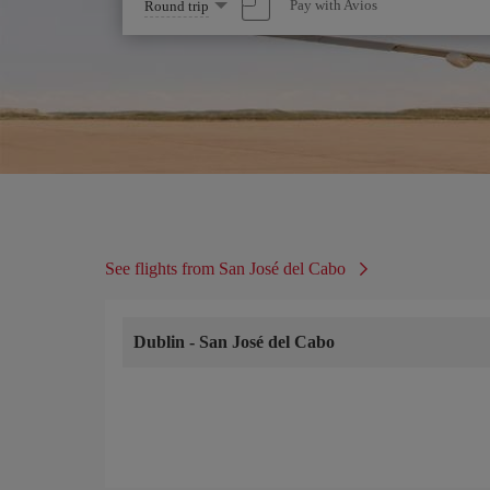
Select
Pay with Avios
Round trip
one
option
See flights from San José del Cabo
Dublin
-
San José del Cabo