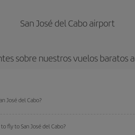
San José del Cabo airport
tes sobre nuestros vuelos baratos a
San José del Cabo?
apest flight if you avoid peak season, book in advance and are flexible abou
fic destination for your trip, have a look at our offers for some inspiration: you'
to fly to San José del Cabo?