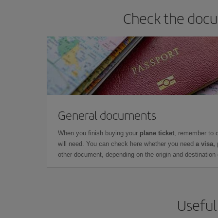
Check the docum
General documents
When you finish buying your
plane ticket
, remember to 
will need. You can check here whether you need
a visa,
other document, depending on the origin and destination o
Useful