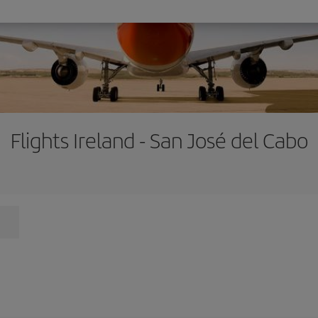
Flights Ireland - San José del Cabo