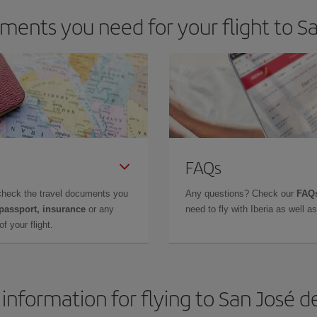
ents you need for your flight to S
FAQs
check the travel documents you
Any questions? Check our
FAQs
 passport, insurance
or any
need to fly with Iberia as well 
f your flight.
 information for flying to San José d