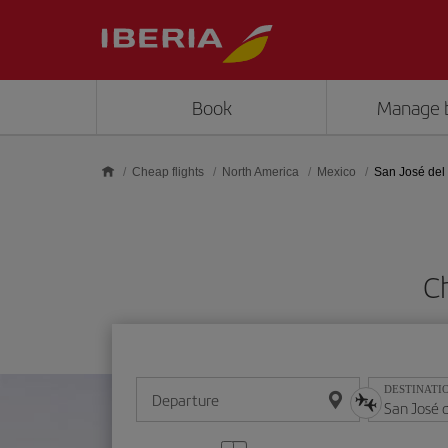
Skip to main content
Book
Manage 
Cheap flights
North America
Mexico
San José del
Ch
DESTINATI
Departure