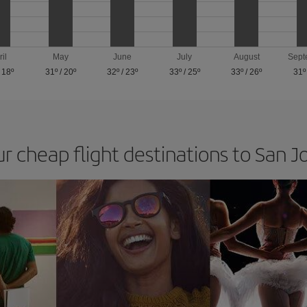
ril
May
June
July
August
Sept
/
18º
31º
/
20º
32º
/
23º
33º
/
25º
33º
/
26º
31º
ur cheap flight destinations to San J