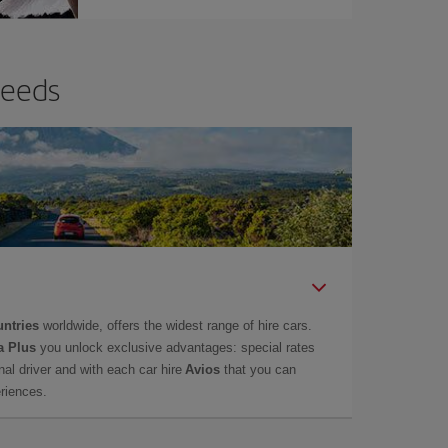
needs
untries
worldwide, offers the widest range of hire cars.
a Plus
you unlock exclusive advantages: special rates
onal driver and with each car hire
Avios
that you can
eriences.