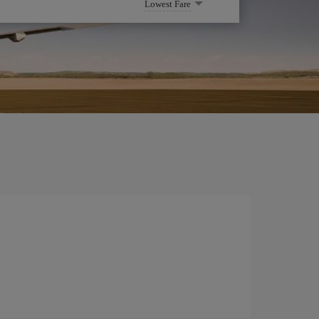
Lowest Fare