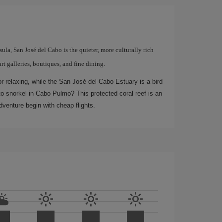
ula, San José del Cabo is the quieter, more culturally rich
art galleries, boutiques, and fine dining.
r relaxing, while the San José del Cabo Estuary is a bird
to snorkel in Cabo Pulmo? This protected coral reef is an
dventure begin with cheap flights.