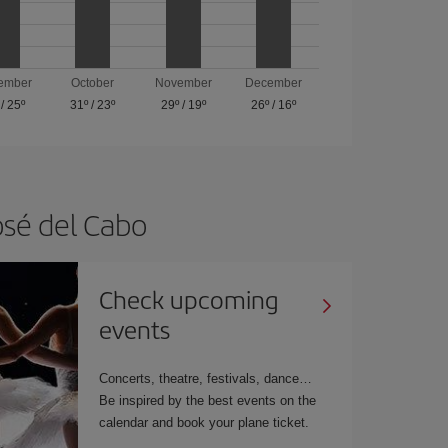
ember
October
November
December
/
25º
31º
/
23º
29º
/
19º
26º
/
16º
osé del Cabo
Check upcoming
events
Concerts, theatre, festivals, dance…
Be inspired by the best events on the
calendar and book your plane ticket.