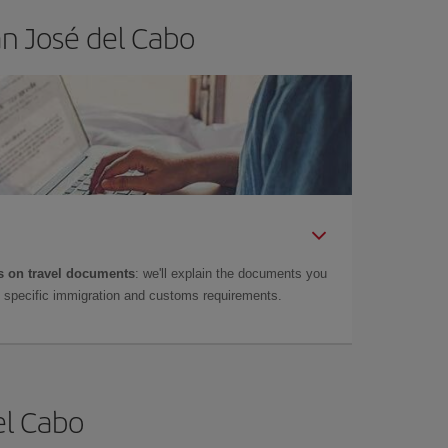
an José del Cabo
 on travel documents
: we'll explain the documents you
as specific immigration and customs requirements.
el Cabo