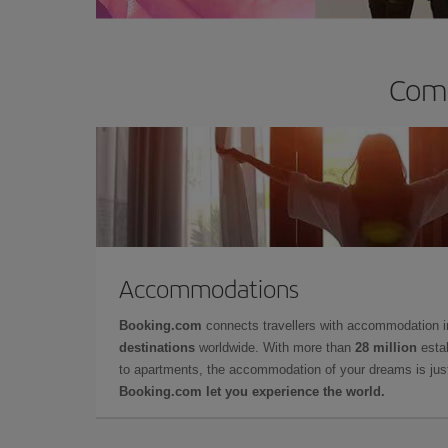
Comp
Accommodations
Booking.com
connects travellers with accommodation 
destinations
worldwide. With more than
28 million
estab
to apartments, the accommodation of your dreams is jus
Booking.com let you experience the world.