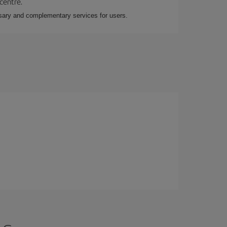
 centre.
essary and complementary services for users.