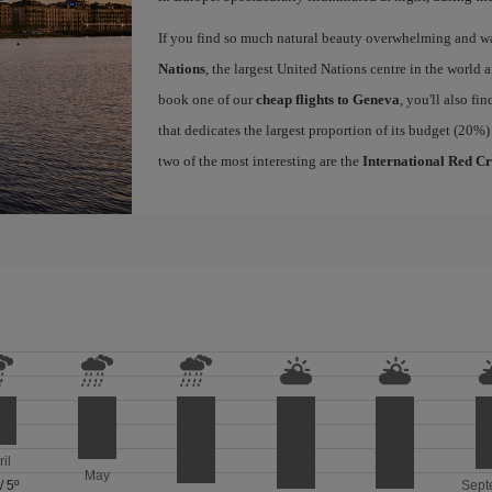
If you find so much natural beauty overwhelming and want
Nations
, the largest United Nations centre in the world a
book one of our
cheap flights to Geneva
, you'll also fi
that dedicates the largest proportion of its budget (20%)
two of the most interesting are the
International Red C
ril
May
/
5º
Sept