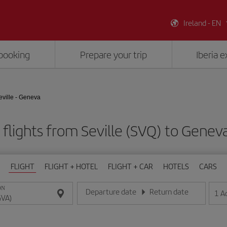
Ireland - EN
booking
Prepare your trip
Iberia 
eville - Geneva
flights from Seville (SVQ) to Genev
FLIGHT
FLIGHT + HOTEL
FLIGHT + CAR
HOTELS
CARS
ON
Departure date
Return date
1
A
Enter the date in day/month/year format
Enter the date in day/month/