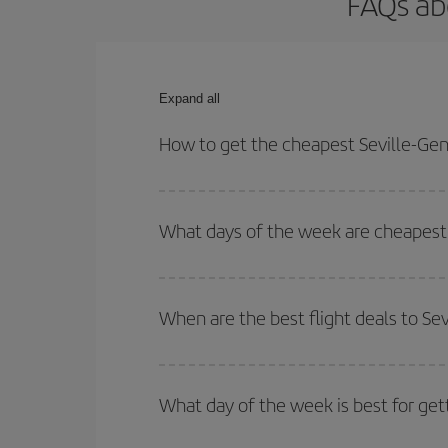
FAQs ab
Expand all
How to get the cheapest Seville-Gen
You can save on your Seville-Geneva-dest plane ti
your outbound and return flight.
What days of the week are cheapest 
To find out which day is the cheapest to fly, just 
of. We'll show you the cheapest flights not only
f
When are the best flight deals to Se
deal. And be sure to look carefully at the different
You can get the cheapest flights by travelling
out
Besides, if you're thinking about a weekend geta
What day of the week is best for get