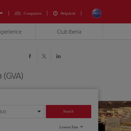
Companies
Helpdesk
experience
Club Iberia
a (GVA)
dult
Search
year format
Lowest Fare