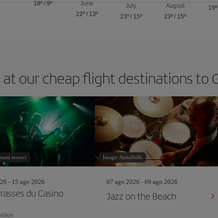
18º
/
9º
June
July
August
19º
22º
/
13º
23º
/
15º
23º
/
15º
 at our cheap flight destinations to
nuti tonovi
Image: AnnaStills
26 - 15 ago 2026
07 ago 2026 - 09 ago 2026
rrasses du Casino
Jazz on the Beach
éâtre