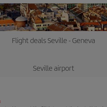
Flight deals Seville - Geneva
Seville airport
l