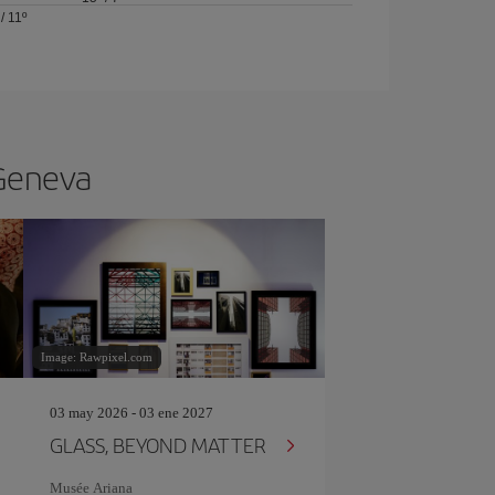
/
11º
 Geneva
Image: Rawpixel.com
03 may 2026 - 03 ene 2027
GLASS, BEYOND MATTER
Musée Ariana