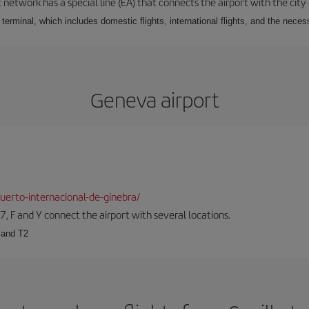
 network has a special line (EA) that connects the airport with the city
r terminal, which includes domestic flights, international flights, and the nec
Geneva airport
erto-internacional-de-ginebra/
57, F and Y connect the airport with several locations.
 and T2