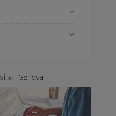
e
earlier
you book your plane tickets, the cheaper
t price.
apest fares (Economy) are still available or are
ville - Geneva