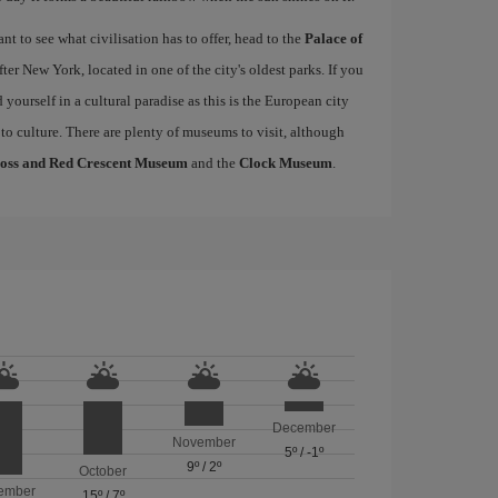
 to see what civilisation has to offer, head to the
Palace of
fter New York, located in one of the city's oldest parks. If you
nd yourself in a cultural paradise as this is the European city
 to culture. There are plenty of museums to visit, although
ross and Red Crescent Museum
and the
Clock Museum
.
December
November
5º
/
-1º
9º
/
2º
October
ember
15º
/
7º