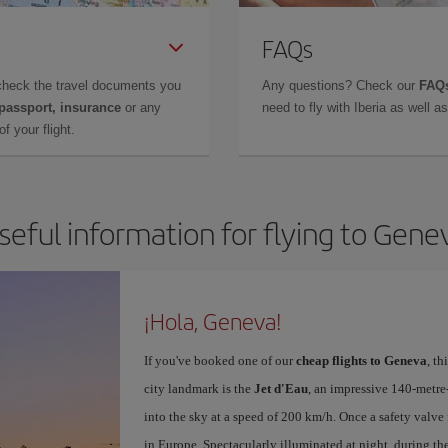
FAQs
check the travel documents you
Any questions? Check our
FAQs
 passport, insurance
or any
need to fly with Iberia as well 
f your flight.
seful information for flying to Gene
¡Hola, Geneva!
If you've booked one of our
cheap flights to Geneva
, t
city landmark is the
Jet d'Eau
, an impressive 140-metr
into the sky at a speed of 200 km/h. Once a safety valve 
in Europe. Spectacularly illuminated at night, during the