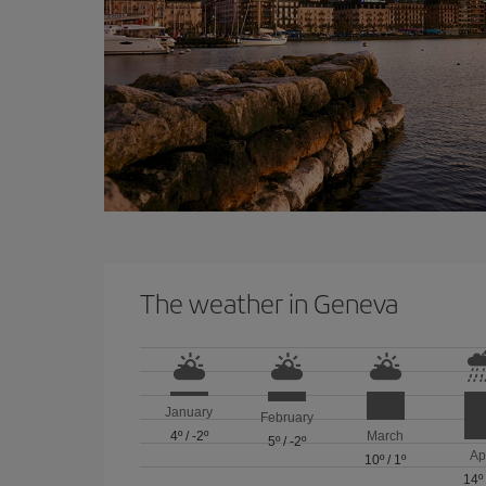
The weather in Geneva
January
February
4º
/
-2º
March
5º
/
-2º
Ap
10º
/
1º
14º