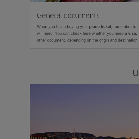
General documents
When you finish buying your
plane ticket
, remember to 
will need. You can check here whether you need
a visa,
other document, depending on the origin and destination o
U