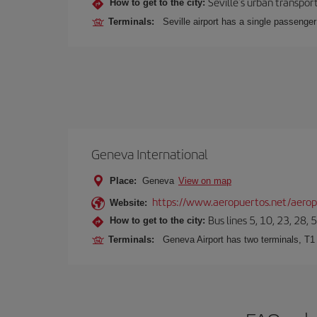
Seville's urban transport
How to get to the city:
Terminals:
Seville airport has a single passenge
Geneva International
Place:
Geneva
View on map
https://www.aeropuertos.net/aeropu
Website:
Bus lines 5, 10, 23, 28, 
How to get to the city:
Terminals:
Geneva Airport has two terminals, T1