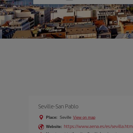
one
option
Seville-San Pablo
Place:
Seville
View on map
https://www.aena.es/es/sevilla.htm
Website: