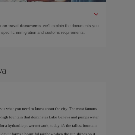
 on travel documents
: we'll explain the documents you
as specific immigration and customs requirements.
va
his is what you need to know about the city. The most famous
e-high fountain that dominates Lake Geneva and pumps water
for a hydraulic power network, today it's the tallest fountain
 day it forms a beautiful rainbow when the sun shines on it.