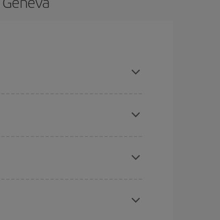
o Geneva
nd are flexible about dates and times for both
here you want to go and what dates you're thinking
tbound and return flight, so you can find the best
 price of your ticket.
mas, Easter and school holidays are peak season.