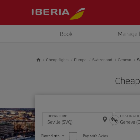
Skip to main content
Book
Manage 
Cheap flights
Europe
Switzerland
Geneva
S
Cheap 
DEPARTURE
DESTINATI
Select
Pay with Avios
Round trip