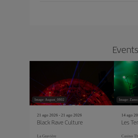
Events
Image: August_0802
Image: Zamrz
21 ago 2026 - 21 ago 2026
14 ago 20
Black Rave Culture
Les Te
La Gravière
Casino Th