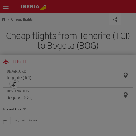
Skip to main content
Cheap flights
Cheap flights from Tenerife (TCI)
to Bogota (BOG)
FLIGHT
DEPARTURE
DESTINATION
Select
Round trip
one
option
Pay with Avios