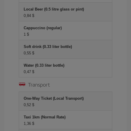
Local Beer (0.5 litre glass or pint)
0,84 $
Cappuccino (regular)
1 $
Soft drink (0.33 liter bottle)
0,55 $
Water (0.33 liter bottle)
0,47 $
Transport
One-Way Ticket (Local Transport)
0,52 $
Taxi 1km (Normal Rate)
1,36 $