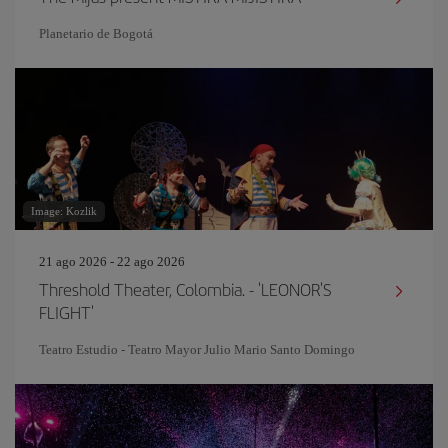
Planetario de Bogotá
Image: Kozlik
21 ago 2026 - 22 ago 2026
Threshold Theater, Colombia. - 'LEONOR'S
FLIGHT'
Teatro Estudio - Teatro Mayor Julio Mario Santo Domingo