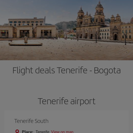
Flight deals Tenerife - Bogota
Tenerife airport
Tenerife South
Place:
Tenerife
View on map