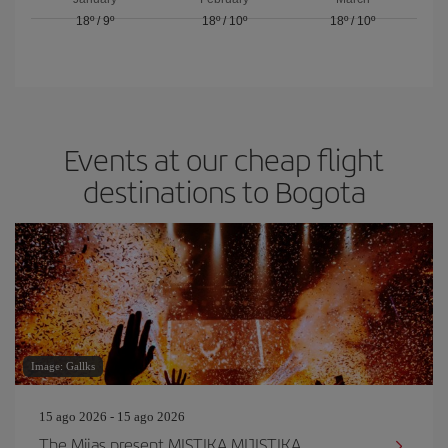
18º
/
9º
18º
/
10º
18º
/
10º
Events at our cheap flight
destinations to Bogota
Image: Gallks
15 ago 2026 - 15 ago 2026
The Mijas present MISTIKA MIJISTIKA