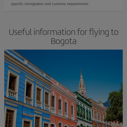
specific immigration and customs requirements.
Useful information for flying to
Bogota