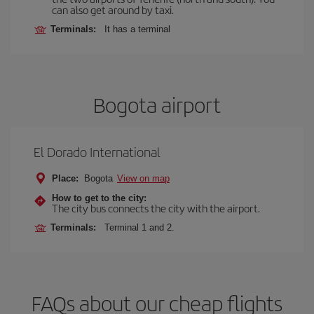
can also get around by taxi.
Terminals:
It has a terminal
Bogota airport
El Dorado International
Place:
Bogota
View on map
How to get to the city:
The city bus connects the city with the airport.
Terminals:
Terminal 1 and 2.
FAQs about our cheap flights