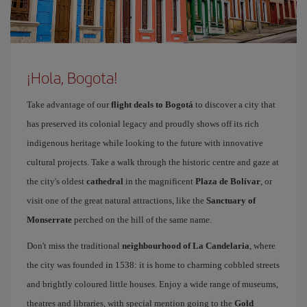
¡Hola, Bogota!
Take advantage of our
flight deals to Bogotá
to discover a city that
has preserved its colonial legacy and proudly shows off its rich
indigenous heritage while looking to the future with innovative
cultural projects. Take a walk through the historic centre and gaze at
the city's oldest
cathedral
in the magnificent
Plaza de Bolívar
, or
visit one of the great natural attractions, like the
Sanctuary of
Monserrate
perched on the hill of the same name.
Don't miss the traditional
neighbourhood of La Candelaria
, where
the city was founded in 1538: it is home to charming cobbled streets
and brightly coloured little houses. Enjoy a wide range of museums,
theatres and libraries, with special mention going to the
Gold