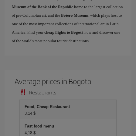
Museum of the Bank of the Republic
home to the largest collection
of pre-Columbian art, and the
Botero Museum
, which plays host to
one of the most important collections of international art in Latin
America. Find your
cheap flights to Bogotá
now and discover one
of the world's most popular tourist destinations.
Average prices in Bogota
Restaurants
Food, Cheap Restaurant
3,14 $
Fast food menu
4,18 $