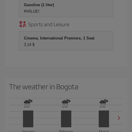
Gasoline (1 liter)
#VALUE!
Sports and Leisure
Cinema, International Premiere, 1 Seat
3,14 $
The weather in Bogota
January
February
March