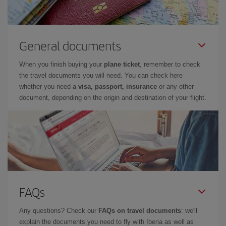
General documents
When you finish buying your
plane ticket
, remember to check
the travel documents you will need. You can check here
whether you need
a visa, passport, insurance
or any other
document, depending on the origin and destination of your flight.
FAQs
Any questions? Check our
FAQs on travel documents
: we'll
explain the documents you need to fly with Iberia as well as