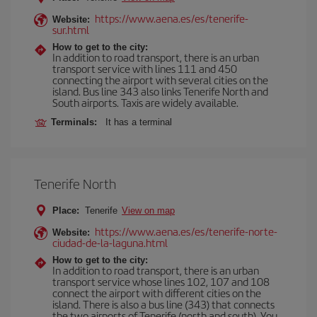
https://www.aena.es/es/tenerife-
Website:
sur.html
How to get to the city:
In addition to road transport, there is an urban
transport service with lines 111 and 450
connecting the airport with several cities on the
island. Bus line 343 also links Tenerife North and
South airports. Taxis are widely available.
Terminals:
It has a terminal
Tenerife North
Place:
Tenerife
View on map
https://www.aena.es/es/tenerife-norte-
Website:
ciudad-de-la-laguna.html
How to get to the city:
In addition to road transport, there is an urban
transport service whose lines 102, 107 and 108
connect the airport with different cities on the
island. There is also a bus line (343) that connects
the two airports of Tenerife (north and south). You