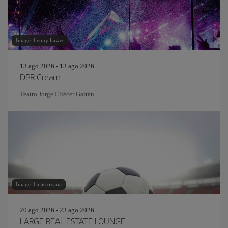
Image: benny hawes
13 ago 2026 - 13 ago 2026
DPR Cream
Teatro Jorge Eliécer Gaitán
Image: baiasroxana
20 ago 2026 - 23 ago 2026
LARGE REAL ESTATE LOUNGE