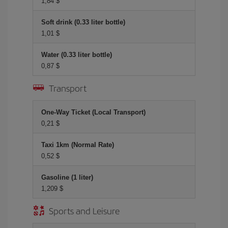
1,84 $
Soft drink (0.33 liter bottle)
1,01 $
Water (0.33 liter bottle)
0,87 $
Transport
One-Way Ticket (Local Transport)
0,21 $
Taxi 1km (Normal Rate)
0,52 $
Gasoline (1 liter)
1,209 $
Sports and Leisure