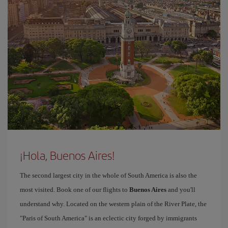
¡Hola, Buenos Aires!
The second largest city in the whole of South America is also the
most visited. Book one of our flights to
Buenos Aires
and you'll
understand why. Located on the western plain of the River Plate, the
"Paris of South America" is an eclectic city forged by immigrants