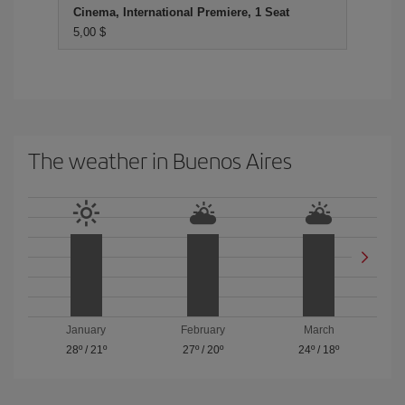
Cinema, International Premiere, 1 Seat
5,00 $
The weather in Buenos Aires
January
February
March
28º
/
21º
27º
/
20º
24º
/
18º