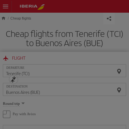
Skip to main content
Cheap flights
Cheap flights from Tenerife (TCI)
to Buenos Aires (BUE)
FLIGHT
DEPARTURE
DESTINATION
Select
Round trip
one
option
Pay with Avios