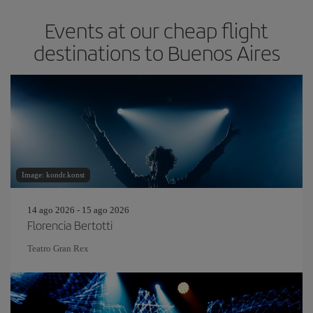
Events at our cheap flight
destinations to Buenos Aires
Image: kondr.konst
14 ago 2026 - 15 ago 2026
Florencia Bertotti
Teatro Gran Rex