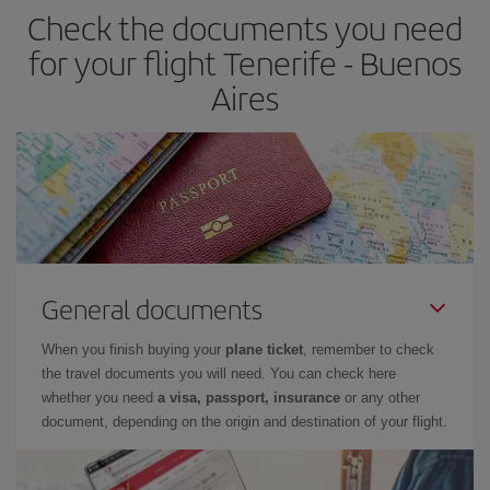
Check the documents you need
for your flight Tenerife - Buenos
Aires
General documents
When you finish buying your
plane ticket
, remember to check
the travel documents you will need. You can check here
whether you need
a visa, passport, insurance
or any other
document, depending on the origin and destination of your flight.