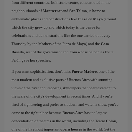
from different countries. Its historic centre, concentrated in the
neighbourhoods of
Montserrat
and
San Telmo
, is home to
emblematic places and constructions
like Plaza de Mayo
(around
which the city grew up and which today is the venue for
celebrations and demonstrations like the one carried out every
Thursday by the Mothers of the Plaza de Mayo) and the
Casa
Rosada
, seat of the government and from whose balconies Evita
Perón gave her speeches.
If you want sophistication, don't miss
Puerto Madero
, one of the
most modern and exclusive parts of Buenos Aires with stunning
views of the river and imposing skyscrapers that bear testament to
the scale of the city's development in recent times. And if you're
tired of sightseeing and prefer to sit down and watch a show, you've
come to the right place because Buenos Aires has the largest
concentration of theatres in the world, including the Teatro Colón,
one of the five most important
opera houses
in the world. Get the