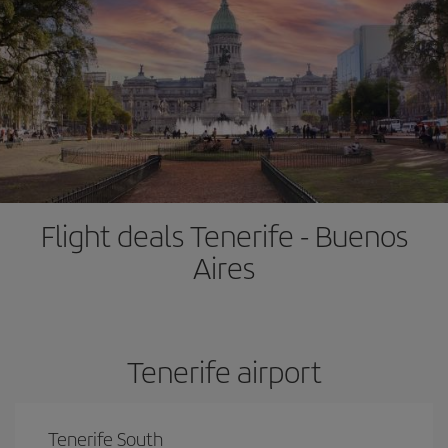
Flight deals Tenerife - Buenos
Aires
Tenerife airport
Tenerife South