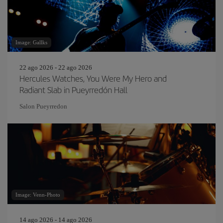
Image: Gallks
22 ago 2026 - 22 ago 2026
Hercules Watches, You Were My Hero and
Radiant Slab in Pueyrredón Hall
Salon Pueyrredon
Image: Venn-Photo
14 ago 2026 - 14 ago 2026