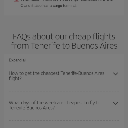
C and it also has a cargo terminal.
FAQs about our cheap flights
from Tenerife to Buenos Aires
Expand all
How to get the cheapest Tenerife-Buenos Aires
flight?
You can save on your Tenerife-Buenos Aires-dest plane ticket and
get the cheapest flight if you avoid peak season, book in advance
What days of the week are cheapest to fly to
Tenerife-Buenos Aires?
and are flexible about dates and times for both your outbound and
return flight.
To find out which day is the cheapest to fly, just start a search in