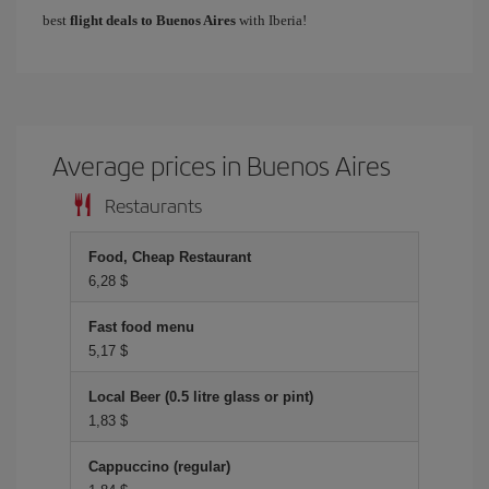
best
flight deals to Buenos Aires
with Iberia!
Average prices in Buenos Aires
Restaurants
Food, Cheap Restaurant
6,28 $
Fast food menu
5,17 $
Local Beer (0.5 litre glass or pint)
1,83 $
Cappuccino (regular)