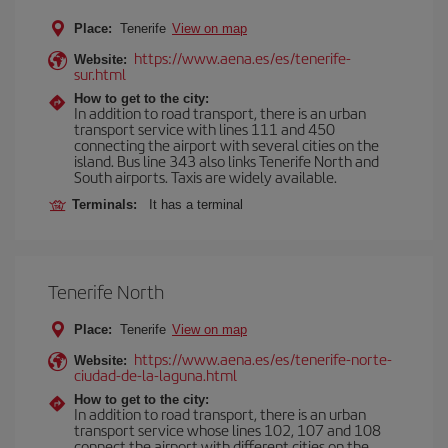
Place:
Tenerife
View on map
https://www.aena.es/es/tenerife-
Website:
sur.html
How to get to the city:
In addition to road transport, there is an urban
transport service with lines 111 and 450
connecting the airport with several cities on the
island. Bus line 343 also links Tenerife North and
South airports. Taxis are widely available.
Terminals:
It has a terminal
Tenerife North
Place:
Tenerife
View on map
https://www.aena.es/es/tenerife-norte-
Website:
ciudad-de-la-laguna.html
How to get to the city:
In addition to road transport, there is an urban
transport service whose lines 102, 107 and 108
connect the airport with different cities on the