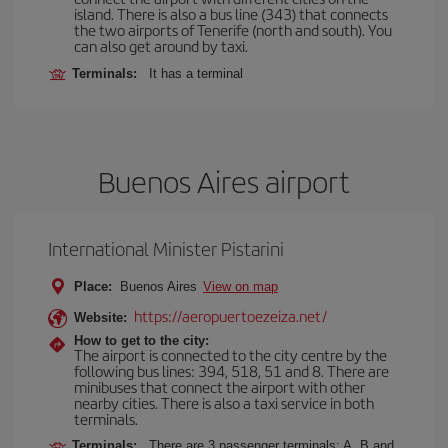
island. There is also a bus line (343) that connects
the two airports of Tenerife (north and south). You
can also get around by taxi.
Terminals:
It has a terminal
Buenos Aires airport
International Minister Pistarini
Place:
Buenos Aires
View on map
https://aeropuertoezeiza.net/
Website:
How to get to the city:
The airport is connected to the city centre by the
following bus lines: 394, 518, 51 and 8. There are
minibuses that connect the airport with other
nearby cities. There is also a taxi service in both
terminals.
Terminals:
There are 3 passenger terminals: A, B and