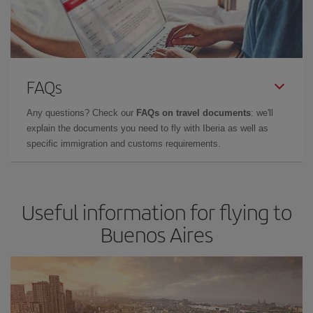
FAQs
Any questions? Check our
FAQs on travel documents
: we'll
explain the documents you need to fly with Iberia as well as
specific immigration and customs requirements.
Useful information for flying to
Buenos Aires