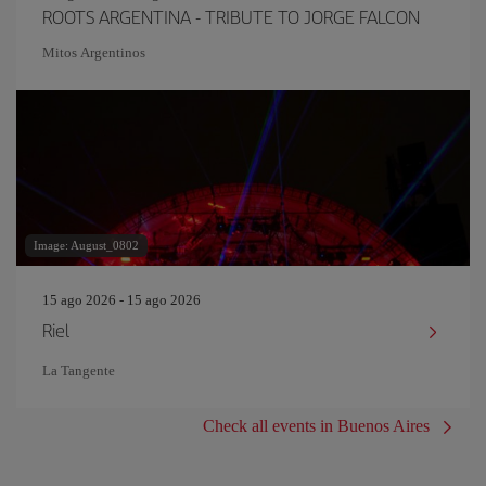
ROOTS ARGENTINA - TRIBUTE TO JORGE FALCON
Mitos Argentinos
Image: August_0802
15 ago 2026 - 15 ago 2026
Riel
La Tangente
Check all events in Buenos Aires