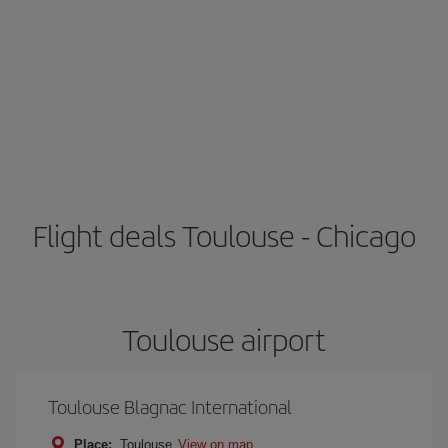
Flight deals Toulouse - Chicago
Toulouse airport
Toulouse Blagnac International
Place:
Toulouse
View on map