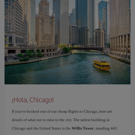
¡Hola, Chicago!
If you've booked one of our cheap flights to Chicago, here are
details of what not to miss in the city. The tallest building in
Chicago and the United States is the
Willis Tower
, standing 443