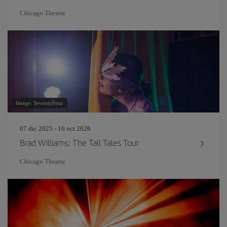
Chicago Theatre
Image: SeventyFour
07 dic 2025 - 16 oct 2026
Brad Williams: The Tall Tales Tour
Chicago Theatre