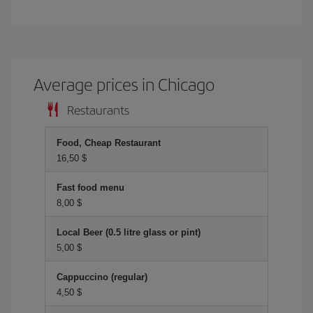
Average prices in Chicago
Restaurants
Food, Cheap Restaurant
16,50 $
Fast food menu
8,00 $
Local Beer (0.5 litre glass or pint)
5,00 $
Cappuccino (regular)
4,50 $