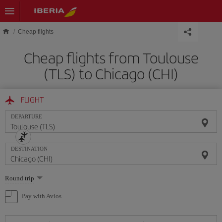
Skip to main content
Cheap flights
Cheap flights from Toulouse
(TLS) to Chicago (CHI)
FLIGHT
DEPARTURE
DESTINATION
Select
Round trip
one
option
Pay with Avios