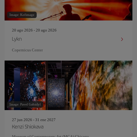
Image: Kofimage
20 ago 2026 - 20 ago 2026
Lykn
Copernicus Center
Image: Pavel Gabzdyl
27 jun 2026 - 31 ene 2027
Kenzi Shiokava
Museum of Contemporary Art (MCA) Chicago