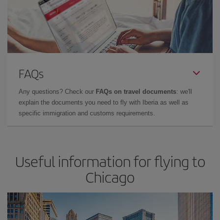
FAQs
Any questions? Check our
FAQs on travel documents
: we'll
explain the documents you need to fly with Iberia as well as
specific immigration and customs requirements.
Useful information for flying to
Chicago