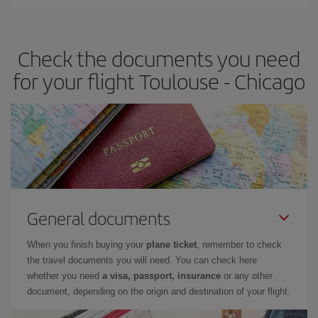
Iberia offers different fares to guarantee the best deal for your
travel needs. The Basic fare guarantees you the cheapest flight.
Check the documents you need
for your flight Toulouse - Chicago
General documents
When you finish buying your
plane ticket
, remember to check
the travel documents you will need. You can check here
whether you need
a visa, passport, insurance
or any other
document, depending on the origin and destination of your flight.