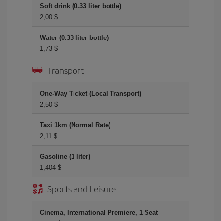
Soft drink (0.33 liter bottle)
2,00 $
Water (0.33 liter bottle)
1,73 $
Transport
One-Way Ticket (Local Transport)
2,50 $
Taxi 1km (Normal Rate)
2,11 $
Gasoline (1 liter)
1,404 $
Sports and Leisure
Cinema, International Premiere, 1 Seat