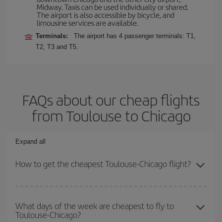
Midway. Taxis can be used individually or shared.
The airport is also accessible by bicycle, and
limousine services are available.
Terminals:
The airport has 4 passenger terminals: T1,
T2, T3 and T5.
FAQs about our cheap flights
from Toulouse to Chicago
Expand all
How to get the cheapest Toulouse-Chicago flight?
You can save on your Toulouse-Chicago-dest plane ticket and get
the cheapest flight if you avoid peak season, book in advance and
What days of the week are cheapest to fly to
Toulouse-Chicago?
are flexible about dates and times for both your outbound and