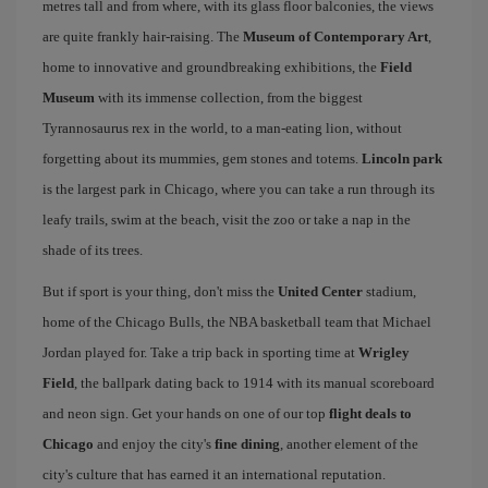
metres tall and from where, with its glass floor balconies, the views
are quite frankly hair-raising. The
Museum of Contemporary Art
,
home to innovative and groundbreaking exhibitions, the
Field
Museum
with its immense collection, from the biggest
Tyrannosaurus rex in the world, to a man-eating lion, without
forgetting about its mummies, gem stones and totems.
Lincoln park
is the largest park in Chicago, where you can take a run through its
leafy trails, swim at the beach, visit the zoo or take a nap in the
shade of its trees.
But if sport is your thing, don't miss the
United Center
stadium,
home of the Chicago Bulls, the NBA basketball team that Michael
Jordan played for. Take a trip back in sporting time at
Wrigley
Field
, the ballpark dating back to 1914 with its manual scoreboard
and neon sign. Get your hands on one of our top
flight deals to
Chicago
and enjoy the city's
fine dining
, another element of the
city's culture that has earned it an international reputation.