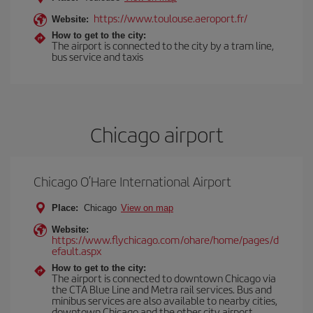
https://www.toulouse.aeroport.fr/
Website:
How to get to the city:
The airport is connected to the city by a tram line,
bus service and taxis
Chicago airport
Chicago O’Hare International Airport
Place:
Chicago
View on map
Website:
https://www.flychicago.com/ohare/home/pages/d
efault.aspx
How to get to the city:
The airport is connected to downtown Chicago via
the CTA Blue Line and Metra rail services. Bus and
minibus services are also available to nearby cities,
downtown Chicago and the other city airport,