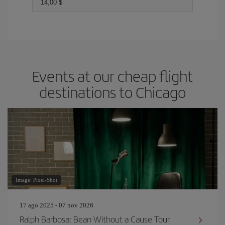
14,00 $
Events at our cheap flight
destinations to Chicago
Image: Pixel-Shot
17 ago 2025 - 07 nov 2026
Ralph Barbosa: Bean Without a Cause Tour