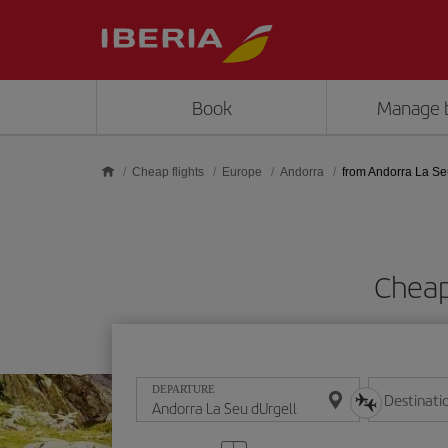
Skip to main content
Book
Manage 
Cheap flights
Europe
Andorra
from Andorra La Se
Cheap
DEPARTURE
Destinati