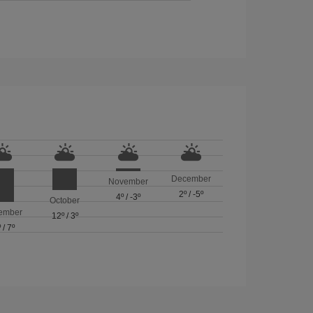
December
November
2º
/
-5º
4º
/
-3º
October
ember
12º
/
3º
º
/
7º