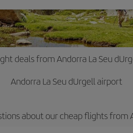
ight deals from Andorra La Seu dUrg
Andorra La Seu dUrgell airport
tions about our cheap flights from 