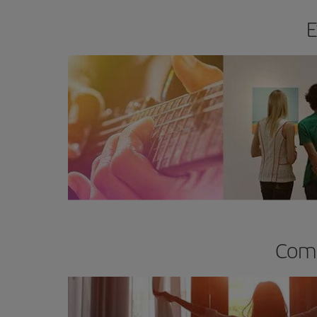
E
Comp