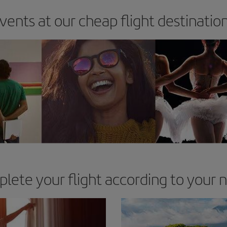
vents at our cheap flight destinatio
lete your flight according to your 