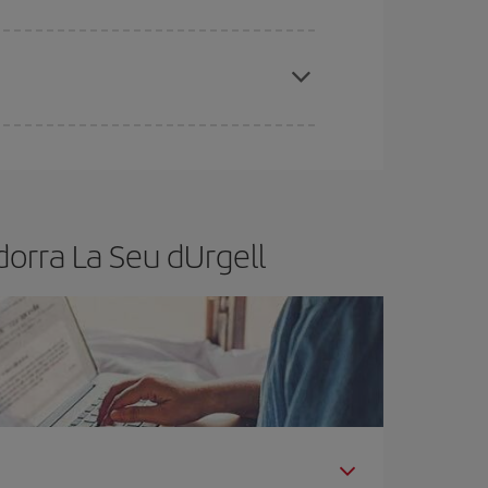
t dates and times for both your outbound and
re sure to find the cheapest flight.
orra La Seu dUrgell