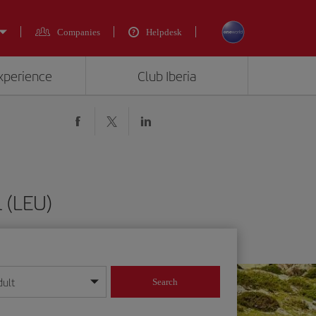
Companies
Helpdesk
experience
Club Iberia
 (LEU)
dult
Search
year format