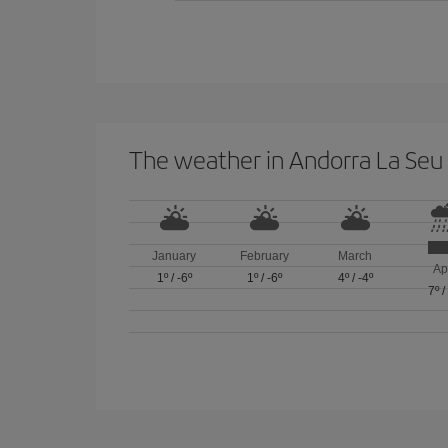
The weather in Andorra La Seu 
January
February
March
Ap
1º
/
-6º
1º
/
-6º
4º
/
-4º
7º