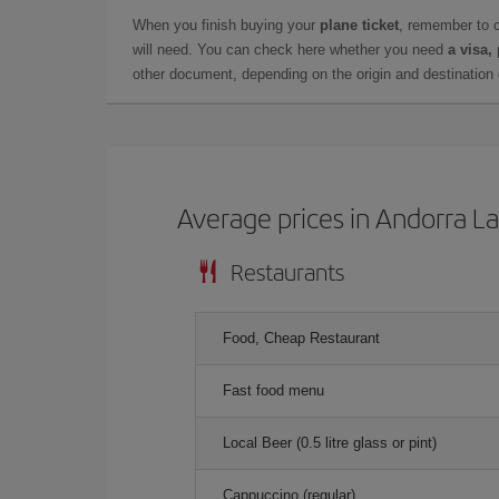
When you finish buying your
plane ticket
, remember to 
will need. You can check here whether you need
a visa,
other document, depending on the origin and destination o
Average prices in Andorra La
Restaurants
Food, Cheap Restaurant
Fast food menu
Local Beer (0.5 litre glass or pint)
Cappuccino (regular)