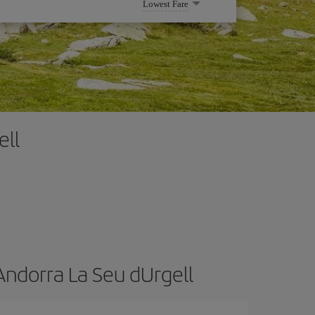
Lowest Fare
ell
Andorra La Seu dUrgell