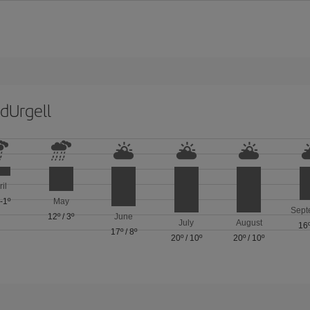
dUrgell
ril
/
-1º
May
Sept
12º
/
3º
June
July
August
16
17º
/
8º
20º
/
10º
20º
/
10º