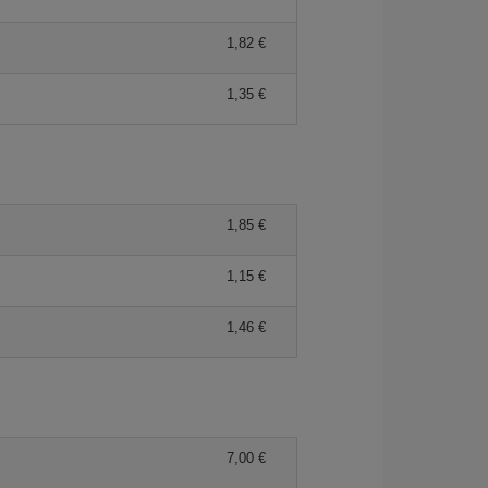
1,82 €
1,35 €
1,85 €
1,15 €
1,46 €
7,00 €