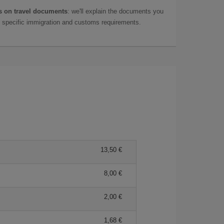
 on travel documents
: we'll explain the documents you
as specific immigration and customs requirements.
13,50 €
8,00 €
2,00 €
1,68 €