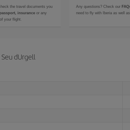
check the travel documents you
Any questions? Check our
FAQs
 passport, insurance
or any
need to fly with Iberia as well 
f your flight.
 Seu dUrgell