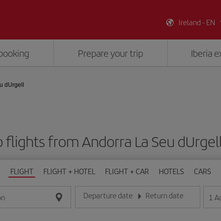
Ireland - EN
booking
Prepare your trip
Iberia 
u dUrgell
 flights from Andorra La Seu dUrgell
FLIGHT
FLIGHT + HOTEL
FLIGHT + CAR
HOTELS
CARS
Departure date
Return date
1
A
on
Enter the date in day/month/year format
Enter the date in day/month/