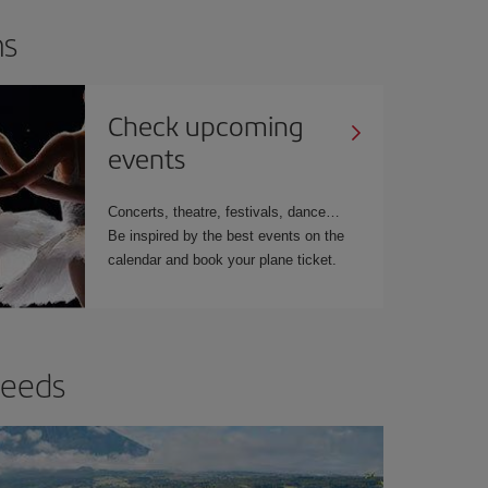
ns
Check upcoming
events
Concerts, theatre, festivals, dance…
Be inspired by the best events on the
calendar and book your plane ticket.
needs