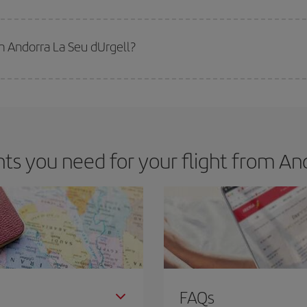
 deal for your travel needs. The Basic fare guarantees you the cheapest flight.
m Andorra La Seu dUrgell?
apest flight if you avoid peak season, book in advance and are flexible abou
fic destination for your trip, have a look at our offers for some inspiration: you'
s you need for your flight from And
FAQs