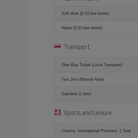
Soft drink (0.33 liter bottle)
Water (0.33 liter bottle)
Transport
One-Way Ticket (Local Transport)
Taxi 1km (Normal Rate)
Gasoline (1 liter)
Sports and Leisure
Cinema, International Premiere, 1 Seat