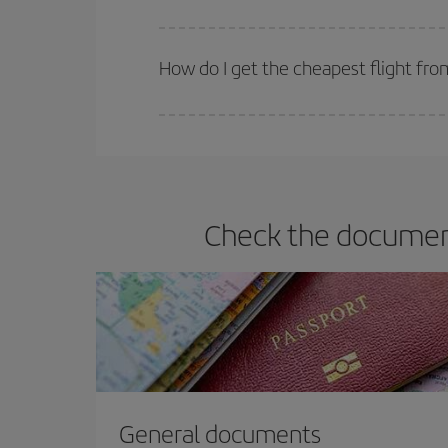
Iberia offers different fares to guarantee the best
How do I get the cheapest flight fro
You can save on your plane ticket and get the che
return flight. And if you haven't decided on a speci
Check the document
General documents