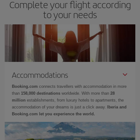
Complete your flight according
to your needs
Accommodations
Booking.com
connects travellers with accommodation in more
than
158,000 destinations
worldwide. With more than
28
million
establishments, from luxury hotels to apartments, the
accommodation of your dreams is just a click away.
Iberia and
Booking.com let you experience the world.