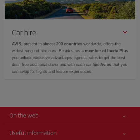
Car hire
AVIS
, present in almost
200 countries
worldwide, offers the
widest range of hire cars. Besides, as a
member of Iberia Plus
you unlock exclusive advantages: special rates to get the best
deal, free additional driver and with each car hire
Avios
that you
can swap for flights and leisure experiences.
On the web
Useful information