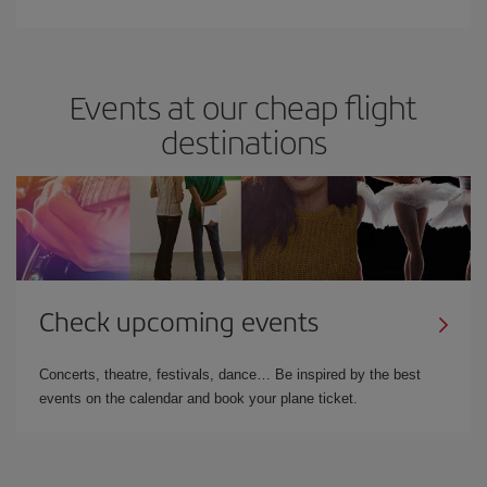
Events at our cheap flight
destinations
Check upcoming events
Concerts, theatre, festivals, dance… Be inspired by the best
events on the calendar and book your plane ticket.