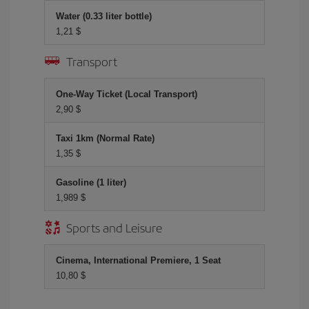
Water (0.33 liter bottle)
1,21 $
Transport
One-Way Ticket (Local Transport)
2,90 $
Taxi 1km (Normal Rate)
1,35 $
Gasoline (1 liter)
1,989 $
Sports and Leisure
Cinema, International Premiere, 1 Seat
10,80 $