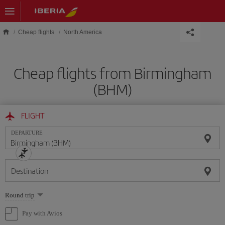
Skip to main content
Cheap flights
North America
Cheap flights from Birmingham
(BHM)
FLIGHT
DEPARTURE
Destination
Select
Round trip
one
option
Pay with Avios