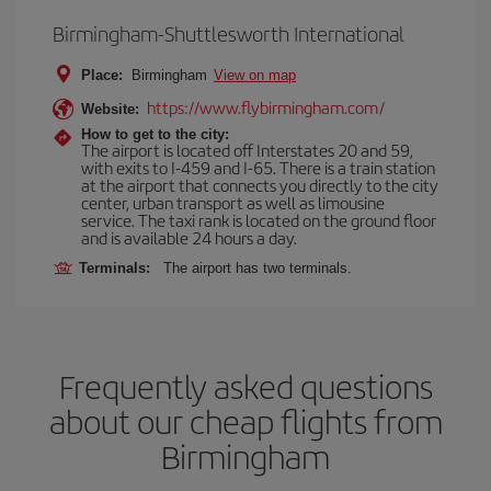
Birmingham-Shuttlesworth International
Place:
Birmingham
View on map
https://www.flybirmingham.com/
Website:
How to get to the city:
The airport is located off Interstates 20 and 59,
with exits to I-459 and I-65. There is a train station
at the airport that connects you directly to the city
center, urban transport as well as limousine
service. The taxi rank is located on the ground floor
and is available 24 hours a day.
Terminals:
The airport has two terminals.
Frequently asked questions
about our cheap flights from
Birmingham