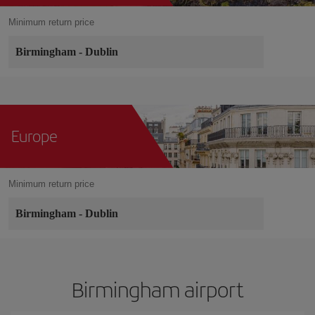
Minimum return price
Birmingham
-
Dublin
Europe
Minimum return price
Birmingham
-
Dublin
Birmingham airport