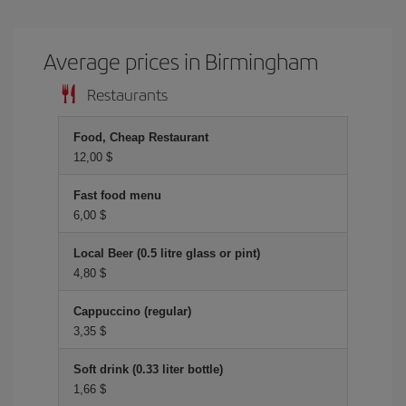
Average prices in Birmingham
Restaurants
Food, Cheap Restaurant
12,00 $
Fast food menu
6,00 $
Local Beer (0.5 litre glass or pint)
4,80 $
Cappuccino (regular)
3,35 $
Soft drink (0.33 liter bottle)
1,66 $