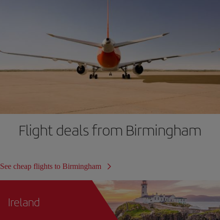
Flight deals from Birmingham
See cheap flights to Birmingham
Ireland