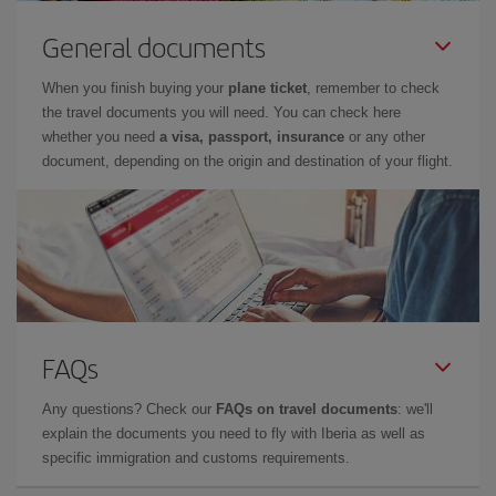
General documents
When you finish buying your
plane ticket
, remember to check
the travel documents you will need. You can check here
whether you need
a visa, passport, insurance
or any other
document, depending on the origin and destination of your flight.
FAQs
Any questions? Check our
FAQs on travel documents
: we'll
explain the documents you need to fly with Iberia as well as
specific immigration and customs requirements.