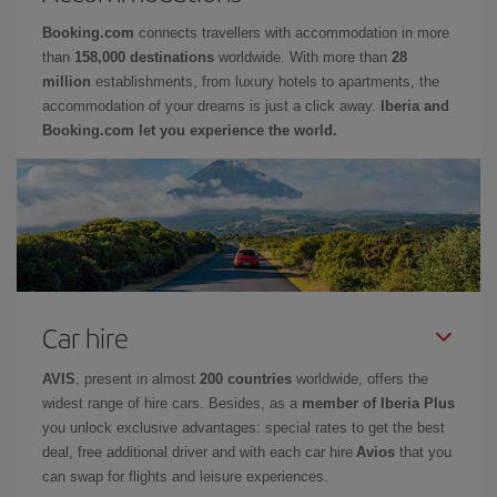
Booking.com
connects travellers with accommodation in more
than
158,000 destinations
worldwide. With more than
28
million
establishments, from luxury hotels to apartments, the
accommodation of your dreams is just a click away.
Iberia and
Booking.com let you experience the world.
Car hire
AVIS
, present in almost
200 countries
worldwide, offers the
widest range of hire cars. Besides, as a
member of Iberia Plus
you unlock exclusive advantages: special rates to get the best
deal, free additional driver and with each car hire
Avios
that you
can swap for flights and leisure experiences.