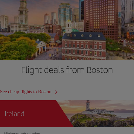
Flight deals from Boston
See cheap flights to Boston
Ireland
Minimum return price