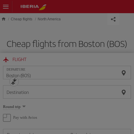
Skip to main content
Cheap flights
North America
Cheap flights from Boston (BOS)
FLIGHT
DEPARTURE
Destination
Select
Round trip
one
option
Pay with Avios