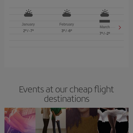
January
February
March
2º
/
-7º
3º
/
-6º
7º
/
-2º
Events at our cheap flight
destinations