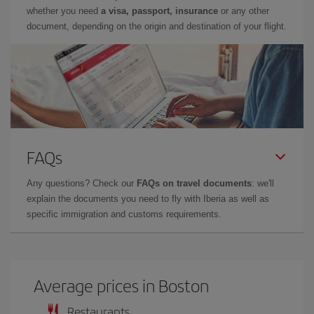
whether you need
a visa, passport, insurance
or any other
document, depending on the origin and destination of your flight.
FAQs
Any questions? Check our
FAQs on travel documents
: we'll
explain the documents you need to fly with Iberia as well as
specific immigration and customs requirements.
Average prices in Boston
Restaurants