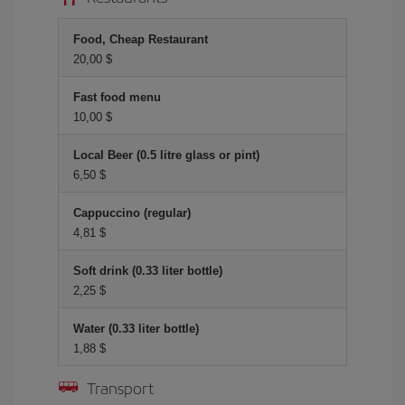
Food, Cheap Restaurant
20,00 $
Fast food menu
10,00 $
Local Beer (0.5 litre glass or pint)
6,50 $
Cappuccino (regular)
4,81 $
Soft drink (0.33 liter bottle)
2,25 $
Water (0.33 liter bottle)
1,88 $
Transport