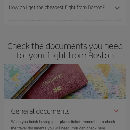
travel needs. The Basic fare guarantees you the cheapest flight.
How do I get the cheapest flight from Boston?
You can save on your plane ticket and get the cheapest flight if
you avoid peak season, book in advance and are flexible about
dates and times for both your outbound and return flight. And if
Check the documents you need
you haven't decided on a specific destination for your trip, have a
look at our offers for some inspiration: you're sure to find the
for your flight from Boston
cheapest flight.
General documents
When you finish buying your
plane ticket
, remember to check
the travel documents you will need. You can check here