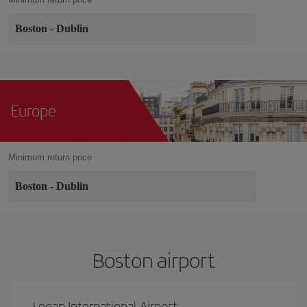
Boston
-
Dublin
Europe
Minimum return price
Boston
-
Dublin
Boston airport
Logan International Airport