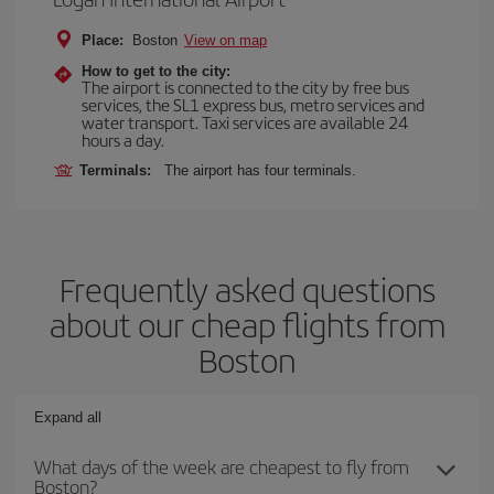
Place:
Boston
View on map
How to get to the city:
The airport is connected to the city by free bus
services, the SL1 express bus, metro services and
water transport. Taxi services are available 24
hours a day.
Terminals:
The airport has four terminals.
Frequently asked questions
about our cheap flights from
Boston
Expand all
What days of the week are cheapest to fly from
Boston?