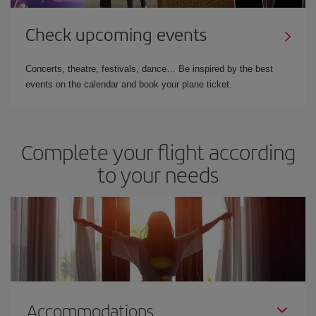
Check upcoming events
Concerts, theatre, festivals, dance… Be inspired by the best
events on the calendar and book your plane ticket.
Complete your flight according
to your needs
Accommodations