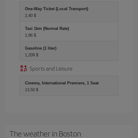
One-Way Ticket (Local Transport)
2,40 $
Taxi 1km (Normal Rate)
1,86 $
Gasoline (1 liter)
1,209 $
Sports and Leisure
Cinema, International Premiere, 1 Seat
13,50 $
The weather in Boston