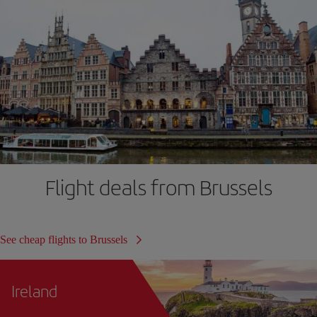
Flight deals from Brussels
See cheap flights to Brussels
Ireland