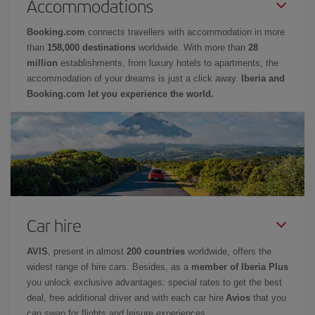
Accommodations
Booking.com
connects travellers with accommodation in more
than
158,000 destinations
worldwide. With more than
28
million
establishments, from luxury hotels to apartments, the
accommodation of your dreams is just a click away.
Iberia and
Booking.com let you experience the world.
Car hire
AVIS
, present in almost
200 countries
worldwide, offers the
widest range of hire cars. Besides, as a
member of Iberia Plus
you unlock exclusive advantages: special rates to get the best
deal, free additional driver and with each car hire
Avios
that you
can swap for flights and leisure experiences.