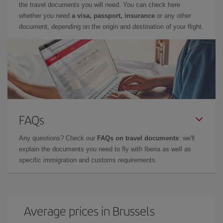
the travel documents you will need. You can check here
whether you need
a visa, passport, insurance
or any other
document, depending on the origin and destination of your flight.
FAQs
Any questions? Check our
FAQs on travel documents
: we'll
explain the documents you need to fly with Iberia as well as
specific immigration and customs requirements.
Average prices in Brussels