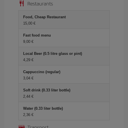
Restaurants
Food, Cheap Restaurant
15,00 €
Fast food menu
9,00 €
Local Beer (0.5 litre glass or pint)
4,29 €
Cappuccino (regular)
3,04 €
Soft drink (0.33 liter bottle)
2,44 €
Water (0.33 liter bottle)
2,36 €
Transport