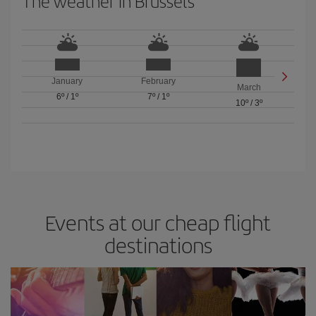
The weather in Brussels
January
February
March
6º
/
1º
7º
/
1º
10º
/
3º
Events at our cheap flight
destinations