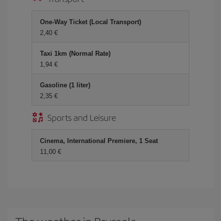
One-Way Ticket (Local Transport)
2,40 €
Taxi 1km (Normal Rate)
1,94 €
Gasoline (1 liter)
2,35 €
Sports and Leisure
Cinema, International Premiere, 1 Seat
11,00 €