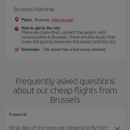
Brussels-National
Place:
Brussels
View on map
How to get to the city:
There are trains that connect the airport with
various points in Brussels. There are also buses that
make the journey between the airport and the city.
Terminals:
The airport has a four-storey terminal.
Frequently asked questions
about our cheap flights from
Brussels
Expand all
What days of the week are cheapest to fly from