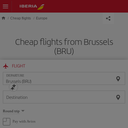
Skip to main content
Cheap flights
Europe
Cheap flights from Brussels
(BRU)
FLIGHT
DEPARTURE
Destination
Select
Round trip
one
option
Pay with Avios