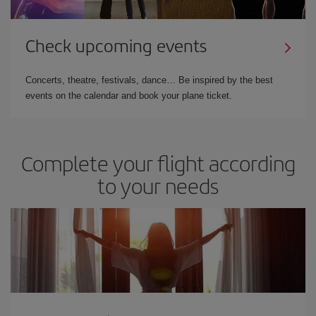
Check upcoming events
Concerts, theatre, festivals, dance… Be inspired by the best
events on the calendar and book your plane ticket.
Complete your flight according
to your needs