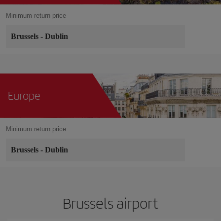
Minimum return price
Brussels
-
Dublin
Europe
Minimum return price
Brussels
-
Dublin
Brussels airport