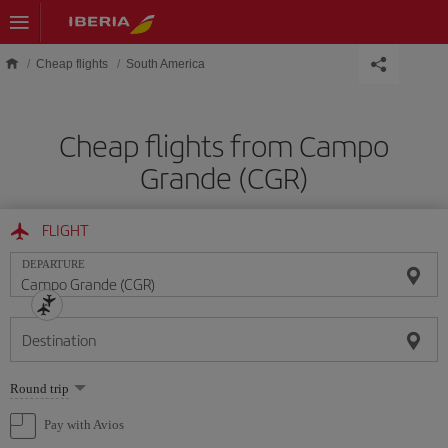
Skip to main content
Cheap flights
South America
Cheap flights from Campo
Grande (CGR)
FLIGHT
DEPARTURE
Destination
Select
Round trip
one
option
Pay with Avios