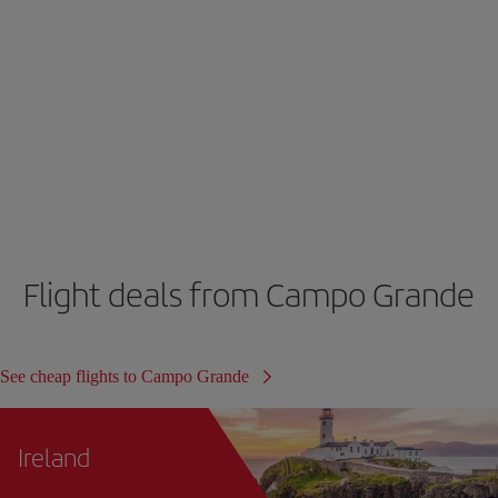
Flight deals from Campo Grande
See cheap flights to Campo Grande
Ireland