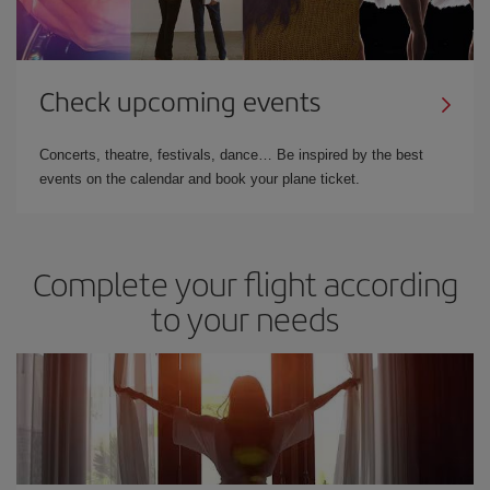
Check upcoming events
Concerts, theatre, festivals, dance… Be inspired by the best
events on the calendar and book your plane ticket.
Complete your flight according
to your needs