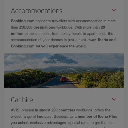
Accommodations
Booking.com
connects travellers with accommodation in more
than
158,000 destinations
worldwide. With more than
28
million
establishments, from luxury hotels to apartments, the
accommodation of your dreams is just a click away.
Iberia and
Booking.com let you experience the world.
Car hire
AVIS
, present in almost
200 countries
worldwide, offers the
widest range of hire cars. Besides, as a
member of Iberia Plus
you unlock exclusive advantages: special rates to get the best