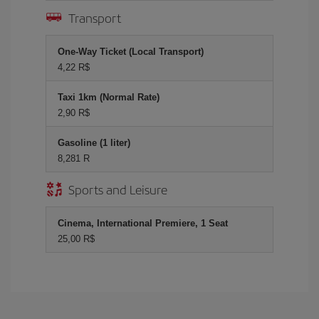
Transport
One-Way Ticket (Local Transport)
4,22 R$
Taxi 1km (Normal Rate)
2,90 R$
Gasoline (1 liter)
8,281 R
Sports and Leisure
Cinema, International Premiere, 1 Seat
25,00 R$