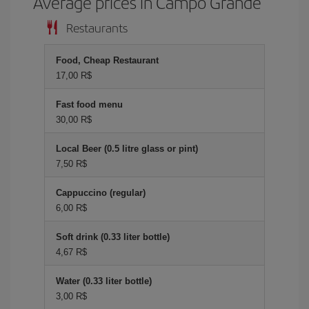
Average prices in Campo Grande
Restaurants
Food, Cheap Restaurant
17,00 R$
Fast food menu
30,00 R$
Local Beer (0.5 litre glass or pint)
7,50 R$
Cappuccino (regular)
6,00 R$
Soft drink (0.33 liter bottle)
4,67 R$
Water (0.33 liter bottle)
3,00 R$