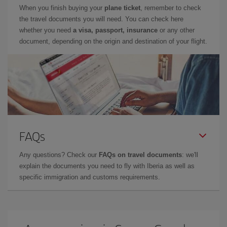
When you finish buying your
plane ticket
, remember to check
the travel documents you will need. You can check here
whether you need
a visa, passport, insurance
or any other
document, depending on the origin and destination of your flight.
FAQs
Any questions? Check our
FAQs on travel documents
: we'll
explain the documents you need to fly with Iberia as well as
specific immigration and customs requirements.