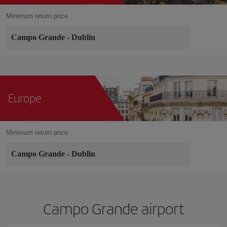
Minimum return price
Campo Grande
-
Dublin
Europe
Minimum return price
Campo Grande
-
Dublin
Campo Grande airport