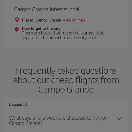
Campo Grande International
Place:
Campo Grande
View on map
How to get to the city:
There are buses that make the journey that
separates the airport from the city center.
Frequently asked questions
about our cheap flights from
Campo Grande
Expand all
What days of the week are cheapest to fly from
Campo Grande?