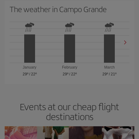
The weather in Campo Grande
January
February
March
29º
/
22º
29º
/
22º
29º
/
21º
Events at our cheap flight
destinations