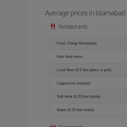
Average prices in Islamabad
Restaurants
Food, Cheap Restaurant
Fast food menu
Local Beer (0.5 litre glass or pint)
Cappuccino (regular)
Soft drink (0.33 liter bottle)
Water (0.33 liter bottle)
Transport