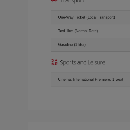
One-Way Ticket (Local Transport)
Taxi 1km (Normal Rate)
Gasoline (1 liter)
Sports and Leisure
Cinema, International Premiere, 1 Seat