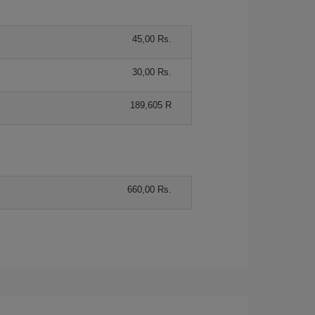
45,00 Rs.
30,00 Rs.
189,605 R
660,00 Rs.