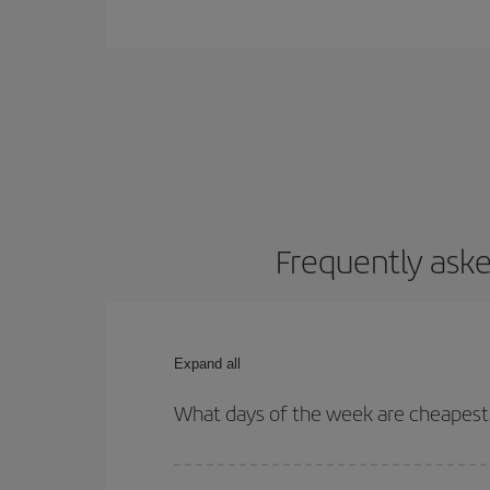
Frequently aske
Expand all
What days of the week are cheapest 
To find out which day is the cheapest to fly, just 