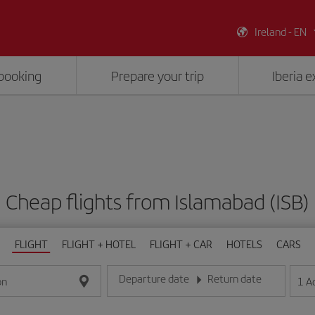
Ireland - EN
booking
Prepare your trip
Iberia 
Cheap flights from Islamabad (ISB)
FLIGHT
FLIGHT + HOTEL
FLIGHT + CAR
HOTELS
CARS
Departure date
Return date
1
A
on
Enter the date in day/month/year format
Enter the date in day/month/