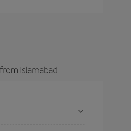
s from Islamabad
here you want to go and what dates you're thinking