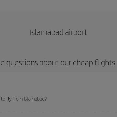
Islamabad airport
d questions about our cheap flight
to fly from Islamabad?
start a search in our
cheap flight finder
. Tell us where you are flying from, w