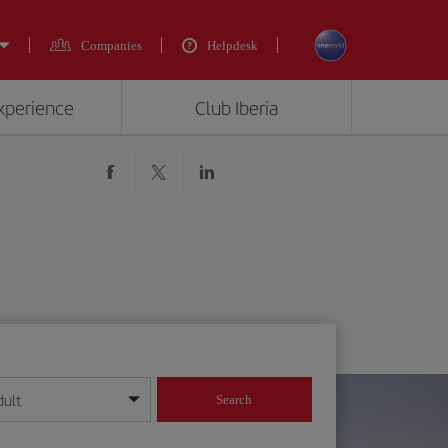
Companies
Helpdesk
experience
Club Iberia
dult
Search
year format