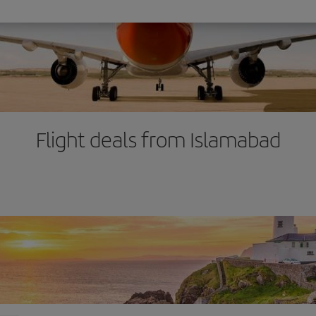
Flight deals from Islamabad