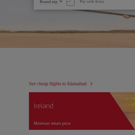
Select
Pay with Avios
Round trip
one
option
See cheap flights to Islamabad
Ireland
Minimum return price