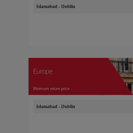
Islamabad
-
Dublin
Europe
Minimum return price
Islamabad
-
Dublin