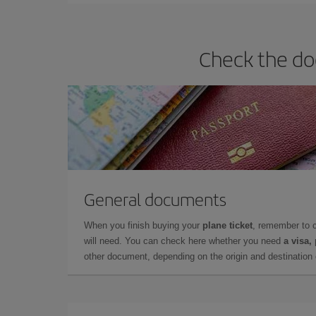
Check the do
General documents
When you finish buying your
plane ticket
, remember to 
will need. You can check here whether you need
a visa,
other document, depending on the origin and destination o