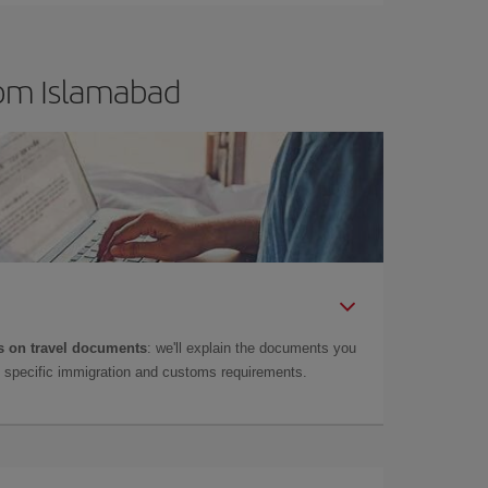
rom Islamabad
 on travel documents
: we'll explain the documents you
as specific immigration and customs requirements.