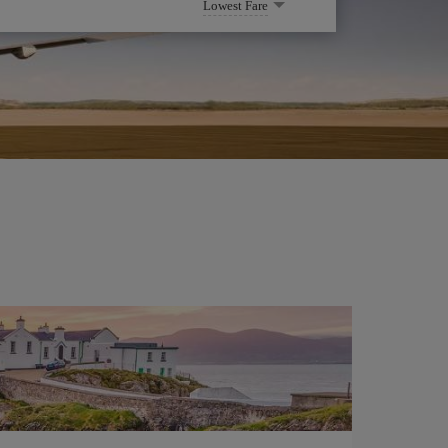
Lowest Fare