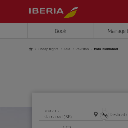
Skip to main content
Book
Manage 
Cheap flights
Asia
Pakistan
from Islamabad
DEPARTURE
Destinati