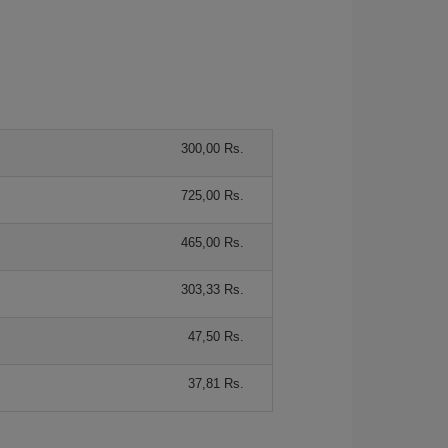
300,00 Rs.
725,00 Rs.
465,00 Rs.
303,33 Rs.
47,50 Rs.
37,81 Rs.