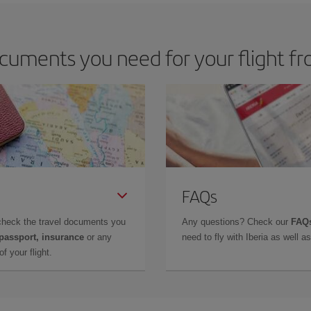
cuments you need for your flight f
FAQs
check the travel documents you
Any questions? Check our
FAQs
 passport, insurance
or any
need to fly with Iberia as well 
f your flight.