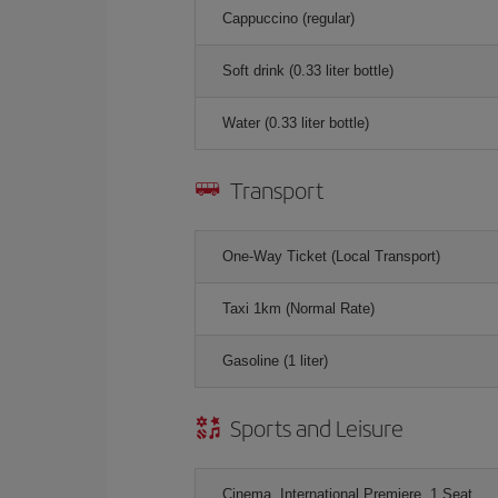
Cappuccino (regular)
Soft drink (0.33 liter bottle)
Water (0.33 liter bottle)
Transport
One-Way Ticket (Local Transport)
Taxi 1km (Normal Rate)
Gasoline (1 liter)
Sports and Leisure
Cinema, International Premiere, 1 Seat