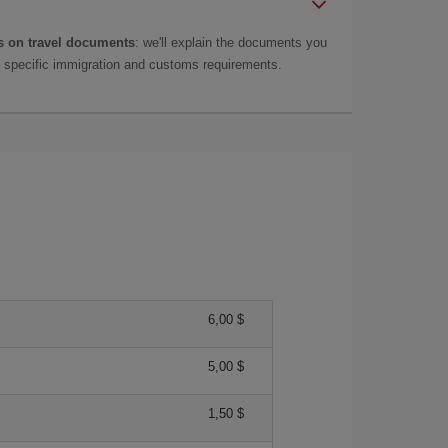
 on travel documents
: we'll explain the documents you
as specific immigration and customs requirements.
6,00 $
5,00 $
1,50 $