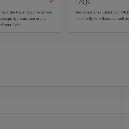
FAQs
check the travel documents you
Any questions? Check our
FAQs
 passport, insurance
or any
need to fly with Iberia as well 
f your flight.