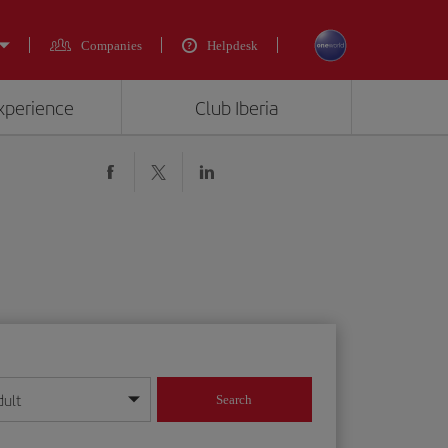
Companies
Helpdesk
experience
Club Iberia
dult
Search
year format