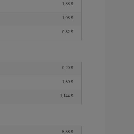
1,88 $
1,03 $
0,82 $
0,20 $
1,50 $
1,144 $
5,38 $