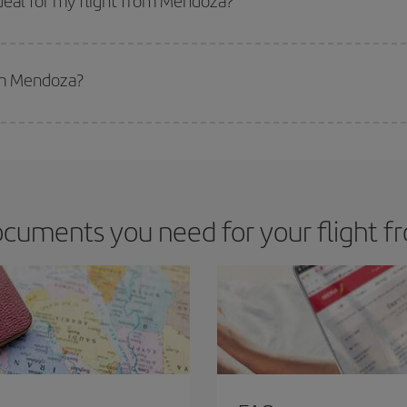
deal for my flight from Mendoza?
 deal for your travel needs. The Basic fare guarantees you the cheapest flight.
rom Mendoza?
apest flight if you avoid peak season, book in advance and are flexible abou
fic destination for your trip, have a look at our offers for some inspiration: you'
ocuments you need for your flight 