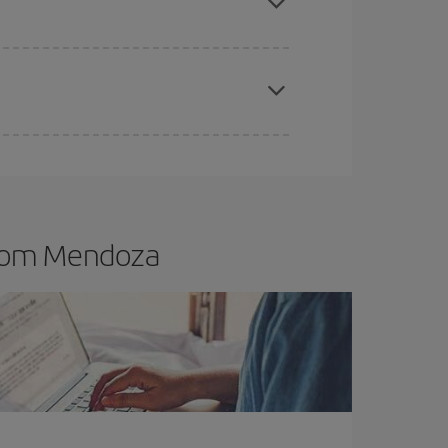
t dates and times for both your outbound and
re sure to find the cheapest flight.
from Mendoza