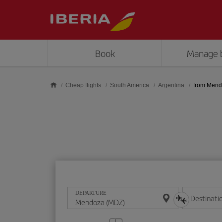
Skip to main content
Book
Manage 
Cheap flights
South America
Argentina
from Men
DEPARTURE
Destinati