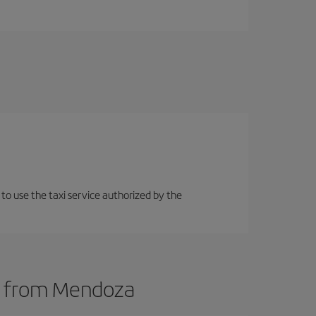
 to use the taxi service authorized by the
ts from Mendoza