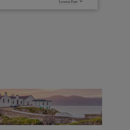
Lowest Fare