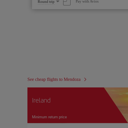
Select
Pay with Avios
Round trip
one
option
See cheap flights to Mendoza
Ireland
Minimum return price