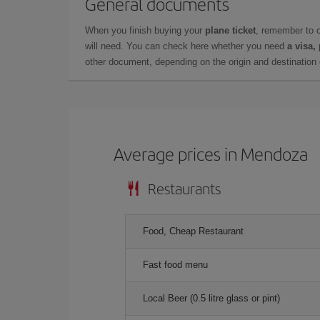
General documents
When you finish buying your
plane ticket
, remember to 
will need. You can check here whether you need
a visa,
other document, depending on the origin and destination o
Average prices in Mendoza
Restaurants
Food, Cheap Restaurant
Fast food menu
Local Beer (0.5 litre glass or pint)