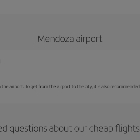
Mendoza airport
i
the airport. To get from the airport to the city, it is also recommended
.
ed questions about our cheap fligh