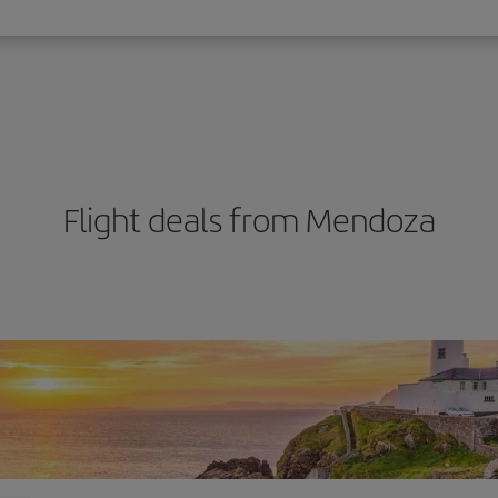
Flight deals from Mendoza