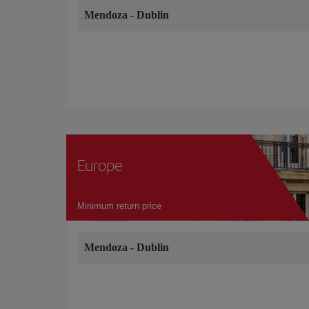
Mendoza
-
Dublin
Europe
Minimum return price
Mendoza
-
Dublin