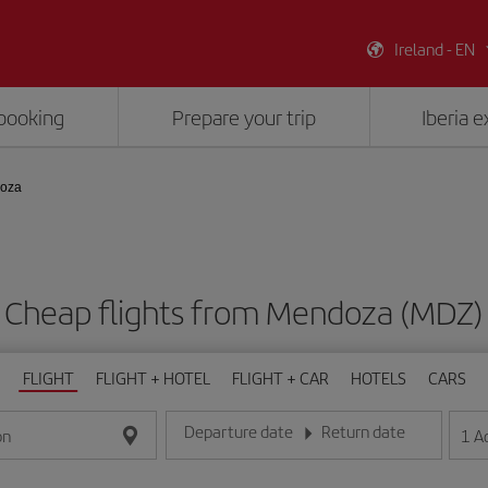
Ireland - EN
booking
Prepare your trip
Iberia 
doza
Cheap flights from Mendoza (MDZ)
FLIGHT
FLIGHT + HOTEL
FLIGHT + CAR
HOTELS
CARS
Departure date
Return date
1
A
on
Enter the date in day/month/year format
Enter the date in day/month/