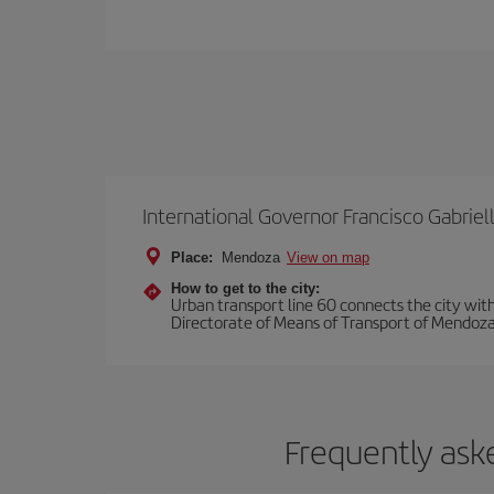
International Governor Francisco Gabriell
Place:
Mendoza
View on map
How to get to the city:
Urban transport line 60 connects the city with 
Directorate of Means of Transport of Mendoza
Frequently ask