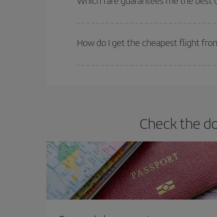
Which fare guarantees me the best 
Iberia offers different fares to guarantee the best
How do I get the cheapest flight f
You can save on your plane ticket and get the che
return flight. And if you haven't decided on a speci
Check the d