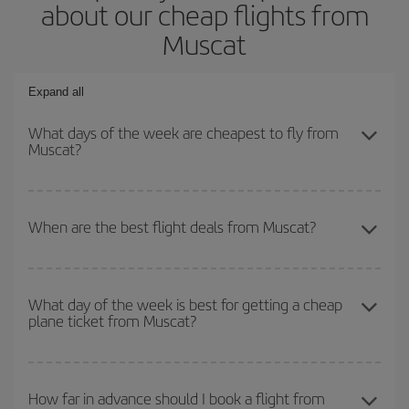
about our cheap flights from
Muscat
Expand all
What days of the week are cheapest to fly from
Muscat?
To find out which day is the cheapest to fly, just start a search in
our
cheap flight finder
. Tell us where you are flying from, where
When are the best flight deals from Muscat?
you want to go and what dates you're thinking of. We'll show you
the cheapest flights not only
for the date you searched but on
You can get the cheapest flights by travelling
outside peak
surrounding days as well
, for both the outbound and return flight,
season
. Although it depends on the destination, in general
so you can find the best deal. And be sure to look carefully at the
What day of the week is best for getting a cheap
plane ticket from Muscat?
Christmas, Easter and school holidays are peak season. Besides,
different flight options we offer every day: certain
times
may save
if you're thinking about a weekend getaway,
the earlier
you book
you even more on the price of your ticket.
your flight, the better the price.
You can find cheap flights any day of the week. The key to finding
the best deals is to
book early and be flexible.
Usually, the
How far in advance should I book a flight from