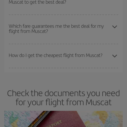
Muscat to get the best deal?
earlier
you book your plane tickets, the cheaper they will be.
Besides, if you have some wiggle room as regards dates and
times of flights, you'll be able to
choose the cheapest price.
The earlier you book
your flights, the better the prices. Prices
depend on the remaining seats on the flight and whether the
Which fare guarantees me the best deal for my
flight from Muscat?
cheapest fares (Economy) are still available or are selling out. So
booking in advance is
essential
to get
cheap flights
.
Iberia offers different fares to guarantee the best deal for your
travel needs. The Basic fare guarantees you the cheapest flight.
How do I get the cheapest flight from Muscat?
You can save on your plane ticket and get the cheapest flight if
you avoid peak season, book in advance and are flexible about
dates and times for both your outbound and return flight. And if
Check the documents you need
you haven't decided on a specific destination for your trip, have a
look at our offers for some inspiration: you're sure to find the
for your flight from Muscat
cheapest flight.