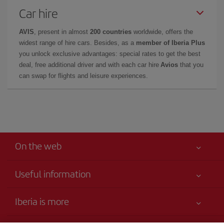
Car hire
AVIS
, present in almost
200 countries
worldwide, offers the
widest range of hire cars. Besides, as a
member of Iberia Plus
you unlock exclusive advantages: special rates to get the best
deal, free additional driver and with each car hire
Avios
that you
can swap for flights and leisure experiences.
On the web
Useful information
Your safety comes first
Iberia is more
Accessibility
News updates
Service commitment