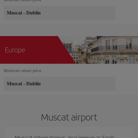
Muscat
-
Dublin
Europe
Minimum return price
Muscat
-
Dublin
Muscat airport
Muscat International, also known as Seeb