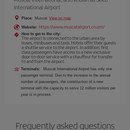
International Airport
Place:
Muscat
View on map
https://www.muscatairport.co.om/
Website:
How to get to the city:
The airport is connected to the urban area by
buses, minibuses and taxis. Hotels offer their guests
a shuttle service to the airport. In addition, first
class passengers have access to a new exclusive
door-to-door service with a chauffeur for transfer
to and from the airport.
Terminals:
Muscat International Airport has only one
passenger terminal. Due to the increase in the annual
number of passengers, the construction of a new
terminal with the capacity to serve 12 million visitors per
year is in process.
Frequently asked questions