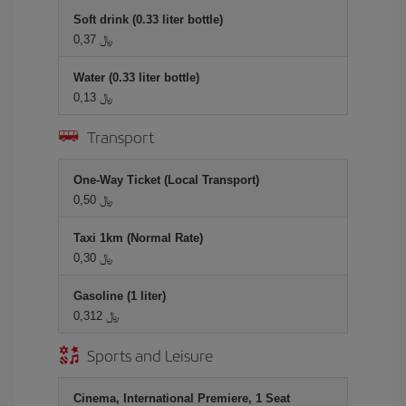
Soft drink (0.33 liter bottle)
0,37 ﷼
Water (0.33 liter bottle)
0,13 ﷼
Transport
One-Way Ticket (Local Transport)
0,50 ﷼
Taxi 1km (Normal Rate)
0,30 ﷼
Gasoline (1 liter)
0,312 ﷼
Sports and Leisure
Cinema, International Premiere, 1 Seat