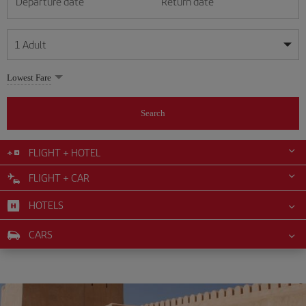
Departure date
Return date
1
Adult
My dates are flexible
My dates are flexible
Lowest Fare
1
+
Adult
August
August
2026
2026
From 24 years of age up until turning 65
Search
Lunes
Lunes
Martes
Martes
Miércoles
Miércoles
Jueves
Jueves
Viernes
Viernes
Sábado
Sábado
Domingo
Domingo
Su
Su
Mo
Mo
Tu
Tu
We
We
Th
Th
Fr
Fr
Sa
Sa
0
+
Child
From 2 years of age up until turning 11
FLIGHT + HOTEL
1
1
2
2
3
3
4
4
5
5
6
6
7
7
8
8
FLIGHT + CAR
0
+
Infant
9
9
10
10
11
11
12
12
13
13
14
14
15
15
Up until turning 2 years of age
HOTELS
16
16
17
17
18
18
19
19
20
20
21
21
22
22
23
23
24
24
25
25
26
26
27
27
28
28
29
29
CARS
30
30
31
31