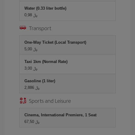
Water (0.33 liter bottle)
0,98 ﷼
Transport
One-Way Ticket (Local Transport)
5,00 ﷼
Taxi 1km (Normal Rate)
3,00 ﷼
Gasoline (1 liter)
2,886 ﷼
Sports and Leisure
Cinema, International Premiere, 1 Seat
67,50 ﷼