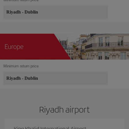
Riyadh
-
Dublin
Europe
Minimum return price
Riyadh
-
Dublin
Riyadh airport
King Khalid International Airport