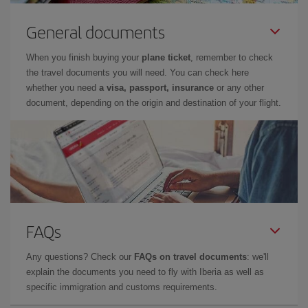
General documents
When you finish buying your
plane ticket
, remember to check
the travel documents you will need. You can check here
whether you need
a visa, passport, insurance
or any other
document, depending on the origin and destination of your flight.
FAQs
Any questions? Check our
FAQs on travel documents
: we'll
explain the documents you need to fly with Iberia as well as
specific immigration and customs requirements.