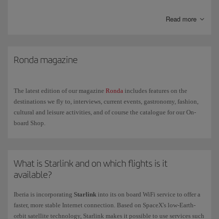
any ill-advised ingredients.
Read more
Humidity
. The relative humidity in the cabin is lower than in other
indoor environments and can cause a certain degree of dehydration.
Try to avoid coffee and alcohol the day before you fly and increase
your fluid intake during the flight.
Ronda magazine
Space and movement
. Space is limited on a plane meaning that
movement is also limited. Make sure your hand luggage doesn't
impede the movement of your legs and wear comfortable and
The latest edition of our magazine
Ronda
includes features on the
preferably loose clothing.
destinations we fly to, interviews, current events, gastronomy, fashion,
cultural and leisure activities, and of course the catalogue for our On-
board Shop.
What is Starlink and on which flights is it
available?
Iberia is incorporating
Starlink
into its on board WiFi service to offer a
faster, more stable Internet connection. Based on SpaceX's low-Earth-
orbit satellite technology, Starlink makes it possible to use services such