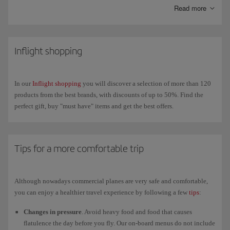
messaging apps like WhatsApp, Messenger, Telegram and Viber
Read more
throughout the flight.
On our new-generation A350s you can also connect your own wireless
headphones via
Bluetooth
to enjoy in-flight
entertainment
on our new
Inflight shopping
4K touchscreens.
In our
Inflight shopping
you will discover a selection of more than 120
products from the best brands, with discounts of up to 50%. Find the
perfect gift, buy "must have" items and get the best offers.
Tips for a more comfortable trip
Although nowadays commercial planes are very safe and comfortable,
you can enjoy a healthier travel experience by following a few
tips
:
Changes in pressure
. Avoid heavy food and food that causes
flatulence the day before you fly. Our on-board menus do not include