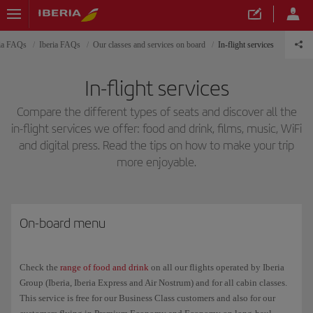
ria FAQs
Iberia FAQs
Our classes and services on board
In-flight services
In-flight services
Compare the different types of seats and discover all the
in-flight services we offer: food and drink, films, music, WiFi
and digital press. Read the tips on how to make your trip
more enjoyable.
On-board menu
Check the
range of food and drink
on all our flights operated by Iberia
Group (Iberia, Iberia Express and Air Nostrum) and for all cabin classes.
This service is free for our Business Class customers and also for our