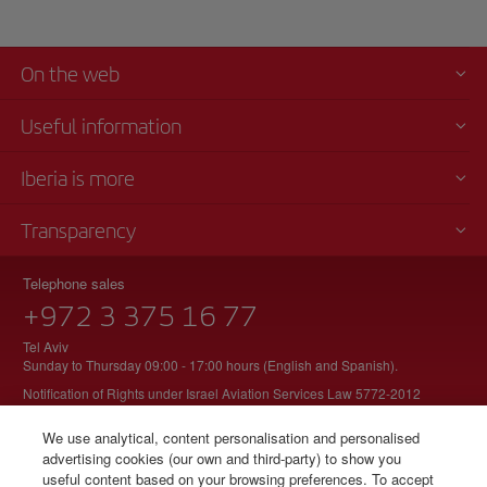
On the web
Useful information
Iberia is more
Transparency
Telephone sales
+972 3 375 16 77
Tel Aviv
Sunday to Thursday 09:00 - 17:00 hours (English and Spanish).
Notification of Rights under Israel Aviation Services Law 5772-2012
We use analytical, content personalisation and personalised
advertising cookies (our own and third-party) to show you
useful content based on your browsing preferences. To accept
© Iberia 2026