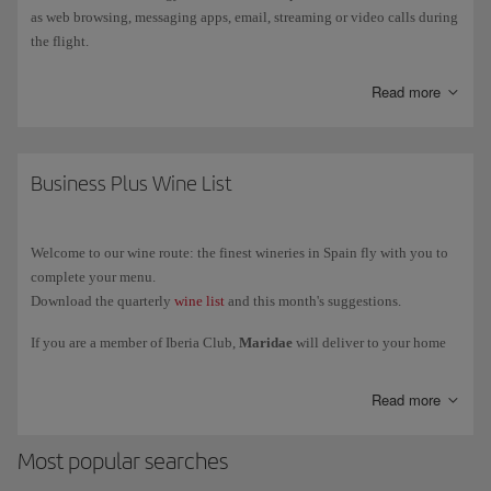
as web browsing, messaging apps, email, streaming or video calls during
the flight.
Starlink is currently available only on a limited number of Iberia
Read more
aircraft
, so not all flights have this service. Installation will be
gradually extended to the rest of the fleet.
You can find out how to connect, the service conditions and more
Business Plus Wine List
information on
more information on Starlink
.
Welcome to our wine route: the finest wineries in Spain fly with you to
complete your menu.
Download the quarterly
wine list
and this month's suggestions.
If you are a member of Iberia Club,
Maridae
will deliver to your home
the exclusive selection of wines reserved for our Business class and VIP
lounges. We deliver to Spain, Portugal, France, Italy and Germany.
Read more
Most popular searches