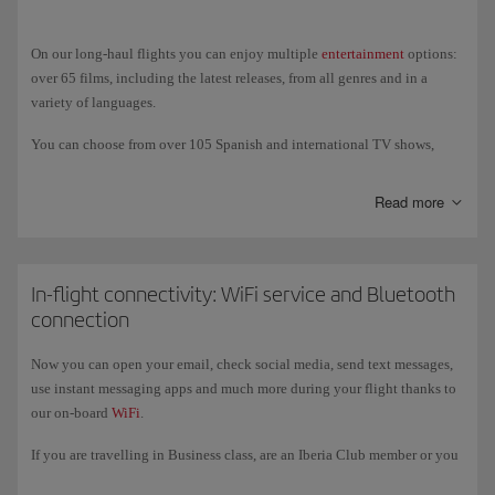
vegetarian Hindu.
On our long-haul flights you can enjoy multiple
entertainment
options:
over 65 films, including the latest releases, from all genres and in a
variety of languages.
You can choose from over 105 Spanish and international TV shows,
documentaries, sports, technology programmes, travel shows, and much
more. And if you prefer to listen to music, we offer over 60 albums of
Read more
classical music and new releases, as well as a variety of audiobooks,
podcasts and games; also an USB port (USB-C in the New Generation
A350s) to charge your devices and listen to and watch your own
content.
In-flight connectivity: WiFi service and Bluetooth
connection
On our New-Generation A350 and A321XLR aircraft you can also enjoy
entertainment on our new, larger 4k touch screens, where you can
Now you can open your email, check social media, send text messages,
connect your own wireless headphones via
Bluetooth
.
use instant messaging apps and much more during your flight thanks to
our on-board
WiFi
.
If you are travelling in Business class, are an Iberia Club member or you
register with the programme, you get free access to the service for