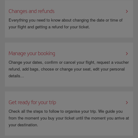
Changes and refunds
Everything you need to know about changing the date or time of
your flight and getting a refund for your ticket.
Manage your booking
Change your dates, confirm or cancel your flight, request a voucher
refund, add bags, choose or change your seat, edit your personal
details...
Get ready for your trip
Check all the steps to follow to organise your trip. We guide you
from the moment you buy your ticket until the moment you arrive at
your destination.