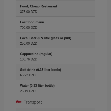
Food, Cheap Restaurant
375,00 DZD
Fast food menu
700,00 DZD
Local Beer (0.5 litre glass or pint)
250,00 DZD
Cappuccino (regular)
136,76 DZD
Soft drink (0.33 liter bottle)
65,92 DZD
Water (0.33 liter bottle)
26,19 DZD
Transport