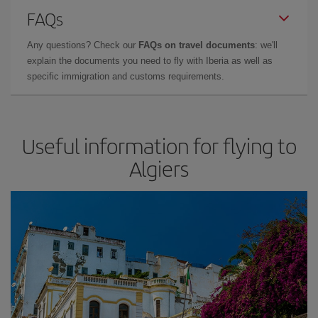
FAQs
Any questions? Check our
FAQs on travel documents
: we'll
explain the documents you need to fly with Iberia as well as
specific immigration and customs requirements.
Useful information for flying to
Algiers