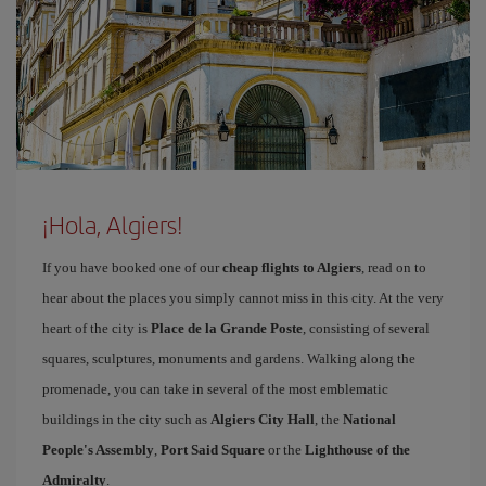
¡Hola, Algiers!
If you have booked one of our
cheap flights to Algiers
, read on to
hear about the places you simply cannot miss in this city. At the very
heart of the city is
Place de la Grande Poste
, consisting of several
squares, sculptures, monuments and gardens. Walking along the
promenade, you can take in several of the most emblematic
buildings in the city such as
Algiers City Hall
, the
National
People's Assembly
,
Port Said Square
or the
Lighthouse of the
Admiralty
.