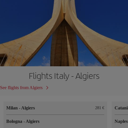
Flights Italy - Algiers
See flights from Algiers
Milan
-
Algiers
Catan
281
Bologna
-
Algiers
Naple