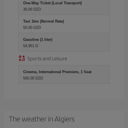
One-Way Ticket (Local Transport)
30,00 DZD
Taxi 1km (Normal Rate)
50,00 DZD
Gasoline (1 liter)
54,951 D
Sports and Leisure
Cinema, International Premiere, 1 Seat
500,00 DZD
The weather in Algiers