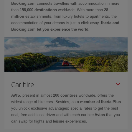
Booking.com
connects travellers with accommodation in more
than
158,000 destinations
worldwide. With more than
28
million
establishments, from luxury hotels to apartments, the
accommodation of your dreams is just a click away.
Iberia and
Booking.com let you experience the world.
Car hire
AVIS
, present in almost
200 countries
worldwide, offers the
widest range of hire cars. Besides, as a
member of Iberia Plus
you unlock exclusive advantages: special rates to get the best
deal, free additional driver and with each car hire
Avios
that you
can swap for flights and leisure experiences.