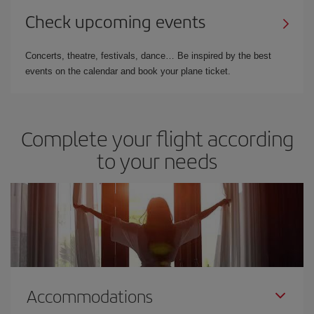
Check upcoming events
Concerts, theatre, festivals, dance… Be inspired by the best
events on the calendar and book your plane ticket.
Complete your flight according
to your needs
Accommodations