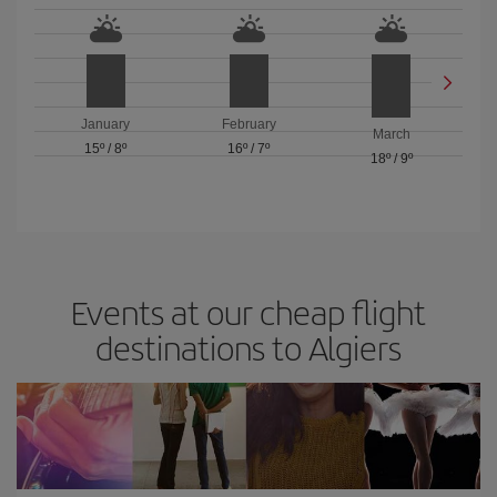
January
February
March
15º
/
8º
16º
/
7º
18º
/
9º
Events at our cheap flight
destinations to Algiers