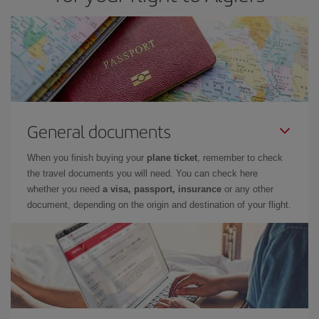
General documents
When you finish buying your
plane ticket
, remember to check
the travel documents you will need. You can check here
whether you need
a visa, passport, insurance
or any other
document, depending on the origin and destination of your flight.