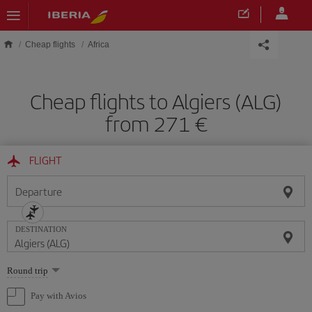
Skip to main content
Cheap flights
Africa
Cheap flights to Algiers (ALG)
from 271
FLIGHT
Departure
DESTINATION
Select
Round trip
one
option
Pay with Avios