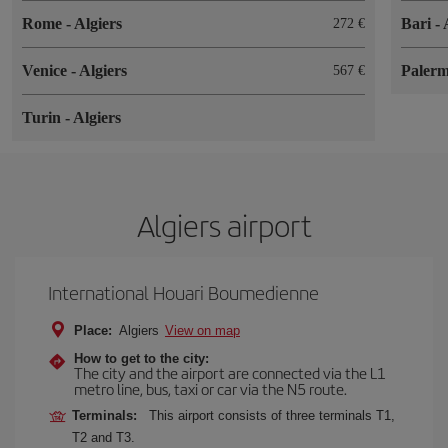
Rome
-
Algiers
Bari
-
272
Venice
-
Algiers
Paler
567
Turin
-
Algiers
Algiers airport
International Houari Boumedienne
Place:
Algiers
View on map
How to get to the city:
The city and the airport are connected via the L1
metro line, bus, taxi or car via the N5 route.
Terminals:
This airport consists of three terminals T1,
T2 and T3.