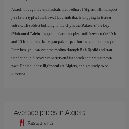
A stroll through the old
kasbah
, the medina of Algiers, will transport
you into a typical mediaeval labyrinth that is dripping in Berber
culture. The oldest building in the city is the
Palace of the Dey
(Mohamed Taleb)
, a superb palace complex built between the 10th
and 16th centuries that is part palace, part fortress and part mosque.
From here you can visit the medina through
Bab Djedid
and start
wandering to discover its secrets and its decadent air at your own
pace. Book our best
flight deals to Algiers
, and get ready to be
surprised!
Average prices in Algiers
Restaurants