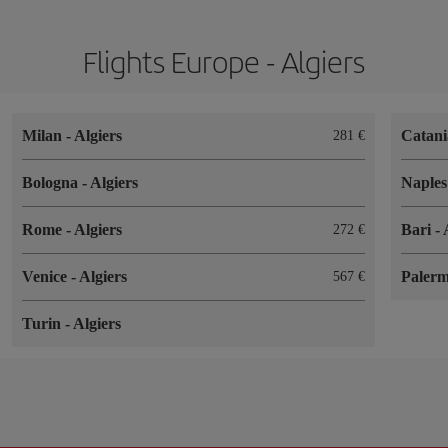
Flights Europe - Algiers
Milan
-
Algiers
Catan
281
Bologna
-
Algiers
Naple
Rome
-
Algiers
Bari
-
272
Venice
-
Algiers
Paler
567
Turin
-
Algiers