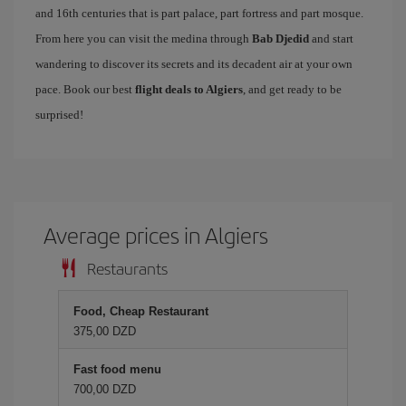
and 16th centuries that is part palace, part fortress and part mosque.
From here you can visit the medina through
Bab Djedid
and start
wandering to discover its secrets and its decadent air at your own
pace. Book our best
flight deals to Algiers
, and get ready to be
surprised!
Average prices in Algiers
Restaurants
Food, Cheap Restaurant
375,00 DZD
Fast food menu
700,00 DZD