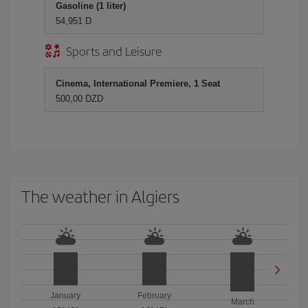
Gasoline (1 liter)
54,951 D
Sports and Leisure
Cinema, International Premiere, 1 Seat
500,00 DZD
The weather in Algiers
January
February
March