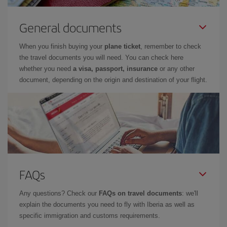
General documents
When you finish buying your
plane ticket
, remember to check
the travel documents you will need. You can check here
whether you need
a visa, passport, insurance
or any other
document, depending on the origin and destination of your flight.
FAQs
Any questions? Check our
FAQs on travel documents
: we'll
explain the documents you need to fly with Iberia as well as
specific immigration and customs requirements.