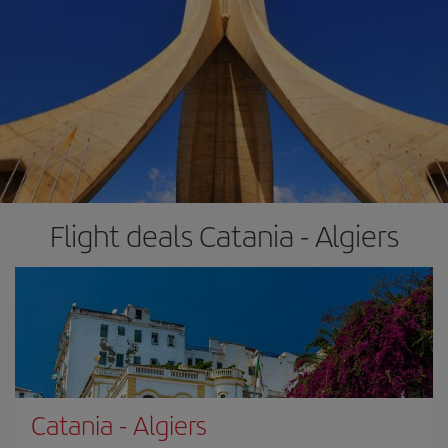
Flight deals Catania - Algiers
Catania
-
Algiers