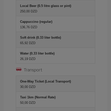
Local Beer (0.5 litre glass or pint)
250,00 DZD
Cappuccino (regular)
136,76 DZD
Soft drink (0.33 liter bottle)
65,92 DZD
Water (0.33 liter bottle)
26,19 DZD
Transport
One-Way Ticket (Local Transport)
30,00 DZD
Taxi 1km (Normal Rate)
50,00 DZD