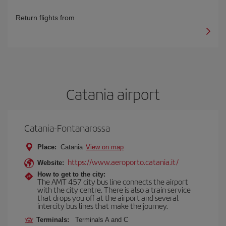
Return flights from
Catania airport
Catania-Fontanarossa
Place:
Catania
View on map
https://www.aeroporto.catania.it/
Website:
How to get to the city:
The AMT 457 city bus line connects the airport
with the city centre. There is also a train service
that drops you off at the airport and several
intercity bus lines that make the journey.
Terminals:
Terminals A and C