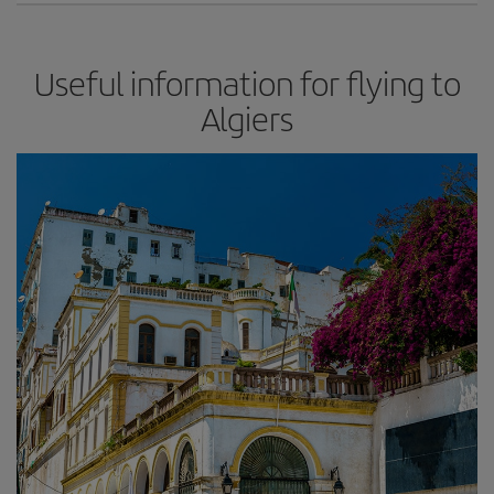
Useful information for flying to
Algiers