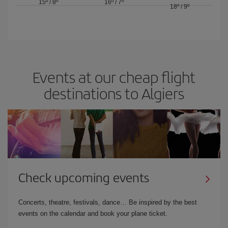
15º
/
8º
16º
/
7º
18º
/
9º
Events at our cheap flight
destinations to Algiers
Check upcoming events
Concerts, theatre, festivals, dance… Be inspired by the best
events on the calendar and book your plane ticket.