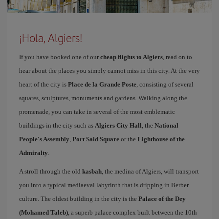
¡Hola, Algiers!
If you have booked one of our
cheap flights to Algiers
, read on to
hear about the places you simply cannot miss in this city. At the very
heart of the city is
Place de la Grande Poste
, consisting of several
squares, sculptures, monuments and gardens. Walking along the
promenade, you can take in several of the most emblematic
buildings in the city such as
Algiers City Hall
, the
National
People's Assembly
,
Port Said Square
or the
Lighthouse of the
Admiralty
.
A stroll through the old
kasbah
, the medina of Algiers, will transport
you into a typical mediaeval labyrinth that is dripping in Berber
culture. The oldest building in the city is the
Palace of the Dey
(Mohamed Taleb)
, a superb palace complex built between the 10th