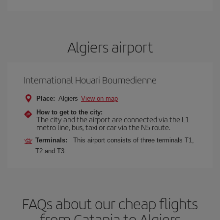
Algiers airport
International Houari Boumedienne
Place:
Algiers
View on map
How to get to the city:
The city and the airport are connected via the L1
metro line, bus, taxi or car via the N5 route.
Terminals:
This airport consists of three terminals T1,
T2 and T3.
FAQs about our cheap flights
from Catania to Algiers