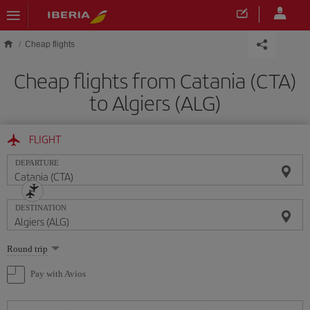
Skip to main content
Cheap flights
Cheap flights from Catania (CTA)
to Algiers (ALG)
FLIGHT
DEPARTURE
DESTINATION
Select
Round trip
one
option
Pay with Avios