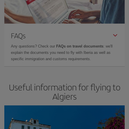
FAQs
Any questions? Check our
FAQs on travel documents
: we'll
explain the documents you need to fly with Iberia as well as
specific immigration and customs requirements.
Useful information for flying to
Algiers