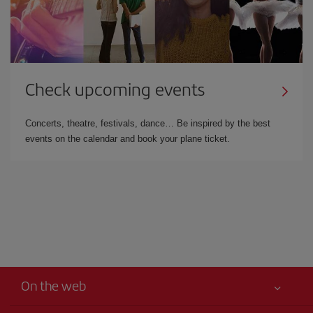
Check upcoming events
Concerts, theatre, festivals, dance… Be inspired by the best
events on the calendar and book your plane ticket.
On the web