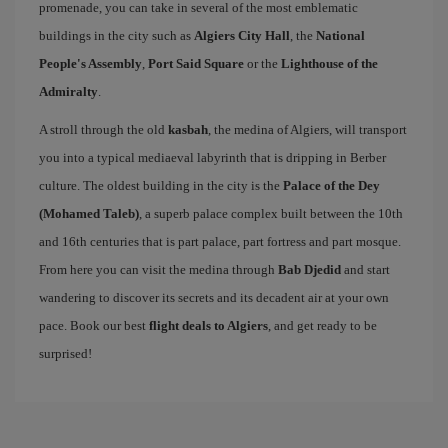
promenade, you can take in several of the most emblematic
buildings in the city such as
Algiers City Hall
, the
National
People's Assembly
,
Port Said Square
or the
Lighthouse of the
Admiralty
.
A stroll through the old
kasbah
, the medina of Algiers, will transport
you into a typical mediaeval labyrinth that is dripping in Berber
culture. The oldest building in the city is the
Palace of the Dey
(Mohamed Taleb)
, a superb palace complex built between the 10th
and 16th centuries that is part palace, part fortress and part mosque.
From here you can visit the medina through
Bab Djedid
and start
wandering to discover its secrets and its decadent air at your own
pace. Book our best
flight deals to Algiers
, and get ready to be
surprised!