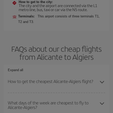
How to get to the city:
The city and the airport are connected via the L1
metro line, bus, taxi or car via the N5 route.
Terminals:
This airport consists of three terminals T1,
T2 and T3.
FAQs about our cheap flights
from Alicante to Algiers
Expand all
How to get the cheapest Alicante-Algiers flight?
You can save on your Alicante-Algiers-dest plane ticket and get
the cheapest flight if you avoid peak season, book in advance and
What days of the week are cheapest to fly to
Alicante-Algiers?
are flexible about dates and times for both your outbound and
return flight.