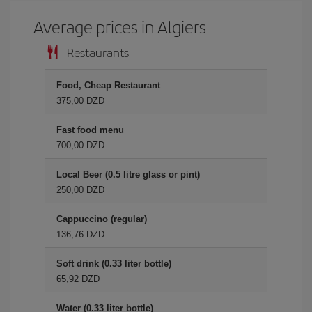
Average prices in Algiers
Restaurants
Food, Cheap Restaurant
375,00 DZD
Fast food menu
700,00 DZD
Local Beer (0.5 litre glass or pint)
250,00 DZD
Cappuccino (regular)
136,76 DZD
Soft drink (0.33 liter bottle)
65,92 DZD
Water (0.33 liter bottle)