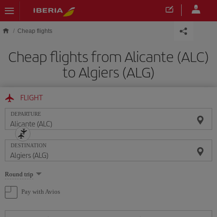
Skip to main content
Cheap flights
Cheap flights from Alicante (ALC)
to Algiers (ALG)
FLIGHT
DEPARTURE
DESTINATION
Select
Round trip
one
option
Pay with Avios