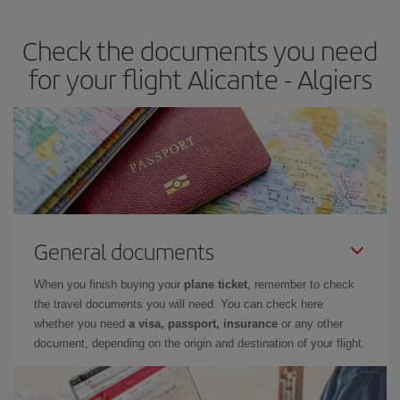
travel needs. The Basic fare guarantees you the cheapest flight.
Check the documents you need
for your flight Alicante - Algiers
General documents
When you finish buying your
plane ticket
, remember to check
the travel documents you will need. You can check here
whether you need
a visa, passport, insurance
or any other
document, depending on the origin and destination of your flight.