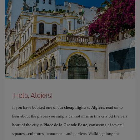
¡Hola, Algiers!
If you have booked one of our
cheap flights to Algiers
, read on to
hear about the places you simply cannot miss in this city. At the very
heart of the city is
Place de la Grande Poste
, consisting of several
squares, sculptures, monuments and gardens. Walking along the