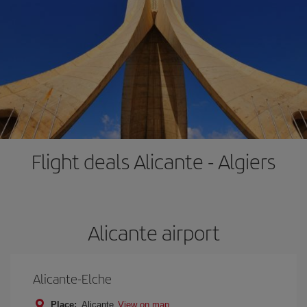
Flight deals Alicante - Algiers
Alicante airport
Alicante-Elche
Place:
Alicante
View on map