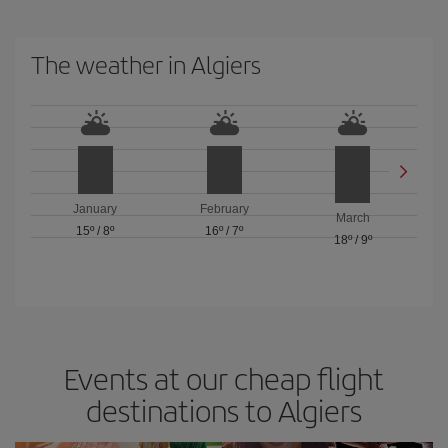
The weather in Algiers
January
February
March
15º
/
8º
16º
/
7º
18º
/
9º
Events at our cheap flight
destinations to Algiers