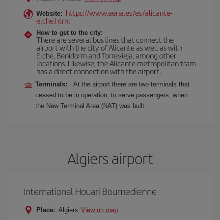
https://www.aena.es/es/alicante-
Website:
elche.html
How to get to the city:
There are several bus lines that connect the
airport with the city of Alicante as well as with
Elche, Benidorm and Torrevieja, among other
locations. Likewise, the Alicante metropolitan tram
has a direct connection with the airport.
Terminals:
At the airport there are two terminals that
ceased to be in operation, to serve passengers, when
the New Terminal Area (NAT) was built.
Algiers airport
International Houari Boumedienne
Place:
Algiers
View on map