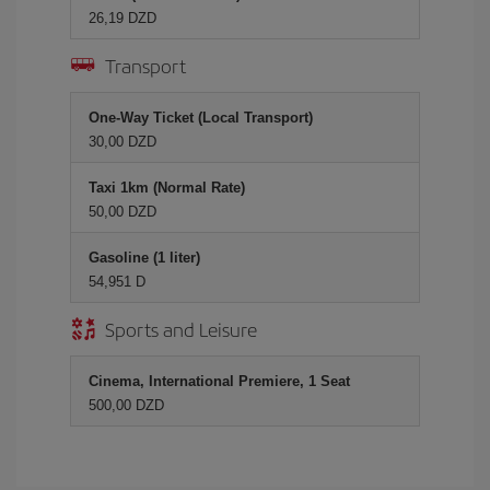
26,19 DZD
Transport
One-Way Ticket (Local Transport)
30,00 DZD
Taxi 1km (Normal Rate)
50,00 DZD
Gasoline (1 liter)
54,951 D
Sports and Leisure
Cinema, International Premiere, 1 Seat
500,00 DZD