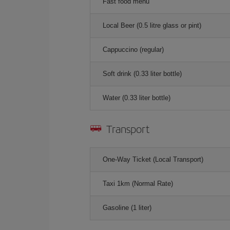
Fast food menu
Local Beer (0.5 litre glass or pint)
Cappuccino (regular)
Soft drink (0.33 liter bottle)
Water (0.33 liter bottle)
Transport
One-Way Ticket (Local Transport)
Taxi 1km (Normal Rate)
Gasoline (1 liter)