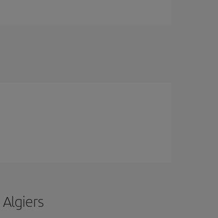
 Algiers