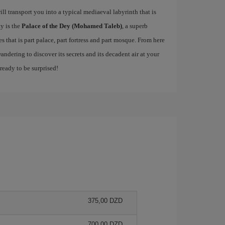
ill transport you into a typical mediaeval labyrinth that is
ty is the
Palace of the Dey (Mohamed Taleb)
, a superb
 that is part palace, part fortress and part mosque. From here
andering to discover its secrets and its decadent air at your
 ready to be surprised!
375,00 DZD
700,00 DZD