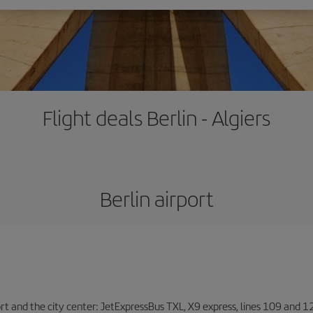
Flight deals Berlin - Algiers
Berlin airport
ort and the city center: JetExpressBus TXL, X9 express, lines 109 and 12