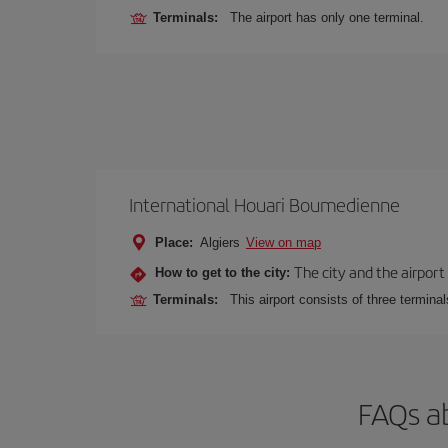
Terminals:
The airport has only one terminal.
International Houari Boumedienne
Place:
Algiers
View on map
The city and the airport 
How to get to the city:
Terminals:
This airport consists of three termina
FAQs ab