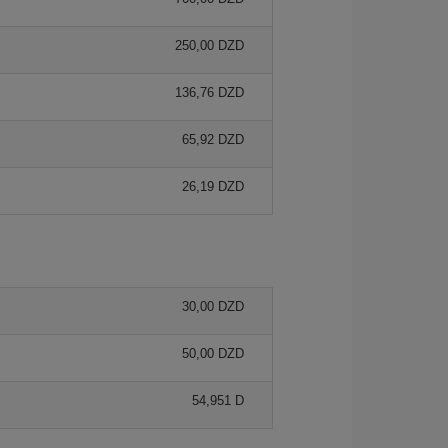
250,00 DZD
136,76 DZD
65,92 DZD
26,19 DZD
30,00 DZD
50,00 DZD
54,951 D