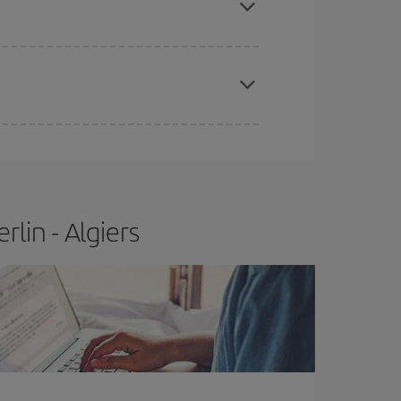
apest fares (Economy) are still available or are
lin - Algiers