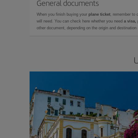
General documents
When you finish buying your
plane ticket
, remember to 
will need. You can check here whether you need
a visa,
other document, depending on the origin and destination o
U