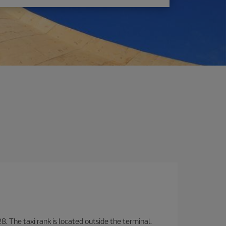
8. The taxi rank is located outside the terminal.