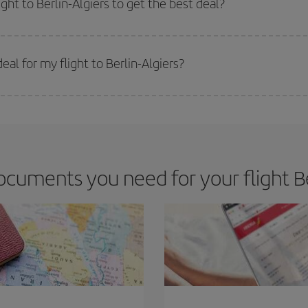
ght to Berlin-Algiers to get the best deal?
 prices. Prices depend on the remaining seats on the flight and whether the che
 get
cheap flights
.
al for my flight to Berlin-Algiers?
 deal for your travel needs. The Basic fare guarantees you the cheapest flight.
cuments you need for your flight Ber