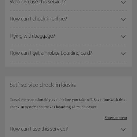
Who can use this service?
How can I check-in online?
Flying with baggage?
How can I get a mobile boarding card?
Self-service check-in kiosks
Travel more comfortably even before you take off. Save time with this
check-in system that makes boarding so much easier.
Show content
How can I use this service?