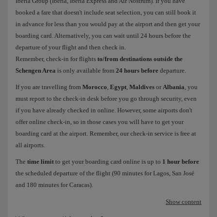
Iberia Group (Iberia, Iberia Express and Air Nostrum). If you have
booked a fare that doesn't include seat selection, you can still book it
in advance for less than you would pay at the airport and then get your
boarding card. Alternatively, you can wait until 24 hours before the
departure of your flight and then check in.
Remember, check-in for flights
to/from destinations outside the
Schengen Area
is only available from
24 hours before
departure.
If you are travelling from
Morocco
,
Egypt
,
Maldives
or
Albania
, you
must report to the check-in desk before you go through security, even
if you have already checked in online. However, some airports don't
offer online check-in, so in those cases you will have to get your
boarding card at the airport. Remember, our check-in service is free at
all airports.
The
time limit
to get your boarding card online is up to
1 hour before
the scheduled departure of the flight (90 minutes for Lagos, San José
and 180 minutes for Caracas).
Show content