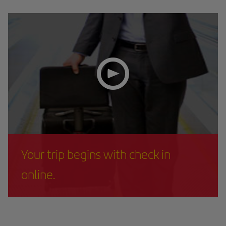
Your trip begins with check in
online.