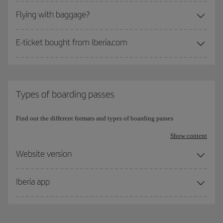
Flying with baggage?
E-ticket bought from Iberia.com
Types of boarding passes
Find out the different formats and types of boarding passes
Show content
Website version
Iberia app