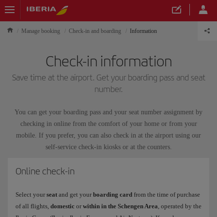
Manage booking
Check-in and boarding
Information
Check-in information
Save time at the airport. Get your boarding pass and seat
number.
You can get your boarding pass and your seat number assignment by
checking in online from the comfort of your home or from your
mobile. If you prefer, you can also check in at the airport using our
self-service check-in kiosks or at the counters.
Online check-in
Select your
seat
and get your
boarding card
from the time of purchase
of all flights,
domestic
or
within in the Schengen Area
, operated by the