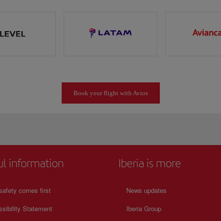
Book your flight with Avios
ul information
Iberia is more
safety comes first
News updates
sibility Statement
Iberia Group