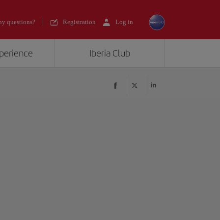
y questions?
Registration
Log in
xperience
Iberia Club