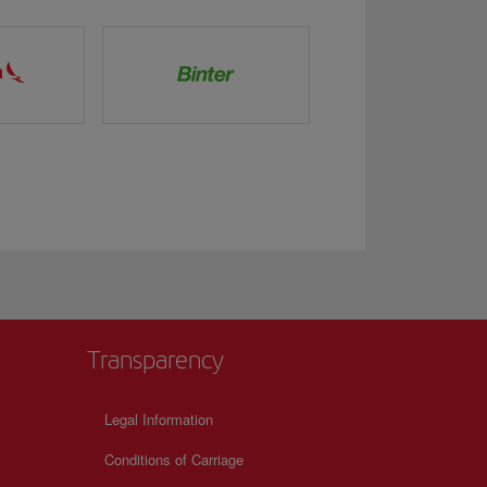
Transparency
Legal Information
Conditions of Carriage