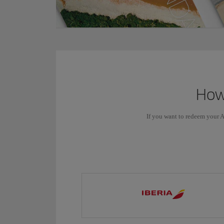
How 
If you want to redeem your A