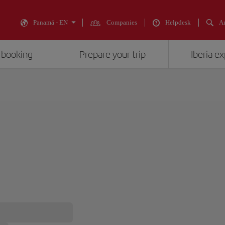
Panamá - EN
Companies
Helpdesk
An
 booking
Prepare your trip
Iberia e