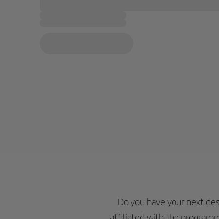
Do you have your next des
affiliated with the programm