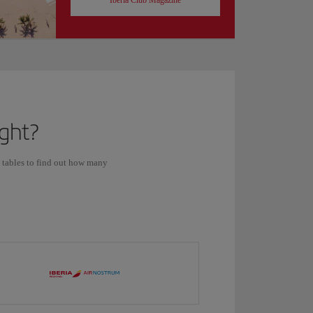
Iberia Club Magazine
ight?
s tables to find out how many