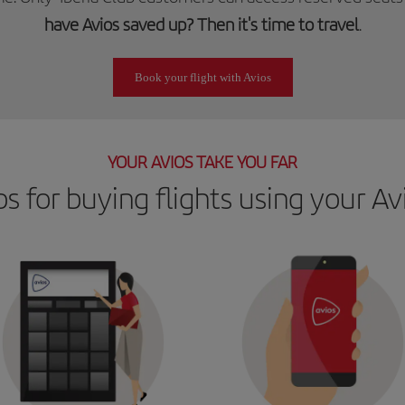
have Avios saved up? Then it's time to travel
.
Book your flight with Avios
YOUR AVIOS TAKE YOU FAR
ps for buying flights using your Av