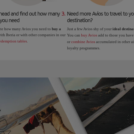
head and find out how many
3.
Need more Avios to travel to yo
 you need
destination?
ate how many Avios you need to
buy a
Just a few Avios shy of your
ideal destina
ith Iberia or with other companies in our
You can
buy Avios
add to those you have
edemption tables
.
or
combine Avios
accumulated in other air
loyalty programmes.