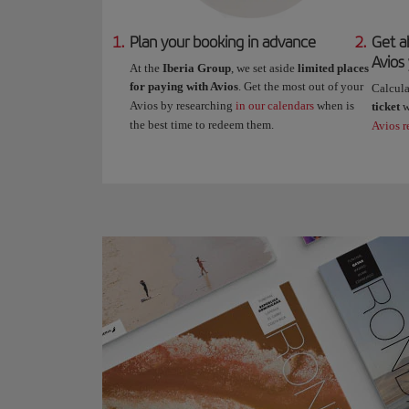
1.
Plan your booking in advance
2.
Get a
Avios
At the
Iberia Group
, we set aside
limited places
for paying with Avios
. Get the most out of your
Calcul
Avios by researching
in our calendars
when is
ticket
w
the best time to redeem them.
Avios r