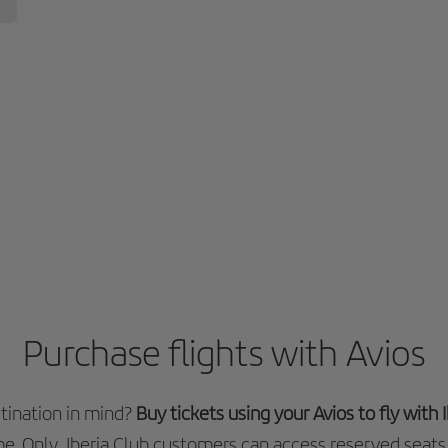
Purchase flights with Avios
tination in mind?
Buy tickets using your Avios to fly with
e. Only Iberia Club customers can access reserved seats 