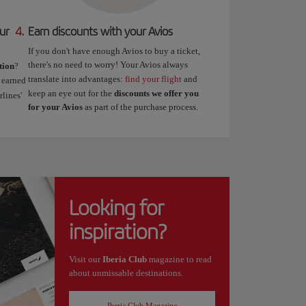
ur
4.
Earn discounts with your Avios
If you don't have enough Avios to buy a ticket,
there's no need to worry! Your Avios always
tion
?
translate into advantages:
find your flight
and
 earned
keep an eye out for the
discounts we offer you
lines'
for your Avios
as part of the purchase process.
Looking for
inspiration?
Visit our
Iberia Club
magazine to read
about unmissable destinations.