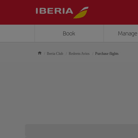
Book
Manage
Iberia Club
Redeem Avios
Purchase flights