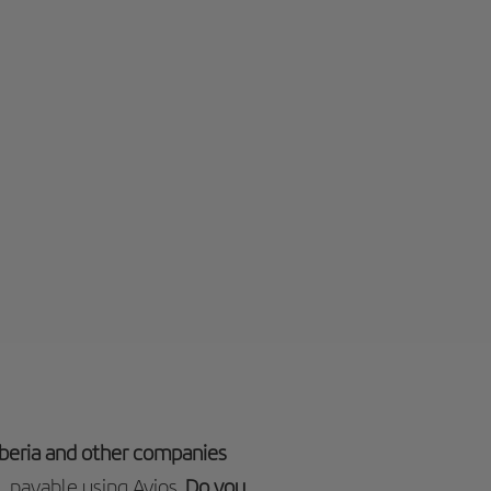
 Iberia and other companies
, payable using Avios.
Do you