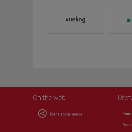
On the web
Usef
Your 
Iberia social media
Acces