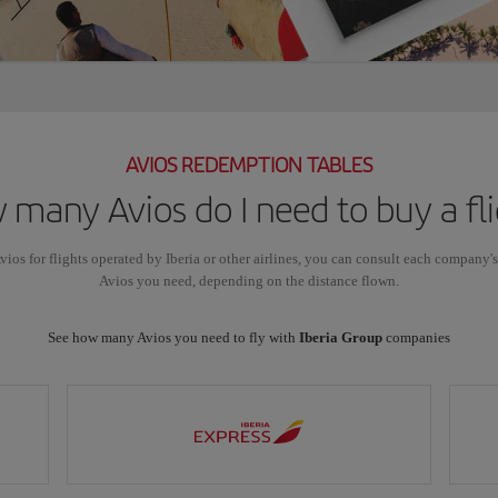
AVIOS REDEMPTION TABLES
many Avios do I need to buy a fl
vios for flights operated by Iberia or other airlines, you can consult each company'
Avios you need, depending on the distance flown.
See how many Avios you need to fly with
Iberia Group
companies