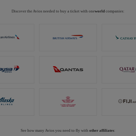
Discover the Avios needed to buy a ticket with one
world
companies:
See how many Avios you need to fly with
other affiliates
: